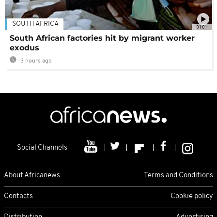
SOUTH AFRICA
01:01
South African factories hit by migrant worker
exodus
3 hours ago
Social Channels
About Africanews
Terms and Conditions
Contacts
Cookie policy