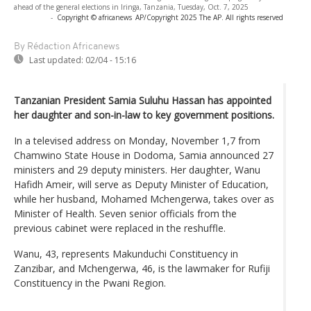
ahead of the general elections in Iringa, Tanzania, Tuesday, Oct. 7, 2025
-
Copyright © africanews
AP/Copyright 2025 The AP. All rights reserved
By Rédaction Africanews
Last updated:
02/04 - 15:16
Tanzanian President Samia Suluhu Hassan has appointed
her daughter and son-in-law to key government positions.
In a televised address on Monday, November 1,7 from
Chamwino State House in Dodoma, Samia announced 27
ministers and 29 deputy ministers. Her daughter, Wanu
Hafidh Ameir, will serve as Deputy Minister of Education,
while her husband, Mohamed Mchengerwa, takes over as
Minister of Health. Seven senior officials from the
previous cabinet were replaced in the reshuffle.
Wanu, 43, represents Makunduchi Constituency in
Zanzibar, and Mchengerwa, 46, is the lawmaker for Rufiji
Constituency in the Pwani Region.