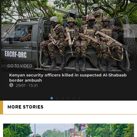
GO TO VIDEO
Kenyan security officers killed in suspected Al-Shabaab
border ambush
29/07 - 15:31
MORE STORIES