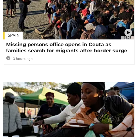
SPAIN
01:03
Missing persons office opens in Ceuta as
families search for migrants after border surge
3 hours ago