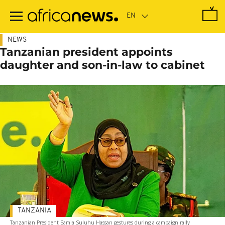
Skip
to
main
content
NEWS
Tanzanian president appoints
daughter and son-in-law to cabinet
TANZANIA
Tanzanian President Samia Suluhu Hassan gestures during a campaign rally