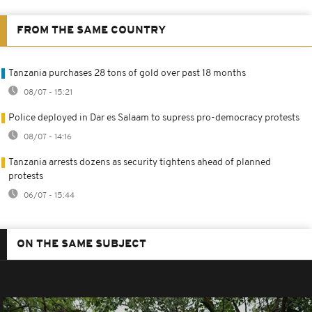
FROM THE SAME COUNTRY
Tanzania purchases 28 tons of gold over past 18 months
08/07 - 15:21
Police deployed in Dar es Salaam to supress pro-democracy protests
08/07 - 14:16
Tanzania arrests dozens as security tightens ahead of planned
protests
06/07 - 15:44
ON THE SAME SUBJECT