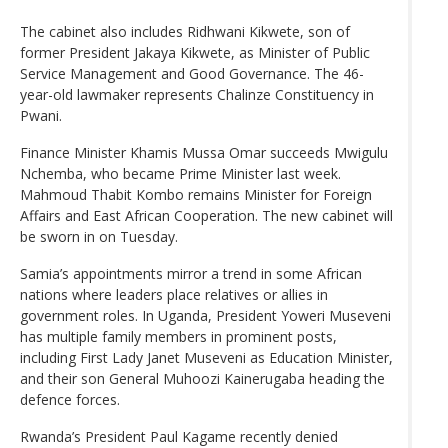
The cabinet also includes Ridhwani Kikwete, son of
former President Jakaya Kikwete, as Minister of Public
Service Management and Good Governance. The 46-
year-old lawmaker represents Chalinze Constituency in
Pwani.
Finance Minister Khamis Mussa Omar succeeds Mwigulu
Nchemba, who became Prime Minister last week.
Mahmoud Thabit Kombo remains Minister for Foreign
Affairs and East African Cooperation. The new cabinet will
be sworn in on Tuesday.
Samia’s appointments mirror a trend in some African
nations where leaders place relatives or allies in
government roles. In Uganda, President Yoweri Museveni
has multiple family members in prominent posts,
including First Lady Janet Museveni as Education Minister,
and their son General Muhoozi Kainerugaba heading the
defence forces.
Rwanda’s President Paul Kagame recently denied