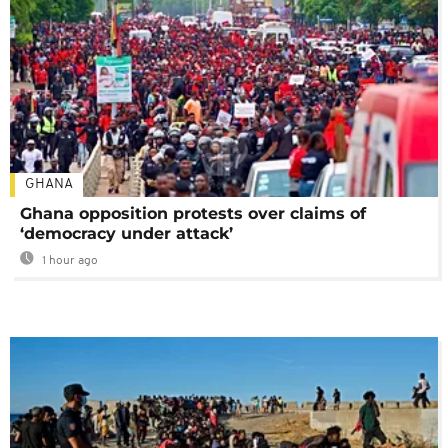
GHANA
Ghana opposition protests over claims of
‘democracy under attack’
1 hour ago