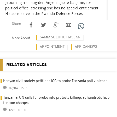
grooming his daughter, Ange Ingabire Kagame, for
political office, stressing she has no special entitlement.
His sons serve in the Rwanda Defence Forces.
Share
SAMIA SULUHU HASSAN
More About
APPOINTMENT
AFRICANEWS
RELATED ARTICLES
Kenyan civil society petitions ICC to probe Tanzania poll violence
02/04 - 15:16
Tanzania: UN calls for probe into protests killings as hundreds face
treason charges
12/11 - 07:20