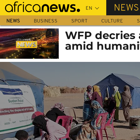
Skip
NEWS
to
main
NEWS
BUSINESS
SPORT
CULTURE
S
content
WFP decries a
amid humanit