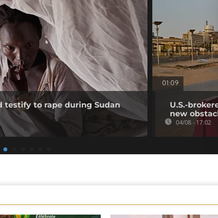
01:09
testify to rape during Sudan
U.S.-broker
new obstac
04/08 - 17:02