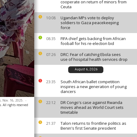
cooperate on return of minors from
Ceuta
Ugandan MPs vote to deploy
10:08
soldiers to Gaza peacekeeping
force
FIFA chief gets backing from African
08:35
fooball for his re-election bid
DRC: Fear of catching Ebola sees
07:26
use of hospital health services drop
August 6, 2026
South African ballet competition
23:35
inspires a new generation of young
dancers
, Nov. 16, 2025.
-
DR Congo's case against Rwanda
22:12
. All rights reserved
moves ahead as World Court sets
timetable
Talon returns to frontline politics as
21:37
Benin's first Senate president