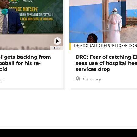
DEMOCRATIC REPUBLIC OF CO
01:00
ef gets backing from
DRC: Fear of catching E
ooball for his re-
sees use of hospital he
bid
services drop
go
4 hours ago