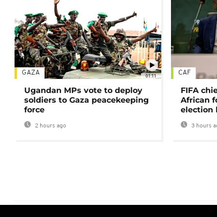
GAZA
CAF
01:11
Ugandan MPs vote to deploy
FIFA chi
soldiers to Gaza peacekeeping
African f
force
election 
2 hours ago
3 hours a