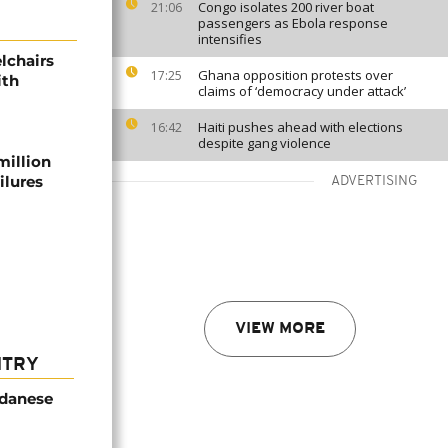
Congo isolates 200 river boat
21:06
passengers as Ebola response
intensifies
lchairs
Ghana opposition protests over
17:25
ith
claims of ‘democracy under attack’
Haiti pushes ahead with elections
16:42
despite gang violence
million
ilures
ADVERTISING
VIEW MORE
NTRY
udanese