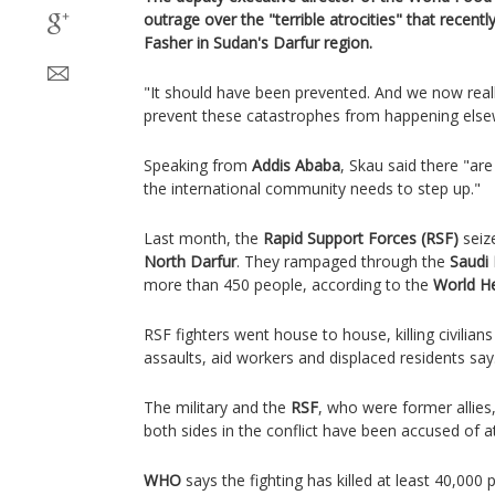
outrage over the "terrible atrocities" that recently
Fasher in Sudan's Darfur region.
"It should have been prevented. And we now reall
prevent these catastrophes from happening els
Speaking from
Addis Ababa
, Skau said there "ar
the international community needs to step up."
Last month, the
Rapid Support Forces (RSF)
seiz
North Darfur
. They rampaged through the
Saudi 
more than 450 people, according to the
World He
RSF fighters went house to house, killing civilia
assaults, aid workers and displaced residents say
The military and the
RSF
, who were former allies
both sides in the conflict have been accused of at
WHO
says the fighting has killed at least 40,000