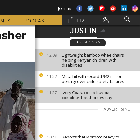
Join us
MMES
PODCAST
LIVE
JUST IN
asher
August 7, 2026
Lightweight bamboo wheelchairs
12:09
helping Kenyan children with
disabilities
Meta hit with record $942 million
11:52
penalty over child safety failures
Ivory Coast cocoa buyout
11:37
completed, authorities say
ADVERTISING
Reports that Morocco ready to
10:41