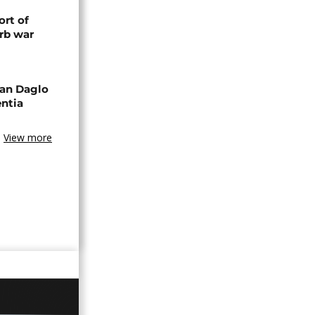
rt of
rb war
an Daglo
entia
View more