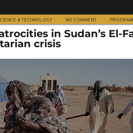
CIENCE & TECHNOLOGY
NO COMMENT
PROGRA
trocities in Sudan’s El-F
arian crisis