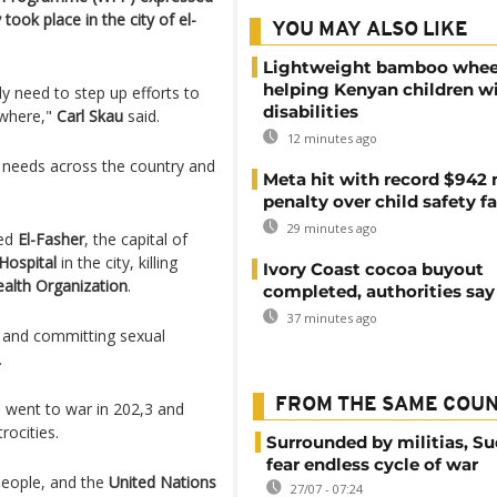
 took place in the city of el-
YOU MAY ALSO LIKE
Lightweight bamboo whee
helping Kenyan children w
y need to step up efforts to
disabilities
ewhere,"
Carl Skau
said.
12 minutes ago
e needs across the country and
Meta hit with record $942 
penalty over child safety fa
29 minutes ago
ed
El-Fasher
, the capital of
Hospital
in the city, killing
Ivory Coast cocoa buyout
alth Organization
.
completed, authorities say
37 minutes ago
ns and committing sexual
.
FROM THE SAME COU
, went to war in 202,3 and
rocities.
Surrounded by militias, S
fear endless cycle of war
 people, and the
United Nations
27/07 - 07:24