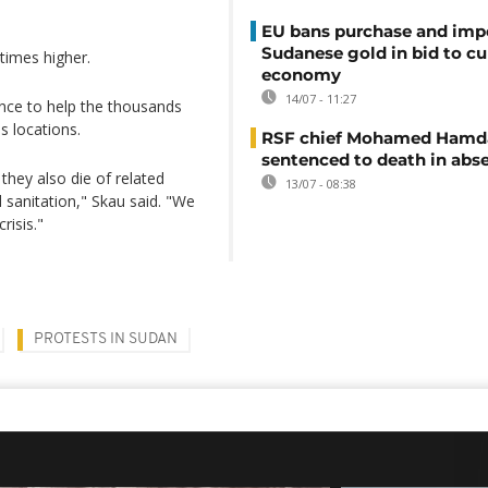
EU bans purchase and impo
Sudanese gold in bid to cu
times higher.
economy
14/07 - 11:27
tance to help the thousands
s locations.
RSF chief Mohamed Hamd
sentenced to death in abs
they also die of related
13/07 - 08:38
d sanitation," Skau said. "We
risis."
PROTESTS IN SUDAN