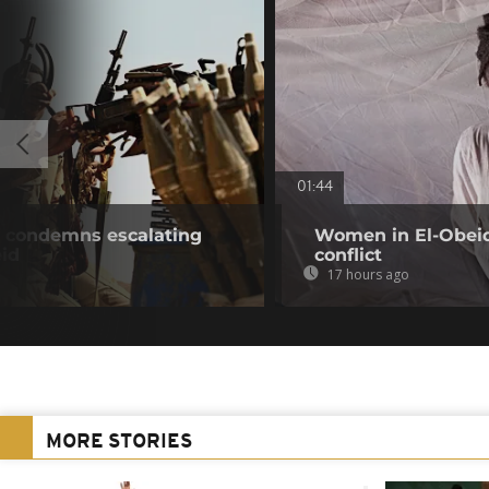
01:44
 condemns escalating
Women in El-Obeid 
eid
conflict
17 hours ago
MORE STORIES