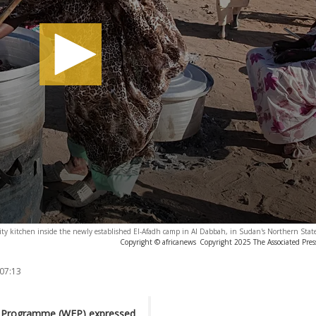
y kitchen inside the newly established El-Afadh camp in Al Dabbah, in Sudan's Northern State
Copyright © africanews
Copyright 2025 The Associated Press
 07:13
od Programme (WFP) expressed