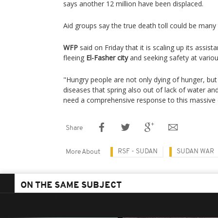
says another 12 million have been displaced.
Aid groups say the true death toll could be many 
WFP
said on Friday that it is scaling up its assis
fleeing
El-Fasher city
and seeking safety at variou
"Hungry people are not only dying of hunger, but 
diseases that spring also out of lack of water an
need a comprehensive response to this massive c
Share
RSF - SUDAN
SUDAN WAR
More About
ON THE SAME SUBJECT