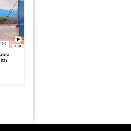
NGO
01:34
bola
alth