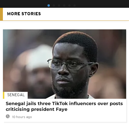
MORE STORIES
SENEGAL
Senegal jails three TikTok influencers over posts
criticising president Faye
10 hours ago