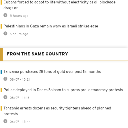
Cubans forced to adapt to life without electricity as oil blockade
drags on
5 hours ago
Palestinians in Gaza remain wary as Israeli strikes ease
6 hours ago
FROM THE SAME COUNTRY
Tanzania purchases 28 tons of gold over past 18 months
08/07 - 15:21
Police deployed in Dar es Salaam to supress pro-democracy protests
08/07 - 14:16
Tanzania arrests dozens as security tightens ahead of planned
protests
06/07 - 15:44