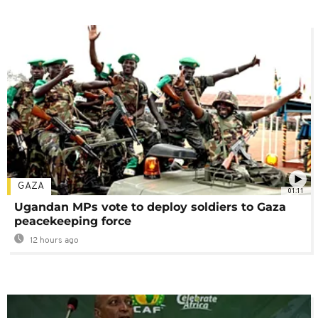
GAZA
01:11
Ugandan MPs vote to deploy soldiers to Gaza
peacekeeping force
12 hours ago