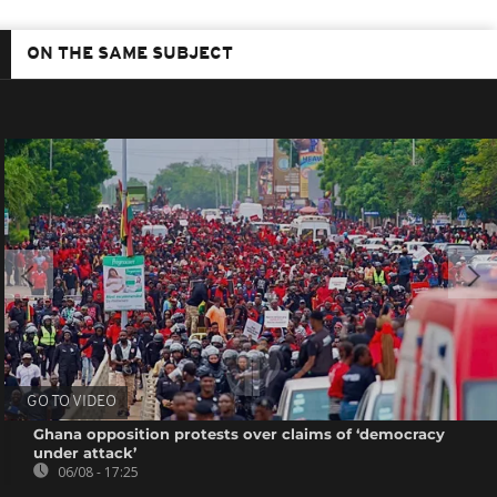
ON THE SAME SUBJECT
GO TO VIDEO
Ghana opposition protests over claims of ‘democracy
under attack’
06/08 - 17:25