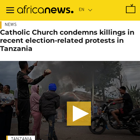
Skip
to
main
content
NEWS
Catholic Church condemns killings in
recent election-related protests in
Tanzania
TANZANIA