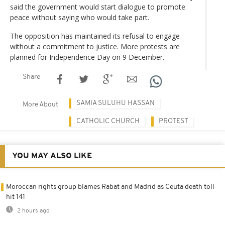
said the government would start dialogue to promote
peace without saying who would take part.
The opposition has maintained its refusal to engage
without a commitment to justice. More protests are
planned for Independence Day on 9 December.
Share
SAMIA SULUHU HASSAN
More About
CATHOLIC CHURCH
PROTEST
YOU MAY ALSO LIKE
Moroccan rights group blames Rabat and Madrid as Ceuta death toll
hit 141
2 hours ago