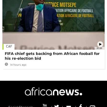
CAF
01:00
FIFA chief gets backing from African fooball for
his re-election bid
14 hours ago