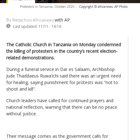
Protesters in Tanzania, October 2025
-
Copyright © africanews
AP Photo
with AP
By Rédaction Africanews
Last updated:
11/11 - 16:16
The Catholic Church in Tanzania on Monday condemned
the killing of protesters in the country’s recent election-
related demonstrations.
During a funeral service in Dar es Salaam, Archbishop
Jude Thaddaeus Ruwa’ichi said there was an urgent need
for healing, saying punishment for protests was “not to
shoot and kill”.
Church leaders have called for continued prayers and
national reflection, warning that there can be no peace
without justice.
Their message comes as the government calls for