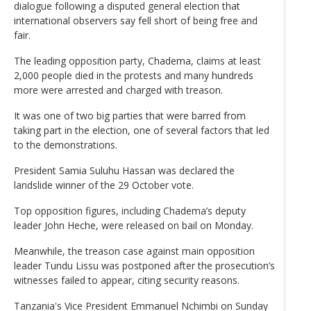
dialogue following a disputed general election that
international observers say fell short of being free and
fair.
The leading opposition party, Chadema, claims at least
2,000 people died in the protests and many hundreds
more were arrested and charged with treason.
It was one of two big parties that were barred from
taking part in the election, one of several factors that led
to the demonstrations.
President Samia Suluhu Hassan was declared the
landslide winner of the 29 October vote.
Top opposition figures, including Chadema’s deputy
leader John Heche, were released on bail on Monday.
Meanwhile, the treason case against main opposition
leader Tundu Lissu was postponed after the prosecution’s
witnesses failed to appear, citing security reasons.
Tanzania's Vice President Emmanuel Nchimbi on Sunday