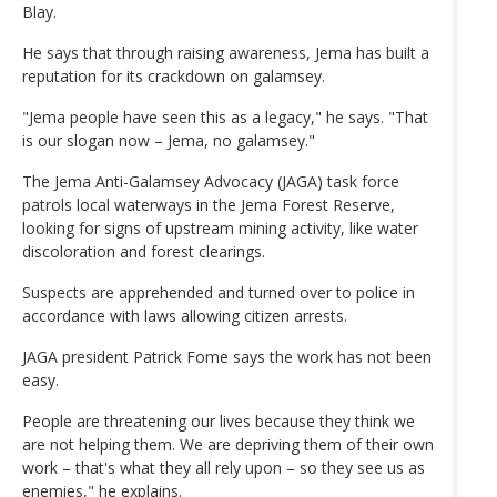
Blay.
He says that through raising awareness, Jema has built a
reputation for its crackdown on galamsey.
"Jema people have seen this as a legacy," he says. "That
is our slogan now – Jema, no galamsey."
The Jema Anti-Galamsey Advocacy (JAGA) task force
patrols local waterways in the Jema Forest Reserve,
looking for signs of upstream mining activity, like water
discoloration and forest clearings.
Suspects are apprehended and turned over to police in
accordance with laws allowing citizen arrests.
JAGA president Patrick Fome says the work has not been
easy.
People are threatening our lives because they think we
are not helping them. We are depriving them of their own
work – that's what they all rely upon – so they see us as
enemies," he explains.