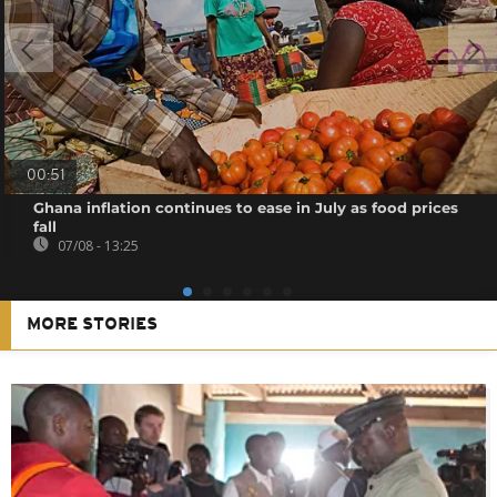
00:51
Ghana inflation continues to ease in July as food prices
fall
07/08 - 13:25
MORE STORIES