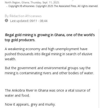
North Region, Ghana, Thursday, Sept. 11, 2025.
-
Copyright © africanews
Copyright 2025 The Associated Press. All rights reserved.
By Rédaction Africanews
Last updated:
09/11 - 08:44
Illegal gold mining is growing in Ghana, one of the world's
top gold producers.
A weakening economy and high unemployment have
pushed thousands into illegal mining in search of elusive
wealth.
But the government and environmental groups say the
mining is contaminating rivers and other bodies of water.
The Ankobra River in Ghana was once a vital source of
water and food.
Now it appears, grey and murky.