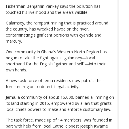
Fisherman Benjamin Yankey says the pollution has
touched his livelihood and the area's wildlife.
Galamsey, the rampant mining that is practiced around
the country, has wreaked havoc on the river,
contaminating significant portions with cyanide and
mercury.
One community in Ghana's Western North Region has
begun to take the fight against galamsey—local
shorthand for the English "gather and sell"—into their
own hands.
A new task force of Jema residents now patrols their
forested region to detect illegal activity.
Jema, a community of about 15,000, banned all mining on
its land starting in 2015, empowered by a law that grants
local chiefs powers to make and enforce customary law.
The task force, made up of 14 members, was founded in
part with help from local Catholic priest Joseph Kwame