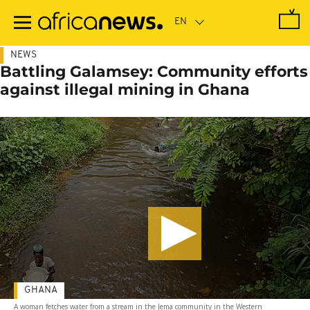
Skip
to
main
content
NEWS
Battling Galamsey: Community efforts
against illegal mining in Ghana
GHANA
A woman fetches water from a stream in the Jema community in the Western