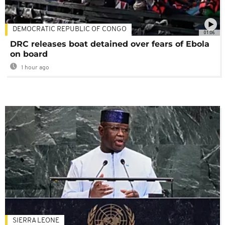
DEMOCRATIC REPUBLIC OF CONGO
01:06
DRC releases boat detained over fears of Ebola
on board
1 hour ago
SIERRA LEONE