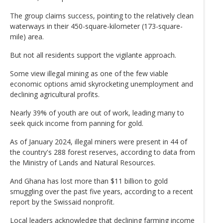
The group claims success, pointing to the relatively clean
waterways in their 450-square-kilometer (173-square-
mile) area.
But not all residents support the vigilante approach.
Some view illegal mining as one of the few viable
economic options amid skyrocketing unemployment and
declining agricultural profits.
Nearly 39% of youth are out of work, leading many to
seek quick income from panning for gold.
As of January 2024, illegal miners were present in 44 of
the country's 288 forest reserves, according to data from
the Ministry of Lands and Natural Resources.
And Ghana has lost more than $11 billion to gold
smuggling over the past five years, according to a recent
report by the Swissaid nonprofit.
Local leaders acknowledge that declining farming income