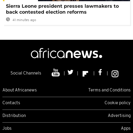
Sierra Leone president presses lawmakers to
back contested election reforms
41 minutes ago
Social Channels
About Africanews
Terms and Conditions
Contacts
Cookie policy
Distribution
Advertising
Jobs
Apps