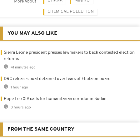
GHANA
MINING
More About
CHEMICAL POLLUTION
YOU MAY ALSO LIKE
Sierra Leone president presses lawmakers to back contested election
reforms
41 minutes ago
DRC releases boat detained over fears of Ebola on board
1 hour ago
Pope Leo XIV calls for humanitarian corridor in Sudan
3 hours ago
FROM THE SAME COUNTRY