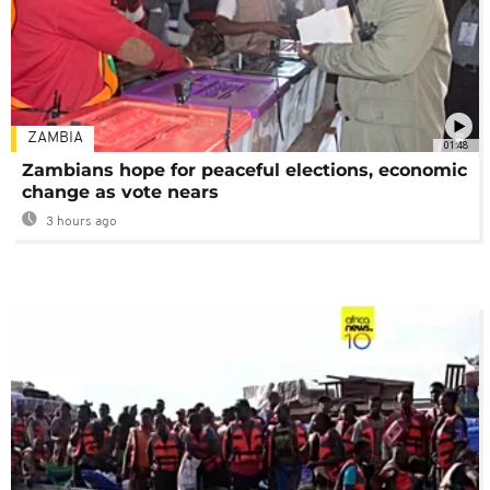
ZAMBIA
01:48
Zambians hope for peaceful elections, economic
change as vote nears
3 hours ago