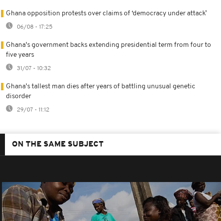
Ghana opposition protests over claims of ‘democracy under attack’
06/08 - 17:25
Ghana's government backs extending presidential term from four to
five years
31/07 - 10:32
Ghana's tallest man dies after years of battling unusual genetic
disorder
29/07 - 11:12
ON THE SAME SUBJECT