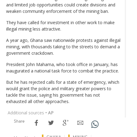
and limited job opportunities could create divisions and
weaken community enforcement of the mining ban.
They have called for investment in other work to make
illegal mining less attractive.
A year ago, Ghana saw nationwide protests against illegal
mining, with thousands taking to the streets to demand a
government crackdown.
President John Mahama, who took office in January, has
inaugurated a national task force to combat the practice.
But he has rejected calls for a state of emergency, which
would grant the police and military greater powers to
tackle the issue, saying his government has not
exhausted all other approaches.
Additional sources
• AP
Share