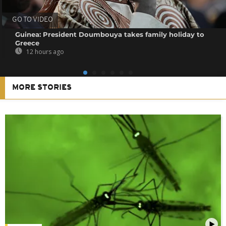
GO TO VIDEO
Guinea: President Doumbouya takes family holiday to
Greece
12 hours ago
MORE STORIES