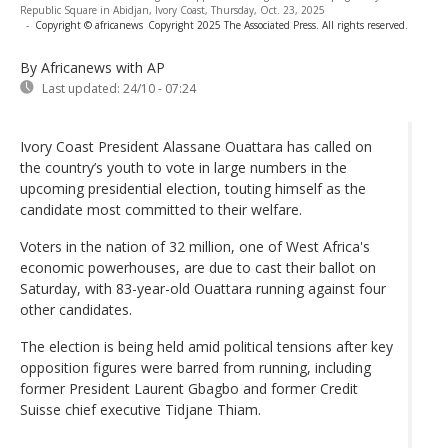
Republic Square in Abidjan, Ivory Coast, Thursday, Oct. 23, 2025
-
Copyright © africanews
Copyright 2025 The Associated Press. All rights reserved.
By Africanews
with AP
Last updated:
24/10 - 07:24
Ivory Coast President Alassane Ouattara has called on
the country’s youth to vote in large numbers in the
upcoming presidential election, touting himself as the
candidate most committed to their welfare.
Voters in the nation of 32 million, one of West Africa's
economic powerhouses, are due to cast their ballot on
Saturday, with 83-year-old Ouattara running against four
other candidates.
The election is being held amid political tensions after key
opposition figures were barred from running, including
former President Laurent Gbagbo and former Credit
Suisse chief executive Tidjane Thiam.