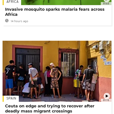
AFRICA
01:03
Invasive mosquito sparks malaria fears across
Africa
14 hours ago
SPAIN
01:15
Ceuta on edge and trying to recover after
deadly mass migrant crossings