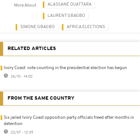
ALASSANE OUATTARA
More About
LAURENT GBAGBO
SIMONE GBAGBO
AFRICA ELECTIONS
RELATED ARTICLES
Ivory Coast: vote counting in the presidential election has begun
26/10 - 14:02
FROM THE SAME COUNTRY
Six jailed Ivory Coast opposition party officials freed after months in
detention
22/07 - 12:35