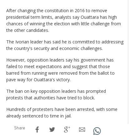
After changing the constitution in 2016 to remove
presidential term limits, analysts say Ouattara has high
chances of winning the election with little challenge from
the other candidates.
The Ivorian leader has said he is committed to addressing
the country's security and economic challenges.
However, opposition leaders say his government has
failed to meet expectations and suggest that those
barred from running were removed from the ballot to
pave way for Ouattara's victory.
The ban on key opposition leaders has prompted
protests that authorities have tried to block.
Hundreds of protesters have been arrested, with some
already sentenced to time in jail.
Share