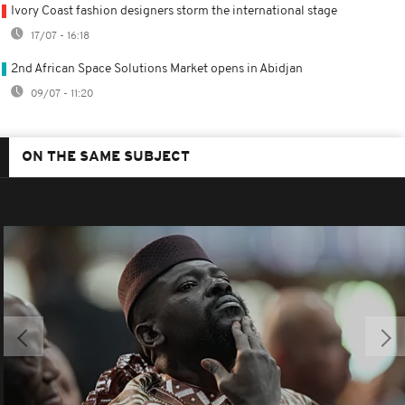
Ivory Coast fashion designers storm the international stage
17/07 - 16:18
2nd African Space Solutions Market opens in Abidjan
09/07 - 11:20
ON THE SAME SUBJECT