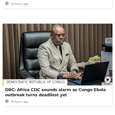
16 hours ago
DEMOCRATIC REPUBLIC OF CONGO
01:28
DRC: Africa CDC sounds alarm as Congo Ebola
outbreak turns deadliest yet
18 hours ago