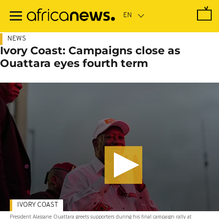
Skip
to
main
content
NEWS
Ivory Coast: Campaigns close as
Ouattara eyes fourth term
IVORY COAST
President Alassane Ouattara greets supporters during his final campaign rally at