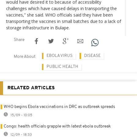
would have desired it to because of accessibility
challenges which have caused delays in transporting the
vaccines,” she said. WHO officials said they have been
transporting the vaccines in small batches due to a lack of
storage infrastructure in Bulape.
Share
EBOLA VIRUS
DISEASE
More About
PUBLIC HEALTH
RELATED ARTICLES
WHO begins Ebola vaccinations in DRC as outbreak spreads
15/09 - 10:05
Congo: health officials grapple with latest ebola outbreak
12/09 - 18:33