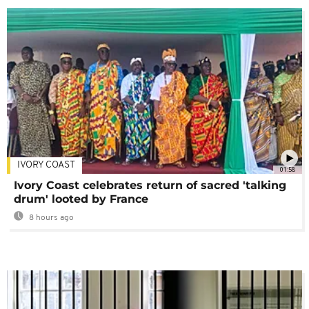
IVORY COAST
01:58
Ivory Coast celebrates return of sacred 'talking
drum' looted by France
8 hours ago