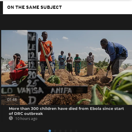
ON THE SAME SUBJECT
01:48
More than 300 children have died from Ebola since start
of DRC outbreak
10 hours ago