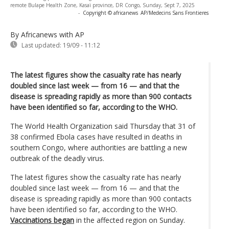
remote Bulape Health Zone, Kasaï province, DR Congo, Sunday, Sept 7, 2025
-
Copyright © africanews
AP/Medecins Sans Frontieres
By Africanews
with AP
Last updated:
19/09 - 11:12
The latest figures show the casualty rate has nearly
doubled since last week — from 16 — and that the
disease is spreading rapidly as more than 900 contacts
have been identified so far, according to the WHO.
The World Health Organization said Thursday that 31 of
38 confirmed Ebola cases have resulted in deaths in
southern Congo, where authorities are battling a new
outbreak of the deadly virus.
The latest figures show the casualty rate has nearly
doubled since last week — from 16 — and that the
disease is spreading rapidly as more than 900 contacts
have been identified so far, according to the WHO.
Vaccinations began
in the affected region on Sunday.