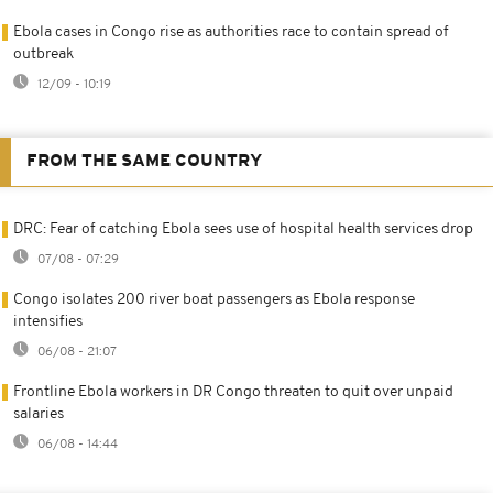
Ebola cases in Congo rise as authorities race to contain spread of
outbreak
12/09 - 10:19
FROM THE SAME COUNTRY
DRC: Fear of catching Ebola sees use of hospital health services drop
07/08 - 07:29
Congo isolates 200 river boat passengers as Ebola response
intensifies
06/08 - 21:07
Frontline Ebola workers in DR Congo threaten to quit over unpaid
salaries
06/08 - 14:44