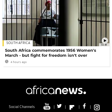
SOUTH AFRICA
02:30
South Africa commemorates 1956 Women's
March - but fight for freedom isn't over
4 hours ago
Social Channels