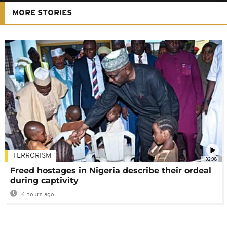
MORE STORIES
TERRORISM
02:08
Freed hostages in Nigeria describe their ordeal
during captivity
6 hours ago