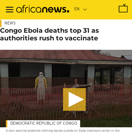
Skip
to
main
content
NEWS
Congo Ebola deaths top 31 as
authorities rush to vaccinate
DEMOCRATIC REPUBLIC OF CONGO
A man wearing protective clothing stands outside an Ebola treatment center in the