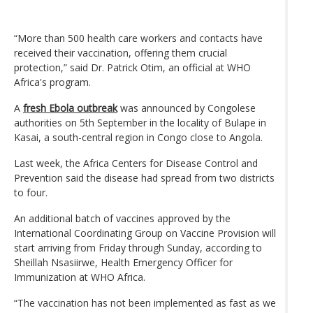
“More than 500 health care workers and contacts have
received their vaccination, offering them crucial
protection,” said Dr. Patrick Otim, an official at WHO
Africa's program.
A
fresh Ebola outbreak
was announced by Congolese
authorities on 5th September in the locality of Bulape in
Kasai, a south-central region in Congo close to Angola.
Last week, the Africa Centers for Disease Control and
Prevention said the disease had spread from two districts
to four.
An additional batch of vaccines approved by the
International Coordinating Group on Vaccine Provision will
start arriving from Friday through Sunday, according to
Sheillah Nsasiirwe, Health Emergency Officer for
Immunization at WHO Africa.
“The vaccination has not been implemented as fast as we