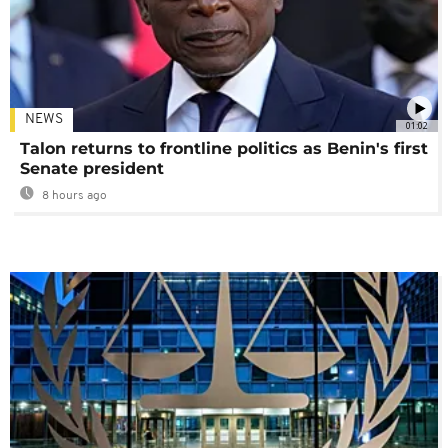
NEWS
01:02
Talon returns to frontline politics as Benin's first
Senate president
8 hours ago