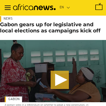
Skip
to
main
content
NEWS
Gabon gears up for legislative and
local elections as campaigns kick off
GABON
A woman votes in a referendum on whether to adopt a new constitution, in