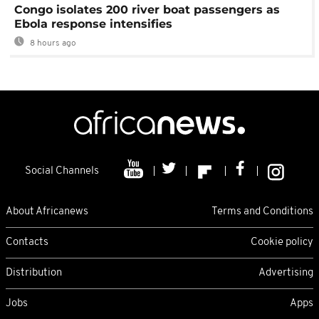
Congo isolates 200 river boat passengers as
Ebola response intensifies
8 hours ago
Social Channels
About Africanews
Terms and Conditions
Contacts
Cookie policy
Distribution
Advertising
Jobs
Apps