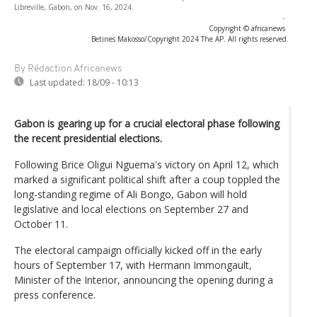
Libreville, Gabon, on Nov. 16, 2024.
-
Copyright © africanews
Betines Makosso/Copyright 2024 The AP. All rights reserved.
By Rédaction Africanews
Last updated:
18/09 - 10:13
Gabon is gearing up for a crucial electoral phase following
the recent presidential elections.
Following Brice Oligui Nguema's victory on April 12, which
marked a significant political shift after a coup toppled the
long-standing regime of Ali Bongo, Gabon will hold
legislative and local elections on September 27 and
October 11.
The electoral campaign officially kicked off in the early
hours of September 17, with Hermann Immongault,
Minister of the Interior, announcing the opening during a
press conference.