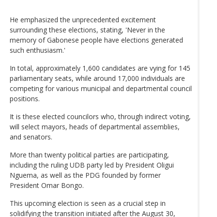
He emphasized the unprecedented excitement
surrounding these elections, stating, 'Never in the
memory of Gabonese people have elections generated
such enthusiasm.'
In total, approximately 1,600 candidates are vying for 145
parliamentary seats, while around 17,000 individuals are
competing for various municipal and departmental council
positions.
It is these elected councilors who, through indirect voting,
will select mayors, heads of departmental assemblies,
and senators.
More than twenty political parties are participating,
including the ruling UDB party led by President Oligui
Nguema, as well as the PDG founded by former
President Omar Bongo.
This upcoming election is seen as a crucial step in
solidifying the transition initiated after the August 30,