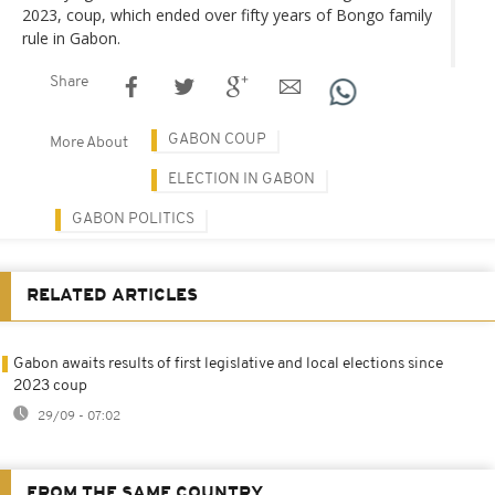
2023, coup, which ended over fifty years of Bongo family
rule in Gabon.
Share
GABON COUP
More About
ELECTION IN GABON
GABON POLITICS
RELATED ARTICLES
Gabon awaits results of first legislative and local elections since
2023 coup
29/09 - 07:02
FROM THE SAME COUNTRY