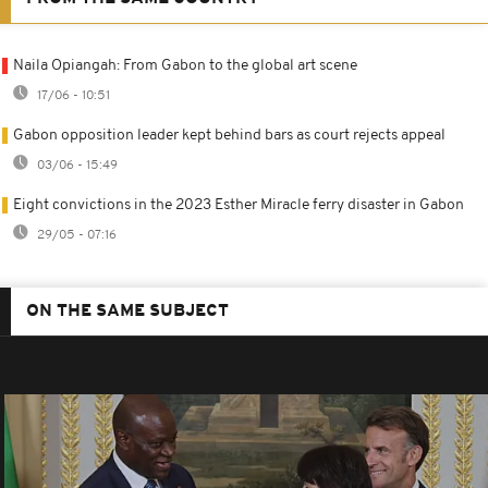
Naila Opiangah: From Gabon to the global art scene
17/06 - 10:51
Gabon opposition leader kept behind bars as court rejects appeal
03/06 - 15:49
Eight convictions in the 2023 Esther Miracle ferry disaster in Gabon
29/05 - 07:16
ON THE SAME SUBJECT