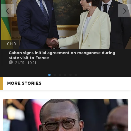
01:10
Gabon signs initial agreement on manganese during
state visit to France
21/07 - 10:21
MORE STORIES