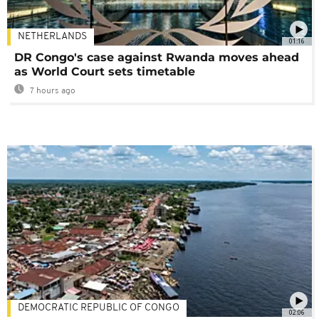
NETHERLANDS
01:16
DR Congo's case against Rwanda moves ahead
as World Court sets timetable
7 hours ago
DEMOCRATIC REPUBLIC OF CONGO
02:06