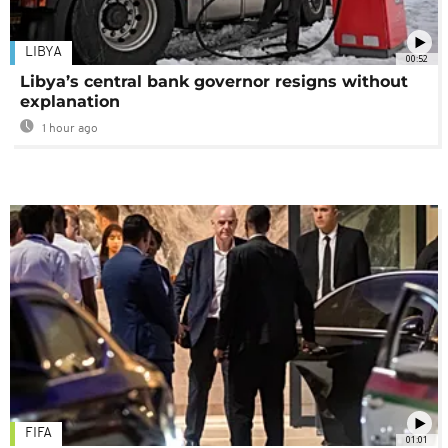
LIBYA
00:52
Libya’s central bank governor resigns without
explanation
1 hour ago
FIFA
01:01