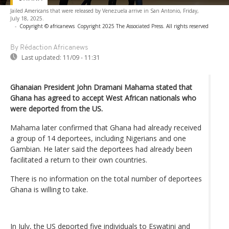
Jailed Americans that were released by Venezuela arrive in San Antonio, Friday,
July 18, 2025.
-
Copyright © africanews
Copyright 2025 The Associated Press. All rights reserved
By Rédaction Africanews
Last updated:
11/09 - 11:31
Ghanaian President John Dramani Mahama stated that
Ghana has agreed to accept West African nationals who
were deported from the US.
Mahama later confirmed that Ghana had already received
a group of 14 deportees, including Nigerians and one
Gambian. He later said the deportees had already been
facilitated a return to their own countries.
There is no information on the total number of deportees
Ghana is willing to take.
In July, the US deported five individuals to Eswatini and