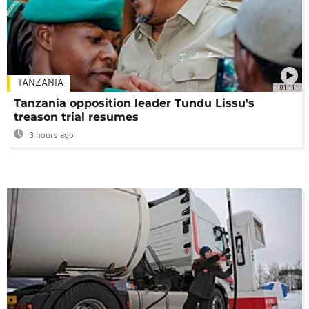
TANZANIA
01:11
Tanzania opposition leader Tundu Lissu's
treason trial resumes
3 hours ago