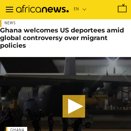
Skip
to
main
content
NEWS
Ghana welcomes US deportees amid
global controversy over migrant
policies
GHANA