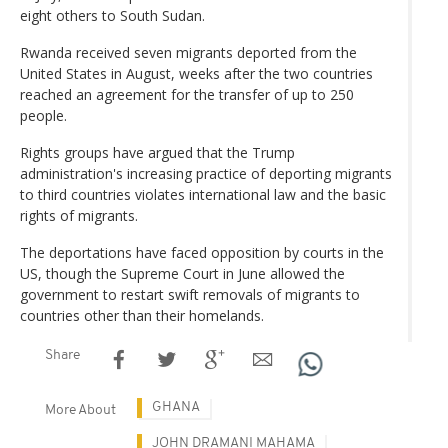
eight others to South Sudan.
Rwanda received seven migrants deported from the
United States in August, weeks after the two countries
reached an agreement for the transfer of up to 250
people.
Rights groups have argued that the Trump
administration's increasing practice of deporting migrants
to third countries violates international law and the basic
rights of migrants.
The deportations have faced opposition by courts in the
US, though the Supreme Court in June allowed the
government to restart swift removals of migrants to
countries other than their homelands.
Share
GHANA
More About
JOHN DRAMANI MAHAMA