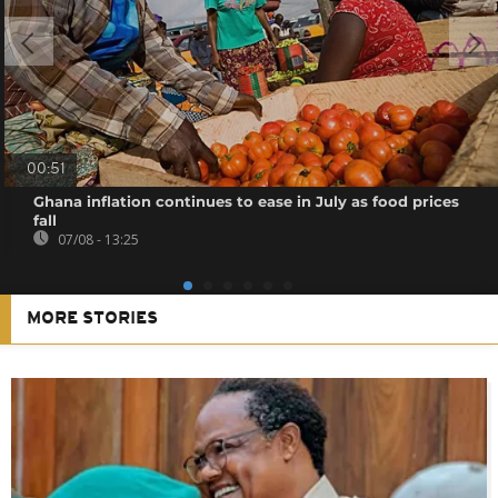
00:51
Ghana inflation continues to ease in July as food prices
fall
07/08 - 13:25
MORE STORIES