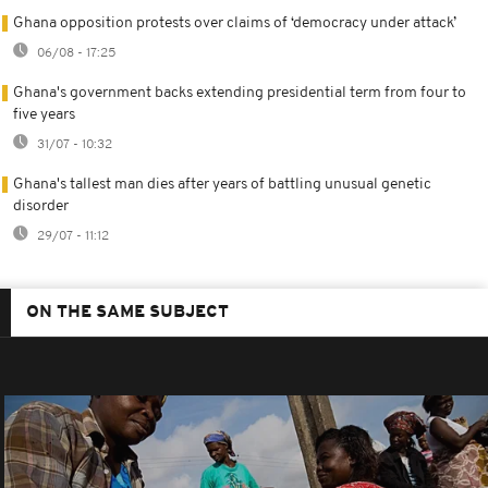
Ghana opposition protests over claims of ‘democracy under attack’
06/08 - 17:25
Ghana's government backs extending presidential term from four to
five years
31/07 - 10:32
Ghana's tallest man dies after years of battling unusual genetic
disorder
29/07 - 11:12
ON THE SAME SUBJECT