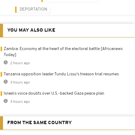
DEPORTATION
YOU MAY ALSO LIKE
Zambia: Economy at the heart of the electoral battle [Africanews
Today]
2 hours ago
Tanzania opposition leader Tundu Lissu's treason trial resumes
3 hours ago
Israelis voice doubts over U.S.-backed Gaza peace plan
3 hours ago
FROM THE SAME COUNTRY