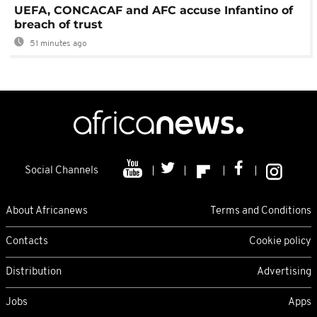
UEFA, CONCACAF and AFC accuse Infantino of
breach of trust
51 minutes ago
Social Channels
About Africanews
Terms and Conditions
Contacts
Cookie policy
Distribution
Advertising
Jobs
Apps