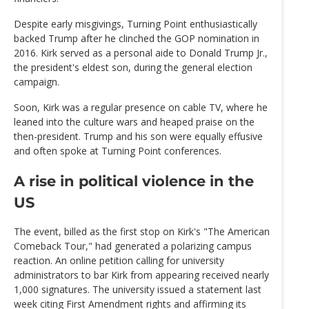
Despite early misgivings, Turning Point enthusiastically
backed Trump after he clinched the GOP nomination in
2016. Kirk served as a personal aide to Donald Trump Jr.,
the president's eldest son, during the general election
campaign.
Soon, Kirk was a regular presence on cable TV, where he
leaned into the culture wars and heaped praise on the
then-president. Trump and his son were equally effusive
and often spoke at Turning Point conferences.
A rise in political violence in the
US
The event, billed as the first stop on Kirk's "The American
Comeback Tour," had generated a polarizing campus
reaction. An online petition calling for university
administrators to bar Kirk from appearing received nearly
1,000 signatures. The university issued a statement last
week citing First Amendment rights and affirming its