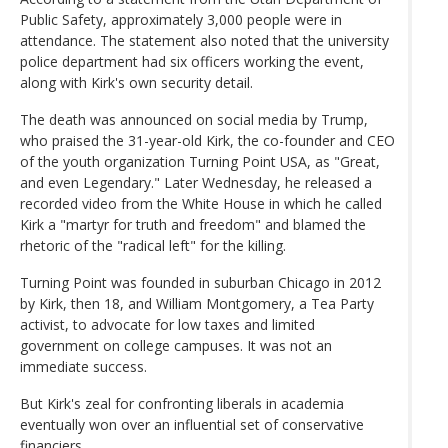
Public Safety, approximately 3,000 people were in
attendance. The statement also noted that the university
police department had six officers working the event,
along with Kirk's own security detail.
The death was announced on social media by Trump,
who praised the 31-year-old Kirk, the co-founder and CEO
of the youth organization Turning Point USA, as "Great,
and even Legendary." Later Wednesday, he released a
recorded video from the White House in which he called
Kirk a "martyr for truth and freedom" and blamed the
rhetoric of the "radical left" for the killing.
Turning Point was founded in suburban Chicago in 2012
by Kirk, then 18, and William Montgomery, a Tea Party
activist, to advocate for low taxes and limited
government on college campuses. It was not an
immediate success.
But Kirk's zeal for confronting liberals in academia
eventually won over an influential set of conservative
financiers.