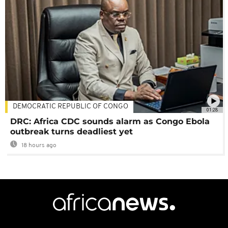
DEMOCRATIC REPUBLIC OF CONGO
01:28
DRC: Africa CDC sounds alarm as Congo Ebola
outbreak turns deadliest yet
18 hours ago