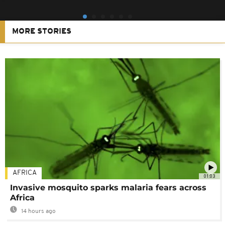
MORE STORIES
AFRICA
01:03
Invasive mosquito sparks malaria fears across
Africa
14 hours ago