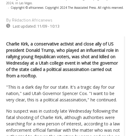
2024, in Las Vegas.
-
Copyright © africanews
Copyright 2024 The Associated Press. All rights reserved.
By Rédaction Africanews
Last updated:
11/09 - 10:13
Charlie Kirk, a conservative activist and close ally of US
president Donald Trump, who played an influential role in
rallying young Republican voters, was shot and killed on
Wednesday at a Utah college event in what the governor
of the state called a political assassination carried out
from a rooftop.
"This is a dark day for our state. It's a tragic day for our
nation," said Utah Governor Spencer Cox. "I want to be
very clear, this is a political assassination," he continued.
No suspect was in custody late Wednesday following the
fatal shooting of Charlie Kirk, although authorities were
searching for a new person of interest, according to a law
enforcement official familiar with the matter who was not