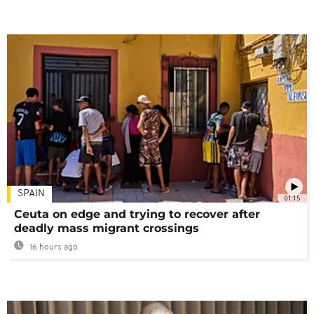
SPAIN
01:15
Ceuta on edge and trying to recover after
deadly mass migrant crossings
16 hours ago