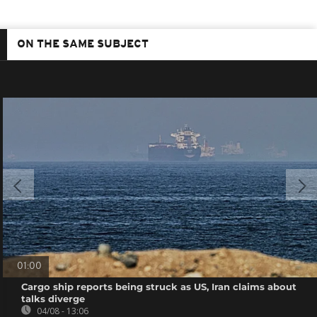
ON THE SAME SUBJECT
01:00
Cargo ship reports being struck as US, Iran claims about
talks diverge
04/08 - 13:06