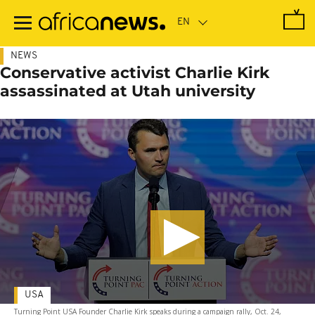
Skip
to
main
content
NEWS
Conservative activist Charlie Kirk
assassinated at Utah university
USA
Turning Point USA Founder Charlie Kirk speaks during a campaign rally, Oct. 24,