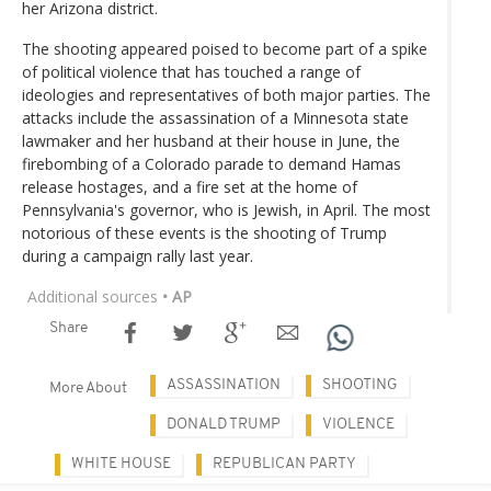
her Arizona district.
The shooting appeared poised to become part of a spike
of political violence that has touched a range of
ideologies and representatives of both major parties. The
attacks include the assassination of a Minnesota state
lawmaker and her husband at their house in June, the
firebombing of a Colorado parade to demand Hamas
release hostages, and a fire set at the home of
Pennsylvania's governor, who is Jewish, in April. The most
notorious of these events is the shooting of Trump
during a campaign rally last year.
Additional sources
• AP
Share
ASSASSINATION
SHOOTING
More About
DONALD TRUMP
VIOLENCE
WHITE HOUSE
REPUBLICAN PARTY