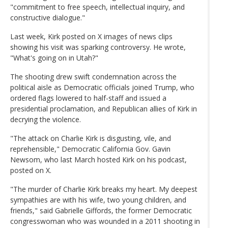
"commitment to free speech, intellectual inquiry, and
constructive dialogue."
Last week, Kirk posted on X images of news clips
showing his visit was sparking controversy. He wrote,
"What's going on in Utah?"
The shooting drew swift condemnation across the
political aisle as Democratic officials joined Trump, who
ordered flags lowered to half-staff and issued a
presidential proclamation, and Republican allies of Kirk in
decrying the violence.
"The attack on Charlie Kirk is disgusting, vile, and
reprehensible," Democratic California Gov. Gavin
Newsom, who last March hosted Kirk on his podcast,
posted on X.
"The murder of Charlie Kirk breaks my heart. My deepest
sympathies are with his wife, two young children, and
friends," said Gabrielle Giffords, the former Democratic
congresswoman who was wounded in a 2011 shooting in