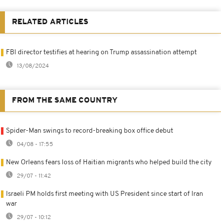
RELATED ARTICLES
FBI director testifies at hearing on Trump assassination attempt
13/08/2024
FROM THE SAME COUNTRY
Spider-Man swings to record-breaking box office debut
04/08 - 17:55
New Orleans fears loss of Haitian migrants who helped build the city
29/07 - 11:42
Israeli PM holds first meeting with US President since start of Iran
war
29/07 - 10:12