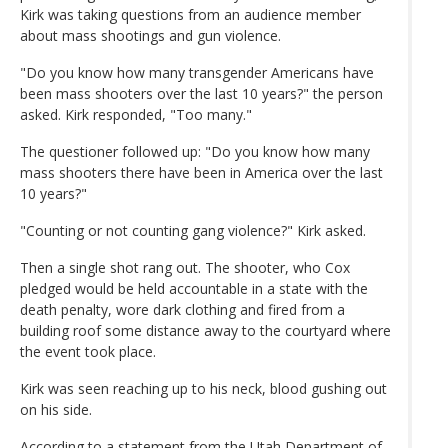
Kirk was taking questions from an audience member
about mass shootings and gun violence.
"Do you know how many transgender Americans have
been mass shooters over the last 10 years?" the person
asked. Kirk responded, "Too many."
The questioner followed up: "Do you know how many
mass shooters there have been in America over the last
10 years?"
"Counting or not counting gang violence?" Kirk asked.
Then a single shot rang out. The shooter, who Cox
pledged would be held accountable in a state with the
death penalty, wore dark clothing and fired from a
building roof some distance away to the courtyard where
the event took place.
Kirk was seen reaching up to his neck, blood gushing out
on his side.
According to a statement from the Utah Department of