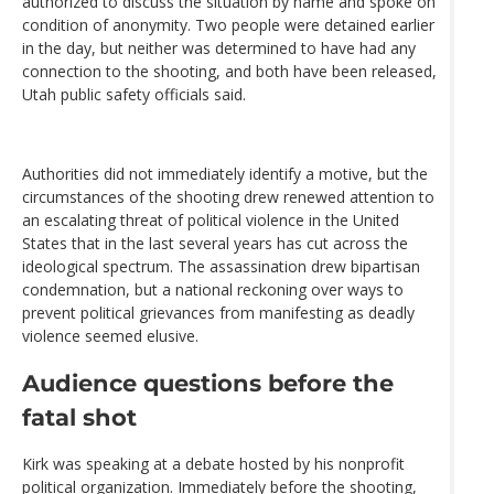
authorized to discuss the situation by name and spoke on
condition of anonymity. Two people were detained earlier
in the day, but neither was determined to have had any
connection to the shooting, and both have been released,
Utah public safety officials said.
Authorities did not immediately identify a motive, but the
circumstances of the shooting drew renewed attention to
an escalating threat of political violence in the United
States that in the last several years has cut across the
ideological spectrum. The assassination drew bipartisan
condemnation, but a national reckoning over ways to
prevent political grievances from manifesting as deadly
violence seemed elusive.
Audience questions before the
fatal shot
Kirk was speaking at a debate hosted by his nonprofit
political organization. Immediately before the shooting,