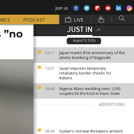
Join us
MMES
PODCAST
LIVE
JUST IN
 ”no
August 9, 2026
Japan marks 81st anniversary of the
12:11
atomic bombing of Nagasaki
Spain imposes temporary
10:57
retaliatory border checks for
Italians
Nigeria: Mass wedding sees 1,500
09:40
couples tie the knot in Kano State
ADVERTISING
Sudan's civil war threatens ancient
08:44