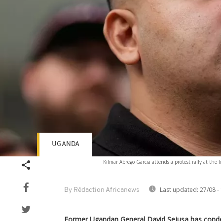
UGANDA
Kilmar Abrego Garcia attends a protest rally at th
Last updated:
27/08 -
By Rédaction Africanews
Former Ugandan General David Sejusa has cond