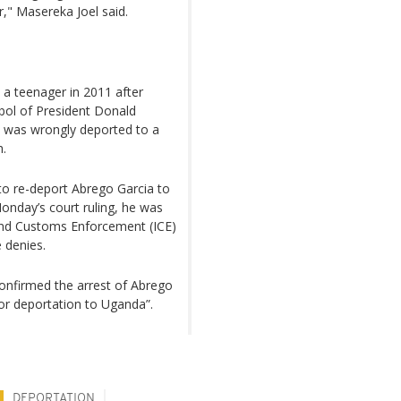
r," Masereka Joel said.
s a teenager in 2011 after
bol of President Donald
e was wrongly deported to a
h.
to re-deport Abrego Garcia to
Monday’s court ruling, he was
and Customs Enforcement (ICE)
 denies.
onfirmed the arrest of Abrego
or deportation to Uganda”.
DEPORTATION