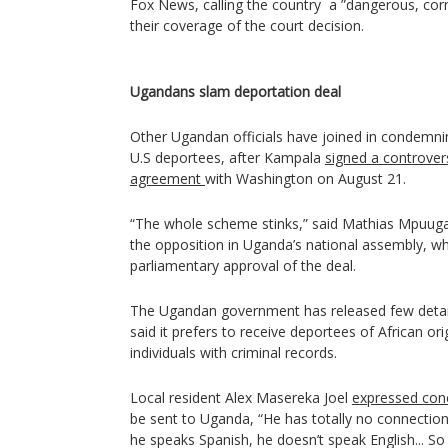
Fox News, calling the country a ”dangerous, corr
their coverage of the court decision.
Ugandans slam deportation deal
Other Ugandan officials have joined in condemn
U.S deportees, after Kampala
signed a controver
agreement
with Washington on August 21.
“The whole scheme stinks,” said Mathias Mpuuga, 
the opposition in Uganda’s national assembly, who
parliamentary approval of the deal.
The Ugandan government has released few detai
said it prefers to receive deportees of African or
individuals with criminal records.
Local resident Alex Masereka Joel
expressed con
be sent to Uganda, “He has totally no connection 
he speaks Spanish, he doesn’t speak English... So