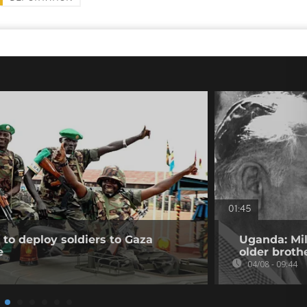
01:45
to deploy soldiers to Gaza
Uganda: Mil
e
older broth
04/08 - 09:44