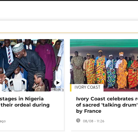
IVORY COAST
02:08
stages in Nigeria
Ivory Coast celebrates 
 their ordeal during
of sacred 'talking drum'
by France
ago
08/08 - 11:26