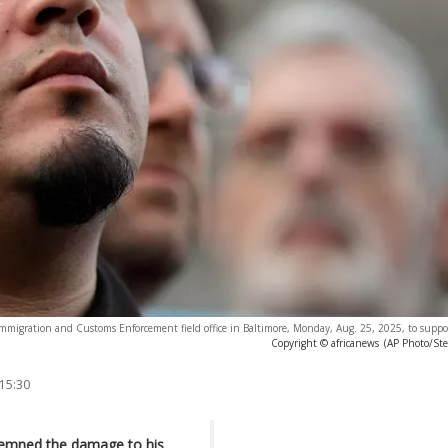
e Immigration and Customs Enforcement field office in Baltimore, Monday, Aug. 25, 2025, to suppo
Copyright © africanews
(AP Photo/St
 15:30
emned the damage to his