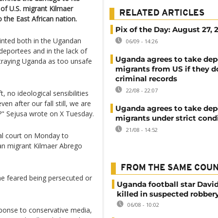
l of U.S. migrant Kilmaer
RELATED ARTICLES
 the East African nation.
Pix of the Day: August 27, 
ointed both in the Ugandan
06/09 - 14:26
deportees and in the lack of
Uganda agrees to take dep
traying Uganda as too unsafe
migrants from US if they d
criminal records
22/08 - 22:07
 no ideological sensibilities
n after our fall still, we are
Uganda agrees to take dep
" Sejusa wrote on X Tuesday.
migrants under strict cond
21/08 - 14:52
al court on Monday to
ian migrant Kilmaer Abrego
FROM THE SAME COU
he feared being persecuted or
Uganda football star Davi
killed in suspected robber
06/08 - 10:02
sponse to conservative media,