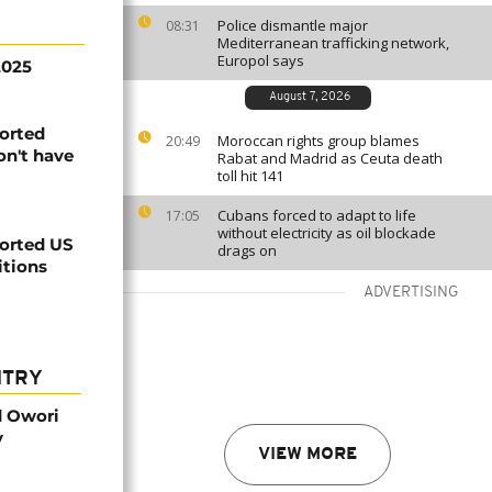
Police dismantle major
08:31
Mediterranean trafficking network,
Europol says
2025
August 7, 2026
orted
Moroccan rights group blames
20:49
on't have
Rabat and Madrid as Ceuta death
toll hit 141
Cubans forced to adapt to life
17:05
without electricity as oil blockade
orted US
drags on
itions
ADVERTISING
NTRY
d Owori
y
VIEW MORE