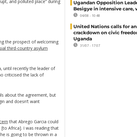
upt, and polluted place” during
Ugandan Opposition Leade
Besigye in intensive care, 
04/08 - 10:48
United Nations calls for an
crackdown on civic freedo
Uganda
ing the prospect of welcoming
31/07 - 17:07
sial third-country asylum
until recently the leader of
 criticised the lack of
ls about the agreement, but
igin and doesn’t want
cern
that Abrego Garcia could
[to Africa]. I was reading that
 he is going to be thrown in a