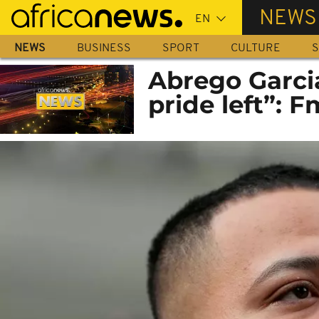
Skip
NEWS
to
main
NEWS
BUSINESS
SPORT
CULTURE
S
content
Abrego Garci
pride left”: F