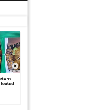
01:58
return
 looted