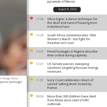
pyramids of Meroë
August 8, 2026
Vibra-Signe: a dance technique for
17:06
the deaf and hard of hearing born
in Burkina Faso
South Africa commemorates 1956
15:39
Women's March - but fight for
freedom isn't over
Freed hostages in Nigeria describe
14:03
their ordeal during captivity
US Senate passes sweeping
12:21
sanctions targeting Russian energy
revenues
rt Abrego Garcia.
-
Ivory Coast celebrates return of
11:07
ephanie Scarbrough)
sacred 'talking drum' looted by
France
More than 300 children have died
09:58
from Ebola since start of DRC
outbreak