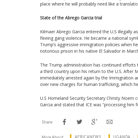
place where he will probably need like a translato
State of the Abrego Garcia trial
Kilmaer Abrego Garcia entered the U.S illegally a
fleeing gang violence. He became a national sym
Trump’s aggressive immigration policies when h
notorious prison in his native El Salvador in Marc
The Trump administration has continued efforts 
a third country upon his return to the U.S. After 
immediately arrested again by the Immigration 
over new charges for human trafficking, which he
U.S Homeland Security Secretary Christy Noem c
Garcia and stated that ICE was “processing him f
Share
AFRICANEWS
UGANDA
More About