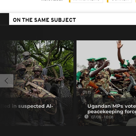
ON THE SAME SUBJECT
01:11
illed in suspected Al-
Ugandan MPs vote 
peacekeeping forc
07/08 - 10:08