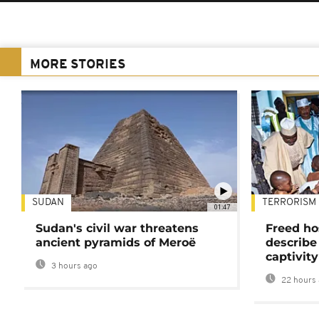
MORE STORIES
SUDAN
TERRORISM
01:47
Sudan's civil war threatens
Freed ho
ancient pyramids of Meroë
describe
captivity
3 hours ago
22 hours 