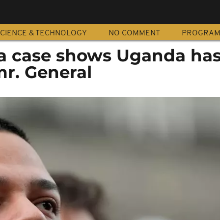
CIENCE & TECHNOLOGY
NO COMMENT
PROGRA
a case shows Uganda has
mr. General