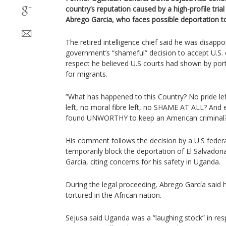
country’s reputation caused by a high-profile tria
Abrego Garcia, who faces possible deportation to
The retired intelligence chief said he was disapp
government’s “shameful” decision to accept U.S. 
respect he believed U.S courts had shown by por
for migrants.
”What has happened to this Country? No pride left,
left, no moral fibre left, no SHAME AT ALL? And eve
found UNWORTHY to keep an American criminal?
His comment follows the decision by a U.S feder
temporarily block the deportation of El Salvador
Garcia, citing concerns for his safety in Uganda.
During the legal proceeding, Abrego García said 
tortured in the African nation.
Sejusa said Uganda was a ”laughing stock” in re