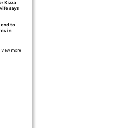
r Kizza
wife says
 end to
ms in
View more