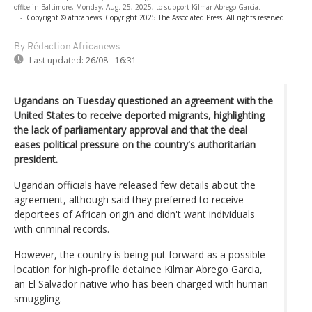
office in Baltimore, Monday, Aug. 25, 2025, to support Kilmar Abrego Garcia.
-
Copyright © africanews
Copyright 2025 The Associated Press. All rights reserved
By Rédaction Africanews
Last updated:
26/08 - 16:31
Ugandans on Tuesday questioned an agreement with the
United States to receive deported migrants, highlighting
the lack of parliamentary approval and that the deal
eases political pressure on the country's authoritarian
president.
Ugandan officials have released few details about the
agreement, although said they preferred to receive
deportees of African origin and didn't want individuals
with criminal records.
However, the country is being put forward as a possible
location for high-profile detainee Kilmar Abrego Garcia,
an El Salvador native who has been charged with human
smuggling.