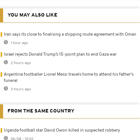
YOU MAY ALSO LIKE
Iran says its close to finalising a shipping route agreement with Oman
1 hour ago
Israel rejects Donald Trump’s 15-point plan to end Gaza war
2 hours ago
Argentina footballer Lionel Messi travels home to attend his father's
funeral
3 hours ago
FROM THE SAME COUNTRY
Uganda football star David Owori killed in suspected robbery
06/08 - 10:02