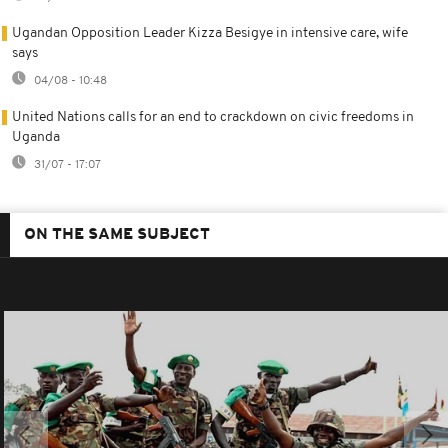
Ugandan Opposition Leader Kizza Besigye in intensive care, wife
says
04/08 - 10:48
United Nations calls for an end to crackdown on civic freedoms in
Uganda
31/07 - 17:07
ON THE SAME SUBJECT