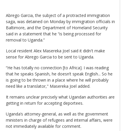
Abrego Garcia, the subject of a protracted immigration
saga, was detained on Monday by immigration officials in
Baltimore, and the Department of Homeland Security
said in a statement that he “is being processed for
removal to Uganda.”
Local resident Alex Masereka Joel said it didn't make
sense for Abrego Garcia to be sent to Uganda.
“He has totally no connection [to Africa]. I was reading
that he speaks Spanish, he doesn’t speak English... So he
is going to be thrown in a place where he will probably
need like a translator," Masereka Joel added.
It remains unclear precisely what Ugandan authorities are
getting in return for accepting deportees.
Uganda’s attorney-general, as well as the government
ministers in charge of refugees and internal affairs, were
not immediately available for comment.