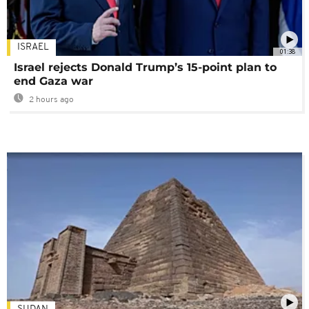
ISRAEL
01:38
Israel rejects Donald Trump’s 15-point plan to
end Gaza war
2 hours ago