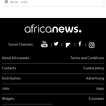
08/08 - 14:05
Social Channels
About Africanews
Terms and Conditions
Contacts
Cookie policy
Distribution
Advertising
Jobs
Apps
Widgets
Euronews