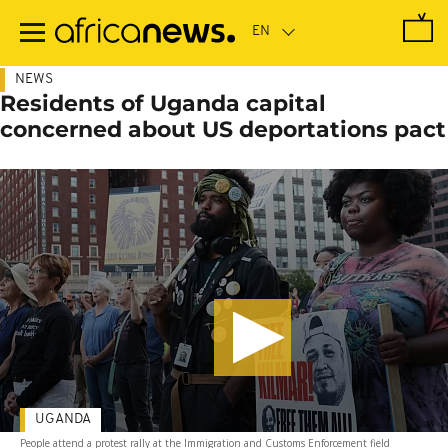
Skip
to
main
content
NEWS
Residents of Uganda capital
concerned about US deportations pact
UGANDA
People attend a protest rally at the Immigration and Customs Enforcement field