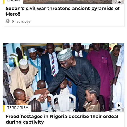
SUDAN
01:47
Sudan's civil war threatens ancient pyramids of
Meroë
9 hours ago
TERRORISM
02:08
Freed hostages in Nigeria describe their ordeal
during captivity