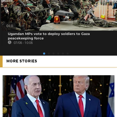
01:11
Ugandan MPs vote to deploy soldiers to Gaza
peacekeeping force
07/08 - 10:08
MORE STORIES