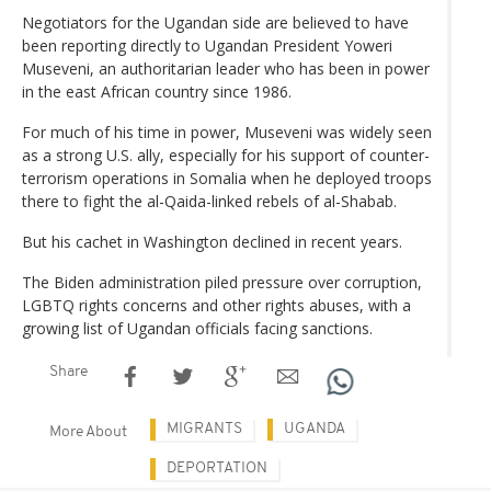
Negotiators for the Ugandan side are believed to have
been reporting directly to Ugandan President Yoweri
Museveni, an authoritarian leader who has been in power
in the east African country since 1986.
For much of his time in power, Museveni was widely seen
as a strong U.S. ally, especially for his support of counter-
terrorism operations in Somalia when he deployed troops
there to fight the al-Qaida-linked rebels of al-Shabab.
But his cachet in Washington declined in recent years.
The Biden administration piled pressure over corruption,
LGBTQ rights concerns and other rights abuses, with a
growing list of Ugandan officials facing sanctions.
Share
MIGRANTS
UGANDA
More About
DEPORTATION