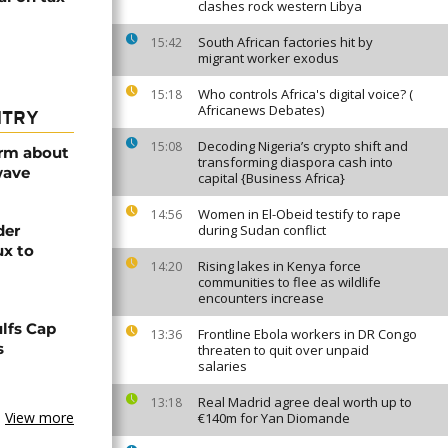
clashes rock western Libya
South African factories hit by
15:42
migrant worker exodus
Who controls Africa's digital voice? (
15:18
Africanews Debates)
NTRY
Decoding Nigeria’s crypto shift and
15:08
arm about
transforming diaspora cash into
wave
capital {Business Africa}
Women in El-Obeid testify to rape
14:56
der
during Sudan conflict
ux to
Rising lakes in Kenya force
14:20
communities to flee as wildlife
encounters increase
lfs Cap
Frontline Ebola workers in DR Congo
13:36
s
threaten to quit over unpaid
salaries
Real Madrid agree deal worth up to
13:18
View more
€140m for Yan Diomande