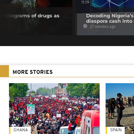
11:19
of kilograms of drugs as
Decoding Nigeria’s
diaspora cash into 
27 minutes ago
MORE STORIES
GHANA
SPAIN