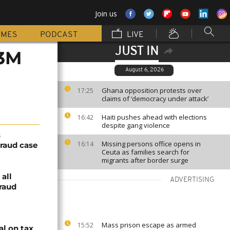
Join us
MMES
PODCAST
LIVE
JUST IN
$3M
August 6, 2026
Ghana opposition protests over
17:25
claims of ‘democracy under attack’
Haiti pushes ahead with elections
16:42
despite gang violence
s
Missing persons office opens in
16:14
raud case
Ceuta as families search for
migrants after border surge
 all
ADVERTISING
raud
Mass prison escape as armed
15:52
al on tax