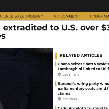
CIENCE & TECHNOLOGY
NO COMMENT
PROGRA
extradited to U.S. over 
es
RELATED ARTICLES
Ghana seizes Shatta Wale’
Lamborghini linked to US f
02/04 - 15:16
Burundi’s ruling party wins
parliamentary seats amid f
claims
12/06/2025
Carlo Ancelotti to stand tri