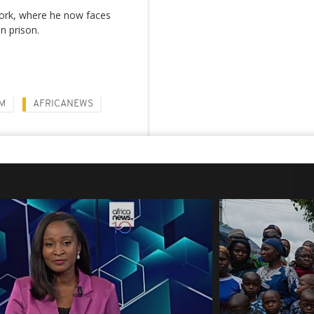
ork, where he now faces
n prison.
M
AFRICANEWS