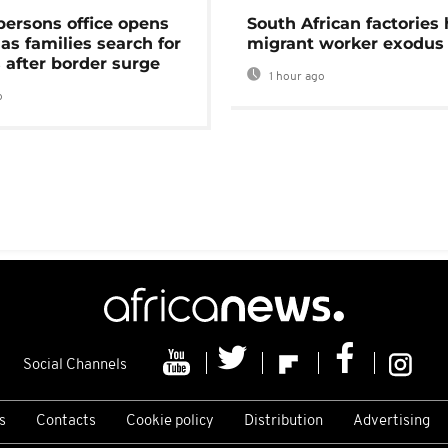
persons office opens
South African factories 
as families search for
migrant worker exodus
 after border surge
1 hour ago
o
Social Channels
s
Contacts
Cookie policy
Distribution
Advertising