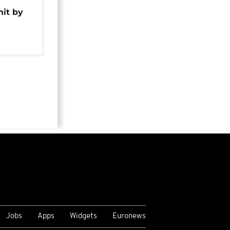
hit by
Jobs
Apps
Widgets
Euronews