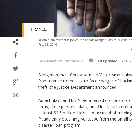
FRANCE
Arrested pirates that hijacked the Panama-flagged Maximus vessel a
Feb. 22, 2016
-
Last updated:
02/04 -
By Rédaction Africanews
A Nigerian man, Chukwuemeka Victor Amachukwu,
from France to the U.S. to face charges of hacking
theft, the Justice Department announced.
Amachukwu and his Nigeria-based co-conspirators
firms, stole personal data, and filed fake tax re
at least $2.5 million. He’s also accused of runni
fraudulently obtaining $819,000 from the Small B
disaster loan program.