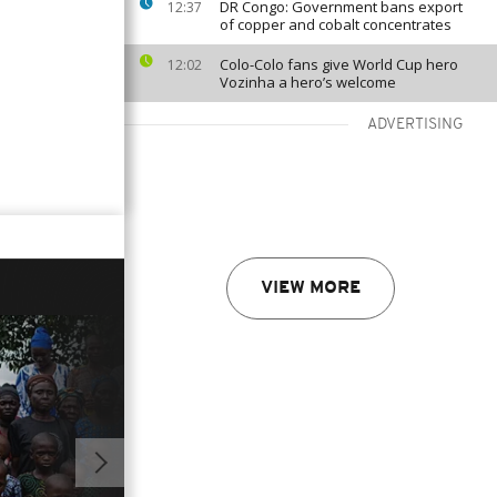
DR Congo: Government bans export
12:37
of copper and cobalt concentrates
Colo-Colo fans give World Cup hero
12:02
Vozinha a hero’s welcome
ADVERTISING
VIEW MORE