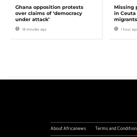
Ghana opposition protests
Missing 
over claims of ‘democracy
in Ceuta 
under attack’
migrants
18 minutes ago
1 hour ag
About Africanews
Terms and Condition