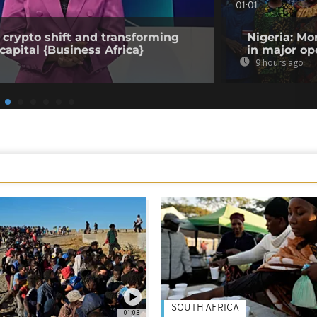
01:01
 crypto shift and transforming
Nigeria: Mo
capital {Business Africa}
in major op
9 hours ago
SOUTH AFRICA
01:03