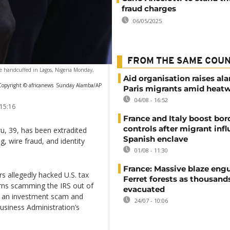
fraud charges
06/05/2025
FROM THE SAME COU
re handcuffed in Lagos, Nigeria Monday,
Aid organisation raises al
Copyright © africanews
Sunday Alamba/AP
Paris migrants amid heat
04/08 - 16:52
 15:16
France and Italy boost bor
controls after migrant infl
 39, has been extradited
Spanish enclave
, wire fraud, and identity
01/08 - 11:30
France: Massive blaze engu
 allegedly hacked U.S. tax
Ferret forests as thousand
turns scamming the IRS out of
evacuated
ng an investment scam and
24/07 - 10:06
usiness Administration’s