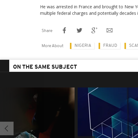
He was arrested in France and brought to New Y
multiple federal charges and potentially decades i
Share
NIGERIA
FRAUD
SCA
More About
ON THE SAME SUBJECT