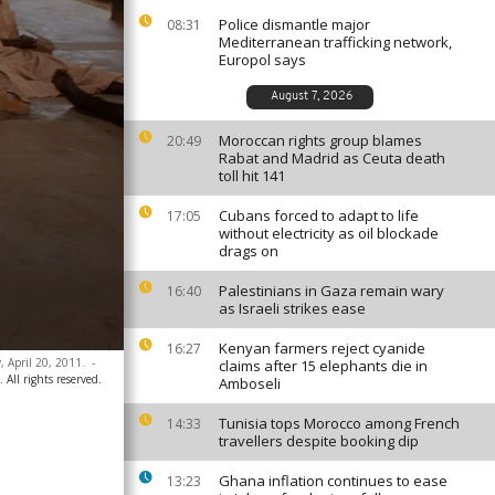
Police dismantle major
08:31
Mediterranean trafficking network,
Europol says
August 7, 2026
Moroccan rights group blames
20:49
Rabat and Madrid as Ceuta death
toll hit 141
Cubans forced to adapt to life
17:05
without electricity as oil blockade
drags on
Palestinians in Gaza remain wary
16:40
as Israeli strikes ease
Kenyan farmers reject cyanide
16:27
, April 20, 2011.
-
claims after 15 elephants die in
All rights reserved.
Amboseli
Tunisia tops Morocco among French
14:33
travellers despite booking dip
Ghana inflation continues to ease
13:23