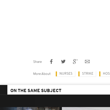
Share
NURSES
STRIKE
HOS
More About
ON THE SAME SUBJECT