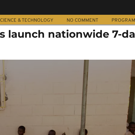
CIENCE & TECHNOLOGY
NO COMMENT
PROGRA
es launch nationwide 7-d