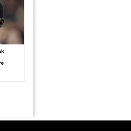
ok
ye