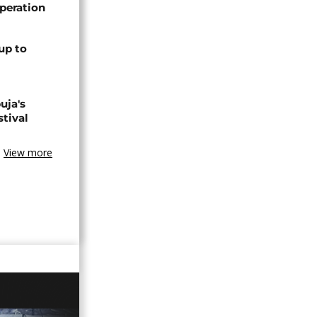
peration
up to
uja's
stival
View more