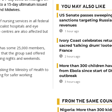
to a 15-day ultimatum issued
YOU MAY ALSO LIKE
and Midwives.
US Senate passes sweepin
sanctions targeting Russi
nursing services in all federal
revenues
cialist hospitals and eye
 centres are also affected but
1 hour ago
Ivory Coast celebrates retu
sacred 'talking drum' loote
ch has some 25,000 members,
France
w that the group said offered
2 hours ago
rking nights and weekends.
More than 300 children hav
asking the Ministry of Health to
from Ebola since start of 
ing for safer working
outbreak
3 hours ago
FROM THE SAME COU
Nigeria: More than 300 ki