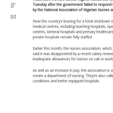
Tuesday after the government failed to respond 
by the National Association of Nigerian Nurses 
Now the country’s bracing for a total shutdown of 
medical centres, including teaching hospitals, spe
centres. General hospitals and primary healthcare
private hospitals remain fully staffed
Earlier this month, the nurses association, whi
said it was disappointed by a recent salary revie
inadequate allowances for nurses on call or wo
As well as an increase in pay, the association is 
create a department of nursing. They’re also call
conditions and better equipped hospitals.