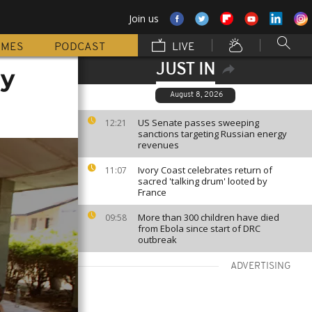
Join us
MMES
PODCAST
LIVE
JUST IN
ay
August 8, 2026
US Senate passes sweeping
12:21
sanctions targeting Russian energy
revenues
Ivory Coast celebrates return of
11:07
sacred 'talking drum' looted by
France
More than 300 children have died
09:58
from Ebola since start of DRC
outbreak
ADVERTISING