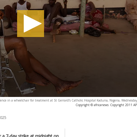
olence in a wheelchair for treatment at St Gerrard's Catholic Hospital Kaduna, Nigeria, Wednesday
Copyright © africanews
Copyright 2011 AP. 
2025
 a 7-day strike at midnight on