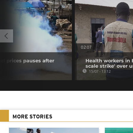
02:07
uel prices pauses after
Health workers in 
scale strike' over
15/07 - 13:12
MORE STORIES