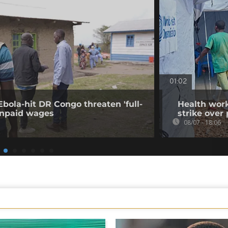
01:02
Ebola-hit DR Congo threaten 'full-
Health work
 unpaid wages
strike over
08/07 - 18:06