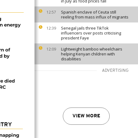
in July as food prices fall
Spanish enclave of Ceuta still
12:57
reeling from mass influx of migrants
g
an energy
Senegal jails three TikTok
12:39
influencers over posts criticising
president Faye
Lightweight bamboo wheelchairs
12:09
rn of
helping Kenyan children with
d by
disabilities
ADVERTISING
e died
DRC
VIEW MORE
NTRY
dnapping