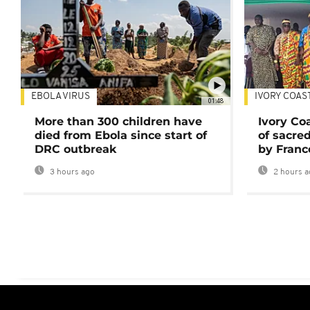
EBOLA VIRUS
IVORY COAS
01:48
More than 300 children have
Ivory Co
died from Ebola since start of
of sacred
DRC outbreak
by Franc
3 hours ago
2 hours a