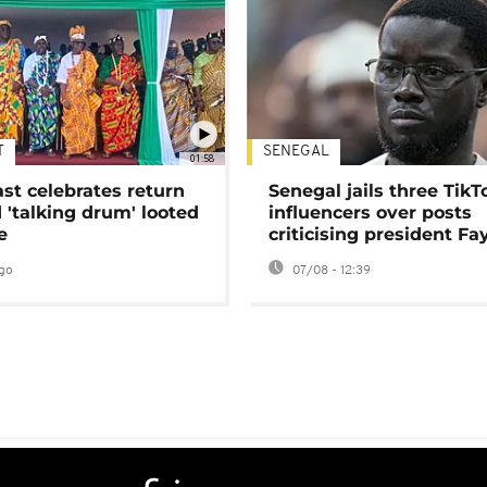
T
SENEGAL
01:58
ast celebrates return
Senegal jails three TikT
 'talking drum' looted
influencers over posts
e
criticising president Fa
go
07/08 - 12:39