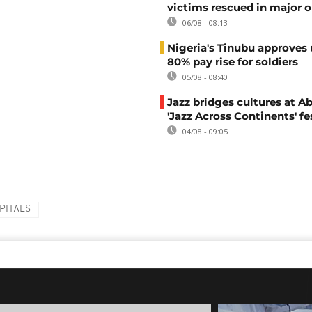
victims rescued in major o
06/08 - 08:13
Nigeria's Tinubu approves 
80% pay rise for soldiers
05/08 - 08:40
Jazz bridges cultures at Ab
'Jazz Across Continents' fe
04/08 - 09:05
PITALS