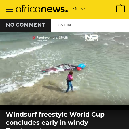
Skip
to
main
content
NO COMMENT
JUST IN
0
seconds
Windsurf freestyle World Cup
of
0
concludes early in windy
seconds