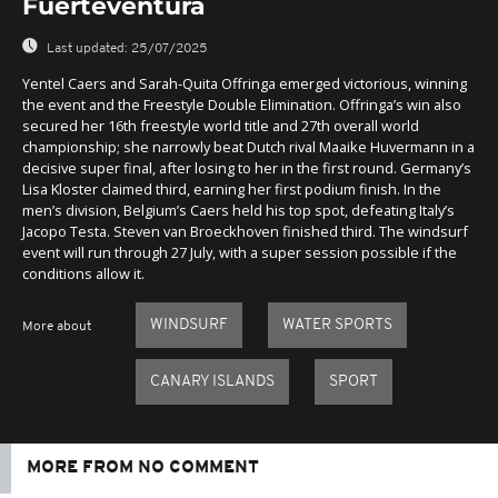
Fuerteventura
Last updated:
25/07/2025
Yentel Caers and Sarah-Quita Offringa emerged victorious, winning
the event and the Freestyle Double Elimination. Offringa’s win also
secured her 16th freestyle world title and 27th overall world
championship; she narrowly beat Dutch rival Maaike Huvermann in a
decisive super final, after losing to her in the first round. Germany’s
Lisa Kloster claimed third, earning her first podium finish. In the
men’s division, Belgium’s Caers held his top spot, defeating Italy’s
Jacopo Testa. Steven van Broeckhoven finished third. The windsurf
event will run through 27 July, with a super session possible if the
conditions allow it.
WINDSURF
WATER SPORTS
More about
CANARY ISLANDS
SPORT
MORE FROM NO COMMENT