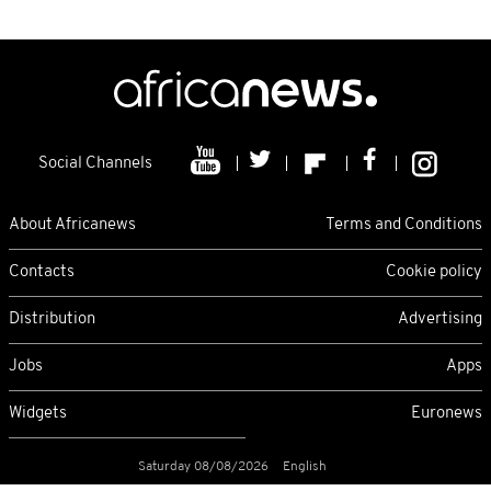
Social Channels
About Africanews
Terms and Conditions
Contacts
Cookie policy
Distribution
Advertising
Jobs
Apps
Widgets
Euronews
Saturday 08/08/2026