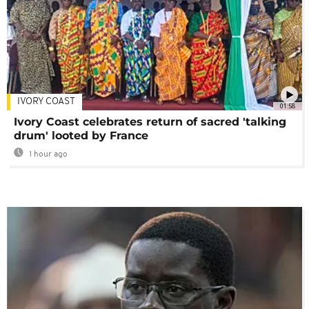
IVORY COAST
01:58
Ivory Coast celebrates return of sacred 'talking
drum' looted by France
1 hour ago