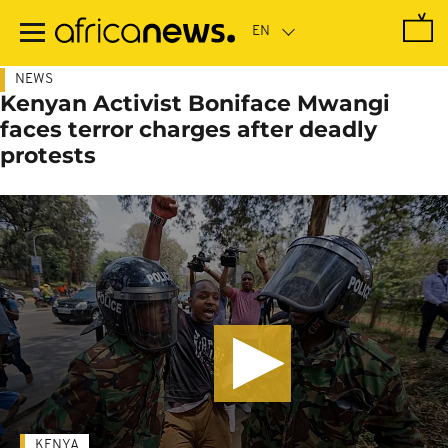
Skip
to
main
content
NEWS
Kenyan Activist Boniface Mwangi
faces terror charges after deadly
protests
KENYA