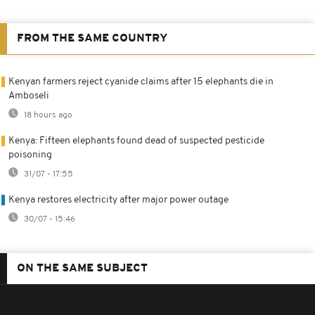
FROM THE SAME COUNTRY
Kenyan farmers reject cyanide claims after 15 elephants die in
Amboseli
18 hours ago
Kenya: Fifteen elephants found dead of suspected pesticide
poisoning
31/07 - 17:55
Kenya restores electricity after major power outage
30/07 - 15:46
ON THE SAME SUBJECT