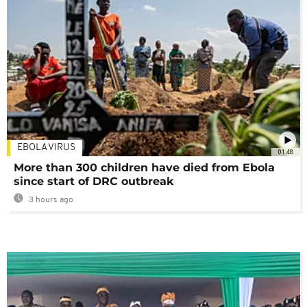
EBOLA VIRUS
01:48
More than 300 children have died from Ebola
since start of DRC outbreak
3 hours ago