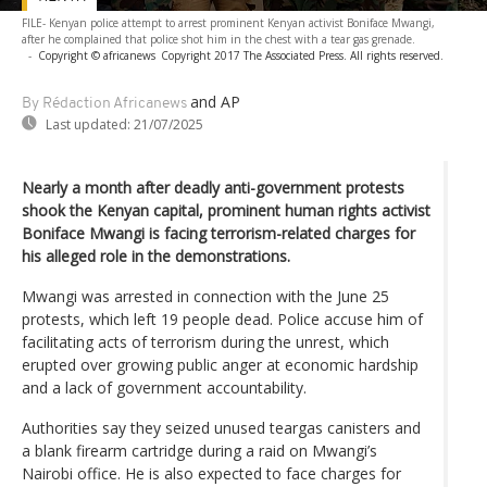
FILE- Kenyan police attempt to arrest prominent Kenyan activist Boniface Mwangi,
after he complained that police shot him in the chest with a tear gas grenade.
-
Copyright © africanews
Copyright 2017 The Associated Press. All rights reserved.
and AP
By Rédaction Africanews
Last updated:
21/07/2025
Nearly a month after deadly anti-government protests
shook the Kenyan capital, prominent human rights activist
Boniface Mwangi is facing terrorism-related charges for
his alleged role in the demonstrations.
Mwangi was arrested in connection with the June 25
protests, which left 19 people dead. Police accuse him of
facilitating acts of terrorism during the unrest, which
erupted over growing public anger at economic hardship
and a lack of government accountability.
Authorities say they seized unused teargas canisters and
a blank firearm cartridge during a raid on Mwangi’s
Nairobi office. He is also expected to face charges for