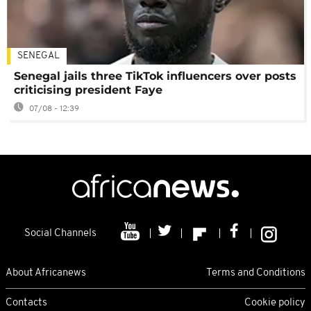
SENEGAL
Senegal jails three TikTok influencers over posts
criticising president Faye
07/08 - 12:39
Social Channels
About Africanews
Terms and Conditions
Contacts
Cookie policy