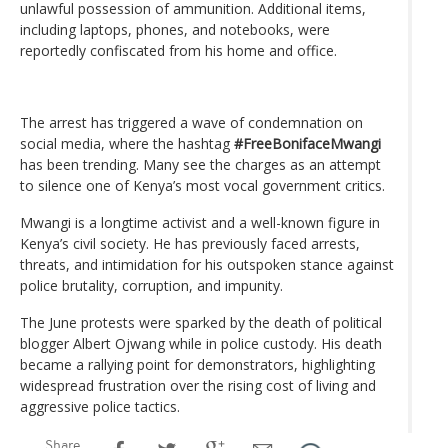
unlawful possession of ammunition. Additional items,
including laptops, phones, and notebooks, were
reportedly confiscated from his home and office.
The arrest has triggered a wave of condemnation on
social media, where the hashtag
#FreeBonifaceMwangi
has been trending. Many see the charges as an attempt
to silence one of Kenya’s most vocal government critics.
Mwangi is a longtime activist and a well-known figure in
Kenya’s civil society. He has previously faced arrests,
threats, and intimidation for his outspoken stance against
police brutality, corruption, and impunity.
The June protests were sparked by the death of political
blogger Albert Ojwang while in police custody. His death
became a rallying point for demonstrators, highlighting
widespread frustration over the rising cost of living and
aggressive police tactics.
Share