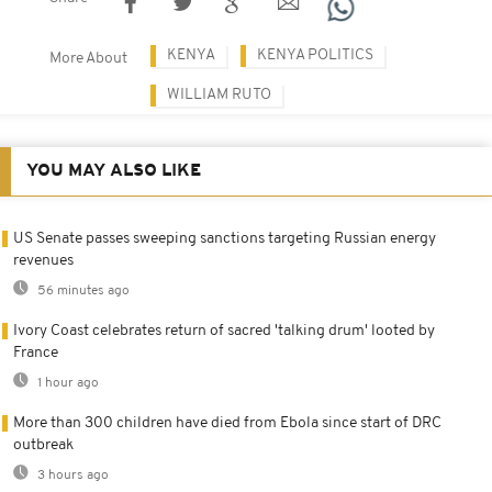
KENYA
KENYA POLITICS
More About
WILLIAM RUTO
YOU MAY ALSO LIKE
US Senate passes sweeping sanctions targeting Russian energy
revenues
56 minutes ago
Ivory Coast celebrates return of sacred 'talking drum' looted by
France
1 hour ago
More than 300 children have died from Ebola since start of DRC
outbreak
3 hours ago