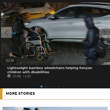
02:16
Lightweight bamboo wheelchairs helping Kenyan
children with disabilities
07/08 - 12:09
MORE STORIES