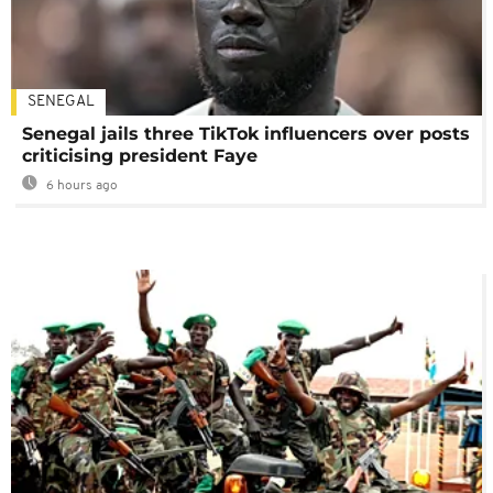
SENEGAL
Senegal jails three TikTok influencers over posts
criticising president Faye
6 hours ago