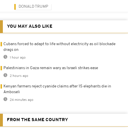
DONALD TRUMP
YOU MAY ALSO LIKE
Cubans forced to adapt to life without electricity as oil blockade
drags on
1 hour ago
Palestinians in Gaza remain wary as Israeli strikes ease
2 hours ago
Kenyan farmers reject cyanide claims after 15 elephants die in
Amboseli
24 minutes ago
FROM THE SAME COUNTRY