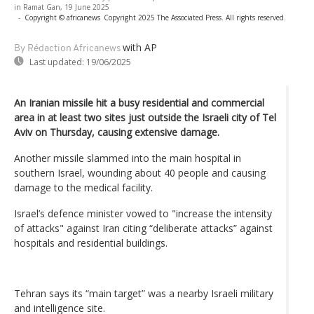
in Ramat Gan, 19 June 2025
-
Copyright © africanews
Copyright 2025 The Associated Press. All rights reserved.
with AP
By Rédaction Africanews
Last updated:
19/06/2025
An Iranian missile hit a busy residential and commercial
area in at least two sites just outside the Israeli city of Tel
Aviv on Thursday, causing extensive damage.
Another missile slammed into the main hospital in
southern Israel, wounding about 40 people and causing
damage to the medical facility.
Israel’s defence minister vowed to "increase the intensity
of attacks" against Iran citing “deliberate attacks” against
hospitals and residential buildings.
Tehran says its “main target” was a nearby Israeli military
and intelligence site.