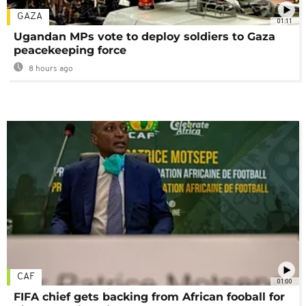
GAZA
01:11
Ugandan MPs vote to deploy soldiers to Gaza
peacekeeping force
8 hours ago
CAF
01:00
FIFA chief gets backing from African fooball for