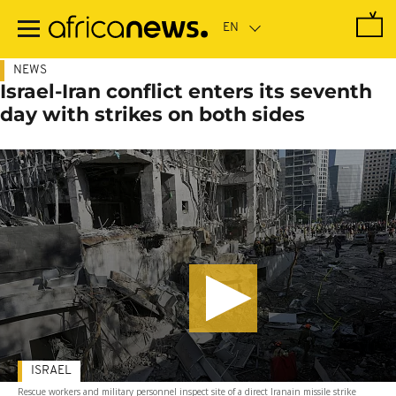
Skip
to
main
content
NEWS
Israel-Iran conflict enters its seventh
day with strikes on both sides
ISRAEL
Rescue workers and military personnel inspect site of a direct Iranain missile strike