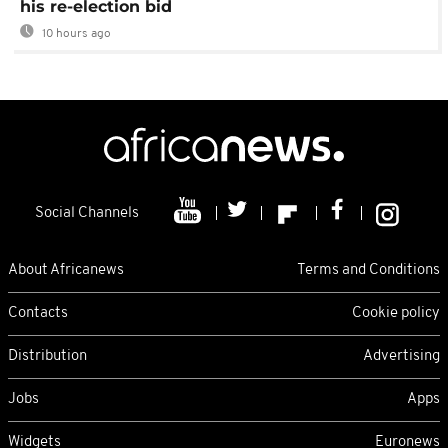
his re-election bid
10 hours ago
Social Channels
About Africanews
Terms and Conditions
Contacts
Cookie policy
Distribution
Advertising
Jobs
Apps
Widgets
Euronews