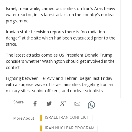
Israel, meanwhile, carried out strikes on Iran’s Arak heavy
water reactor, in its latest attack on the country's nuclear
programme.
Iranian state television reports there is “no radiation
danger” at the site which had been evacuated prior to the
strike.
The latest attacks come as US President Donald Trump
considers whether Washington should get involved in the
conflict.
Fighting between Tel Aviv and Tehran began last Friday
with a surprise wave of Israeli airstrikes targeting Iranian
military sites, senior officers, and nuclear scientists.
Share
ISRAEL IRAN CONFLICT
More About
IRAN NUCLEAR PROGRAM