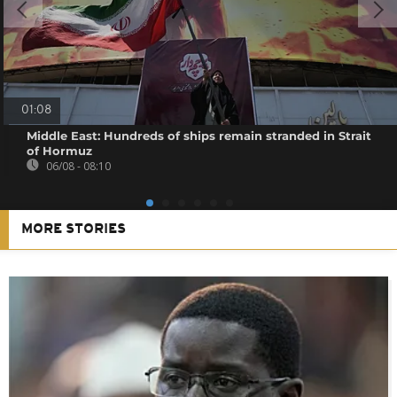
01:08
Middle East: Hundreds of ships remain stranded in Strait
of Hormuz
06/08 - 08:10
MORE STORIES