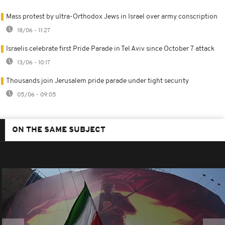
Mass protest by ultra-Orthodox Jews in Israel over army conscription
18/06 - 11:27
Israelis celebrate first Pride Parade in Tel Aviv since October 7 attack
13/06 - 10:17
Thousands join Jerusalem pride parade under tight security
05/06 - 09:05
ON THE SAME SUBJECT