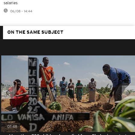
salaries
06/08 - 14:44
ON THE SAME SUBJECT
01:48