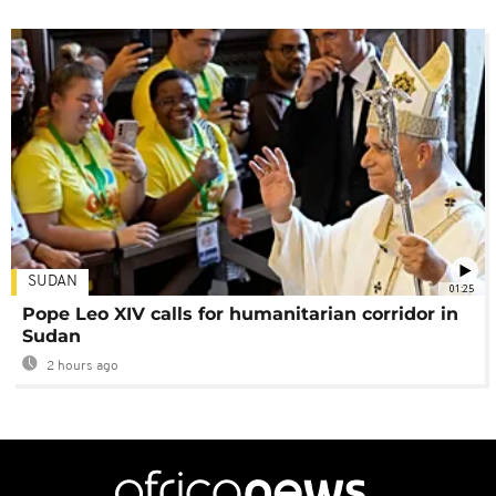
SUDAN
01:25
Pope Leo XIV calls for humanitarian corridor in
Sudan
2 hours ago