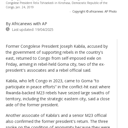
Congolese President Felix Tshisekedi in Kinshasa, Democratic Republic of the
Congo, Jan. 24, 2019
-
Copyright © africanews
AP Photo
By Africanews
with AP
Last updated:
19/04/2025
Former Congolese President Joseph Kabila, accused by
the government of supporting rebels in the country's
east, returned to Congo from self-imposed exile on
Friday, arriving in rebel-held Goma city, two of the ex-
president's associates and a rebel official said.
Kabila, who left Congo in 2023, came to Goma “to
participate in peace efforts” in the conflict-hit east where
Rwanda-backed M23 rebels have seized large swaths of
territory, including the strategic eastern city, said a close
aide of the former president.
Another associate of Kabila's and a senior M23 official
also confirmed the former president's return. The three
spoke on the condition of anonymity because they were