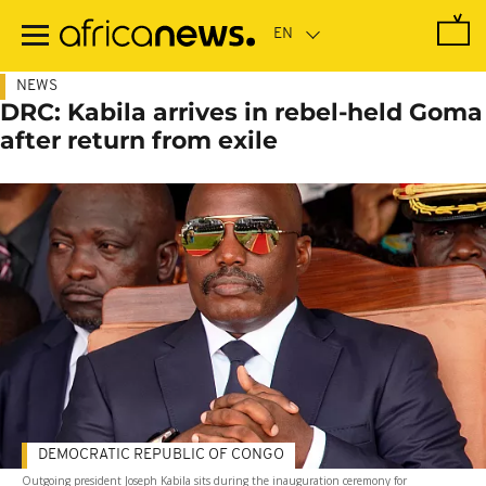
Skip
to
main
content
NEWS
DRC: Kabila arrives in rebel-held Goma
after return from exile
DEMOCRATIC REPUBLIC OF CONGO
Outgoing president Joseph Kabila sits during the inauguration ceremony for