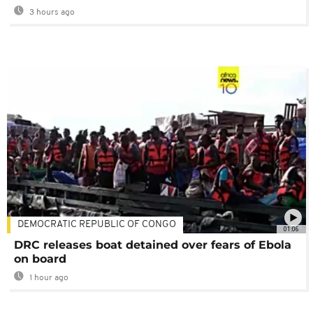
3 hours ago
DEMOCRATIC REPUBLIC OF CONGO
01:06
DRC releases boat detained over fears of Ebola
on board
1 hour ago