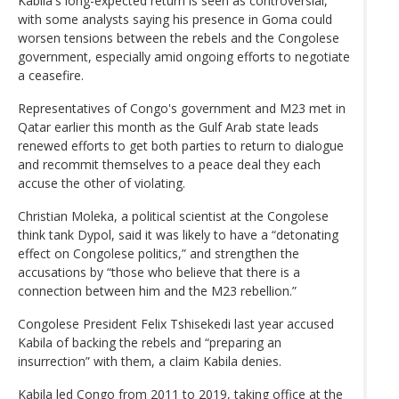
Kabila's long-expected return is seen as controversial,
with some analysts saying his presence in Goma could
worsen tensions between the rebels and the Congolese
government, especially amid ongoing efforts to negotiate
a ceasefire.
Representatives of Congo's government and M23 met in
Qatar earlier this month as the Gulf Arab state leads
renewed efforts to get both parties to return to dialogue
and recommit themselves to a peace deal they each
accuse the other of violating.
Christian Moleka, a political scientist at the Congolese
think tank Dypol, said it was likely to have a “detonating
effect on Congolese politics,” and strengthen the
accusations by “those who believe that there is a
connection between him and the M23 rebellion.”
Congolese President Felix Tshisekedi last year accused
Kabila of backing the rebels and “preparing an
insurrection” with them, a claim Kabila denies.
Kabila led Congo from 2011 to 2019, taking office at the