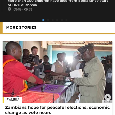
More than 300 children have died from Ebola since start
of DRC outbreak
08/08 - 09:58
MORE STORIES
ZAMBIA
01:48
Zambians hope for peaceful elections, economic
change as vote nears