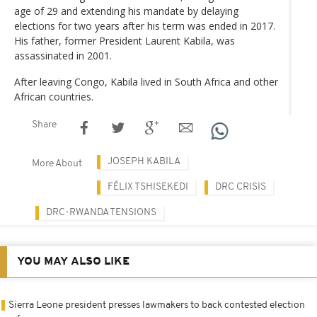
age of 29 and extending his mandate by delaying
elections for two years after his term was ended in 2017.
His father, former President Laurent Kabila, was
assassinated in 2001.
After leaving Congo, Kabila lived in South Africa and other
African countries.
Share
JOSEPH KABILA
More About
FÉLIX TSHISEKEDI
DRC CRISIS
DRC-RWANDA TENSIONS
YOU MAY ALSO LIKE
Sierra Leone president presses lawmakers to back contested election