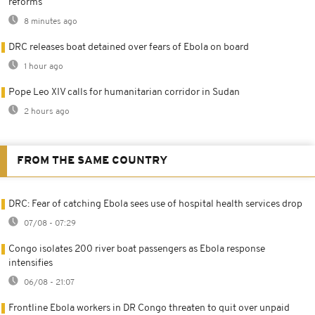
reforms
8 minutes ago
DRC releases boat detained over fears of Ebola on board
1 hour ago
Pope Leo XIV calls for humanitarian corridor in Sudan
2 hours ago
FROM THE SAME COUNTRY
DRC: Fear of catching Ebola sees use of hospital health services drop
07/08 - 07:29
Congo isolates 200 river boat passengers as Ebola response
intensifies
06/08 - 21:07
Frontline Ebola workers in DR Congo threaten to quit over unpaid