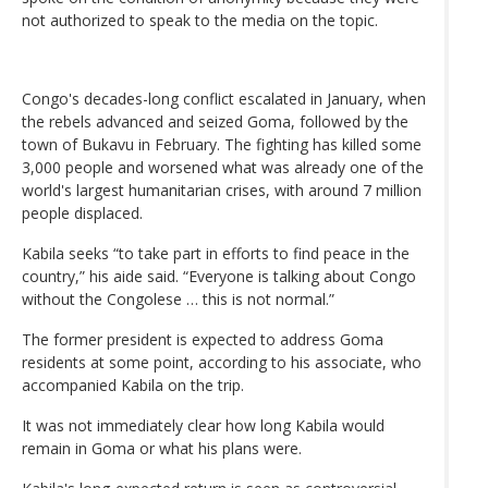
not authorized to speak to the media on the topic.
Congo's decades-long conflict escalated in January, when
the rebels advanced and seized Goma, followed by the
town of Bukavu in February. The fighting has killed some
3,000 people and worsened what was already one of the
world's largest humanitarian crises, with around 7 million
people displaced.
Kabila seeks “to take part in efforts to find peace in the
country,” his aide said. “Everyone is talking about Congo
without the Congolese … this is not normal.”
The former president is expected to address Goma
residents at some point, according to his associate, who
accompanied Kabila on the trip.
It was not immediately clear how long Kabila would
remain in Goma or what his plans were.