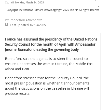
Council, Monday, March 24, 2025
-
Copyright © africanews
Richard Drew/Copyright 2025 The AP. All rights reserved.
By Rédaction Africanews
Last updated:
02/04/2025
France has assumed the presidency of the United Nations
Security Council for the month of April, with Ambassador
Jerome Bonnafont leading the governing body
.
Bonnafont said the agenda is to steer the council to
ensure it addresses the wars in Ukraine, the Middle East
Africa and Haiti.
Bonnafont stressed that for the Security Council, the
most pressing question is whether it announcements
about the discussions on the ceasefire in Ukraine will
produce results.