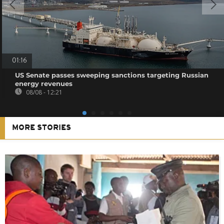
01:16
US Senate passes sweeping sanctions targeting Russian
energy revenues
08/08 - 12:21
MORE STORIES