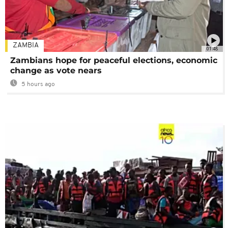
ZAMBIA
01:48
Zambians hope for peaceful elections, economic
change as vote nears
5 hours ago