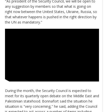
"As president of the Security Council, we will be open to
any suggestion by members so that what is going on
right now between the United States, Ukraine, Russia, so
that whatever happens is pushed in the right direction by
the UN as mandatory."
During the month, the Security Council is expected to
meet for its quarterly open debate on the Middle East and
Palestinian statehood. Bonnafort said the situation he
situation is "very concerning," he said, adding the Council
is expected to act across a number of items including