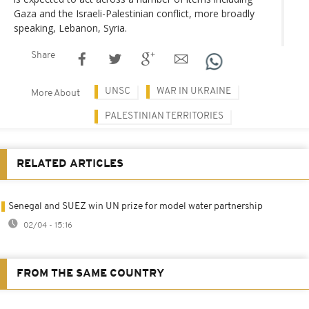
Gaza and the Israeli-Palestinian conflict, more broadly
speaking, Lebanon, Syria.
Share
UNSC
WAR IN UKRAINE
More About
PALESTINIAN TERRITORIES
RELATED ARTICLES
Senegal and SUEZ win UN prize for model water partnership
02/04 - 15:16
FROM THE SAME COUNTRY