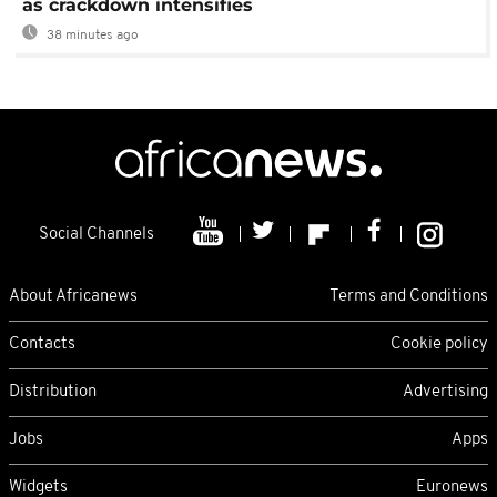
as crackdown intensifies
38 minutes ago
Social Channels
About Africanews
Terms and Conditions
Contacts
Cookie policy
Distribution
Advertising
Jobs
Apps
Widgets
Euronews