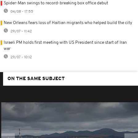
Spider-Man swings to record-breaking box office debut
04/08 - 17:55
New Orleans fears loss of Haitian migrants who helped build the city
29/07 - 11:42
Israeli PM holds first meeting with US President since start of Iran
war
29/07 - 10:12
ON THE SAME SUBJECT