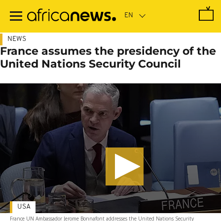
Skip
to
main
content
NEWS
France assumes the presidency of the
United Nations Security Council
USA
France UN Ambassador Jerome Bonnafont addresses the United Nations Security