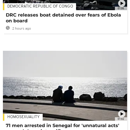
DEMOCRATIC REPUBLIC OF CONGO
01:06
DRC releases boat detained over fears of Ebola
on board
2 hours ago
HOMOSEXUALITY
01:02
71 men arrested in Senegal for 'unnatural acts'