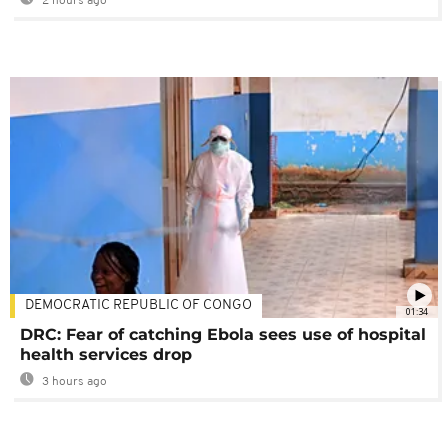
2 hours ago
DEMOCRATIC REPUBLIC OF CONGO
01:34
DRC: Fear of catching Ebola sees use of hospital
health services drop
3 hours ago