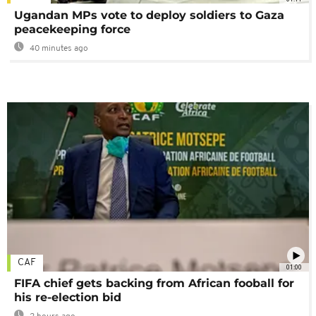
Ugandan MPs vote to deploy soldiers to Gaza
peacekeeping force
40 minutes ago
CAF
01:00
FIFA chief gets backing from African fooball for
his re-election bid