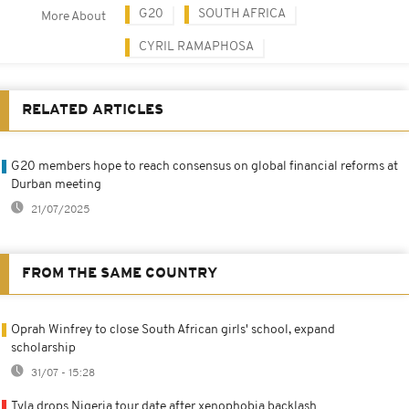
G20
SOUTH AFRICA
More About
CYRIL RAMAPHOSA
RELATED ARTICLES
G20 members hope to reach consensus on global financial reforms at
Durban meeting
21/07/2025
FROM THE SAME COUNTRY
Oprah Winfrey to close South African girls' school, expand
scholarship
31/07 - 15:28
Tyla drops Nigeria tour date after xenophobia backlash