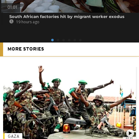
01:01
South African factories hit by migrant worker exodus
19 hours ago
MORE STORIES
GAZA
01:11