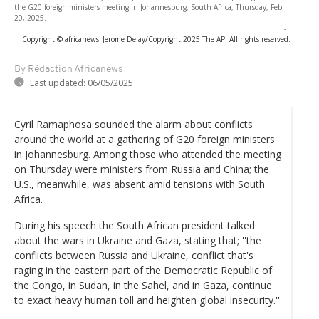
the G20 foreign ministers meeting in Johannesburg, South Africa, Thursday, Feb.
20, 2025.
-
Copyright © africanews
Jerome Delay/Copyright 2025 The AP. All rights reserved.
By Rédaction Africanews
Last updated:
06/05/2025
Cyril Ramaphosa sounded the alarm about conflicts
around the world at a gathering of G20 foreign ministers
in Johannesburg. Among those who attended the meeting
on Thursday were ministers from Russia and China; the
U.S., meanwhile, was absent amid tensions with South
Africa.
During his speech the South African president talked
about the wars in Ukraine and Gaza, stating that; ''the
conflicts between Russia and Ukraine, conflict that's
raging in the eastern part of the Democratic Republic of
the Congo, in Sudan, in the Sahel, and in Gaza, continue
to exact heavy human toll and heighten global insecurity.''