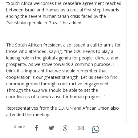
''South Africa welcomes the ceasefire agreement reached
between Israel and Hamas as a crucial first step towards
ending the severe humanitarian crisis faced by the
Palestinian people in Gaza," he added.
The South African President also issued a call to arms for
those who attended, saying, "the G20 needs to play a
leading role in the global agenda for people, climate and
prosperity. As we strive towards a common purpose, I
think it is important that we should remember that
cooperation is our greatest strength. Let us seek to find
common ground through constructive engagement.
Through the G20 we should be able to set the
coordinates of a new cause for human progress."
Representatives from the EU, UN and African Union also
attended the meeting.
Share