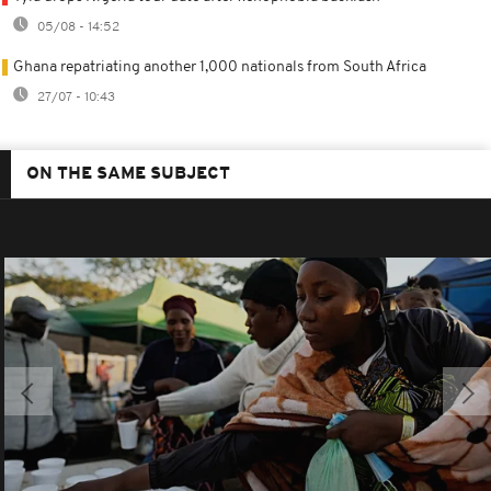
05/08 - 14:52
Ghana repatriating another 1,000 nationals from South Africa
27/07 - 10:43
ON THE SAME SUBJECT