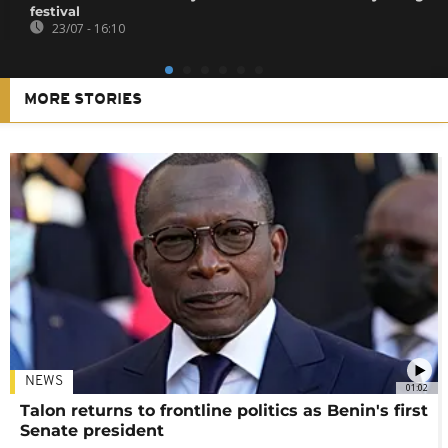
festival
23/07 - 16:10
MORE STORIES
NEWS
01:02
Talon returns to frontline politics as Benin's first
Senate president