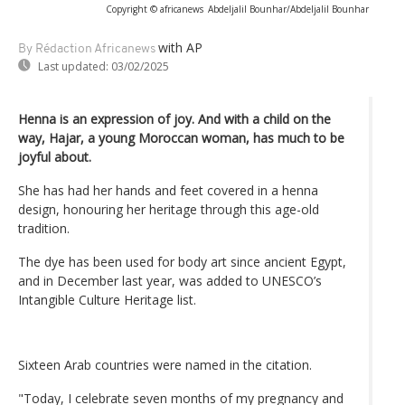
Copyright © africanews
Abdeljalil Bounhar/Abdeljalil Bounhar
with AP
By Rédaction Africanews
Last updated:
03/02/2025
Henna is an expression of joy. And with a child on the
way, Hajar, a young Moroccan woman, has much to be
joyful about.
She has had her hands and feet covered in a henna
design, honouring her heritage through this age-old
tradition.
The dye has been used for body art since ancient Egypt,
and in December last year, was added to UNESCO’s
Intangible Culture Heritage list.
Sixteen Arab countries were named in the citation.
"Today, I celebrate seven months of my pregnancy and