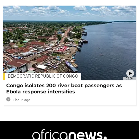
DEMOCRATIC REPUBLIC OF CONGO
02:06
Congo isolates 200 river boat passengers as
Ebola response intensifies
1 hour ago