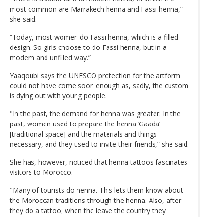
most common are Marrakech henna and Fassi henna,”
she said.
“Today, most women do Fassi henna, which is a filled
design. So girls choose to do Fassi henna, but in a
modern and unfilled way.”
Yaaqoubi says the UNESCO protection for the artform
could not have come soon enough as, sadly, the custom
is dying out with young people.
"In the past, the demand for henna was greater. In the
past, women used to prepare the henna ‘Gaada’
[traditional space] and the materials and things
necessary, and they used to invite their friends,” she said.
She has, however, noticed that henna tattoos fascinates
visitors to Morocco.
"Many of tourists do henna. This lets them know about
the Moroccan traditions through the henna. Also, after
they do a tattoo, when the leave the country they