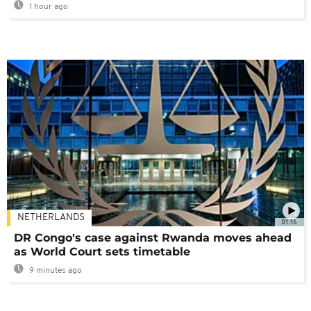
1 hour ago
NETHERLANDS
01:16
DR Congo's case against Rwanda moves ahead
as World Court sets timetable
9 minutes ago