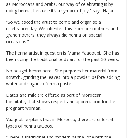
as Moroccans and Arabs, our way of celebrating is by
doing henna, because it’s a symbol of joy,” says Hajar.
“So we asked the artist to come and organise a
celebration day. We inherited this from our mothers and
grandmothers, they always did henna on special
occasions."
The henna artist in question is Mama Yaaqoubi. She has
been doing the traditional body art for the past 30 years.
No bought henna here. She prepares her material from
scratch, grinding the leaves into a powder, before adding
water and sugar to form a paste.
Dates and milk are offered as part of Moroccan
hospitality that shows respect and appreciation for the
pregnant woman.
Yaaqoubi explains that in Morocco, there are different
types of henna tattoos.
“There is traditional and modern henna, of which the