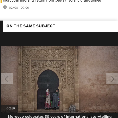
Moroccan migrants return from Ceuta tired and disillusioned
02/08 - 09:06
ON THE SAME SUBJECT
02:19
Morocco celebrates 30 years of international storytelling