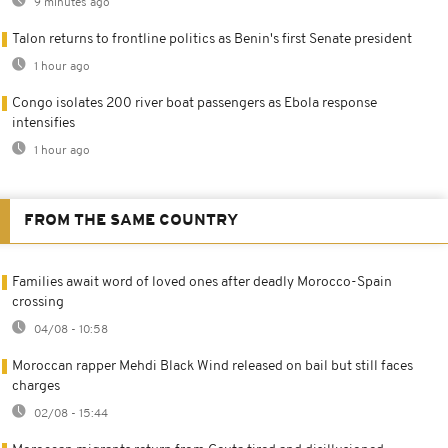
9 minutes ago
Talon returns to frontline politics as Benin's first Senate president
1 hour ago
Congo isolates 200 river boat passengers as Ebola response
intensifies
1 hour ago
FROM THE SAME COUNTRY
Families await word of loved ones after deadly Morocco-Spain
crossing
04/08 - 10:58
Moroccan rapper Mehdi Black Wind released on bail but still faces
charges
02/08 - 15:44