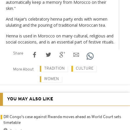
automatically keep a memory from Morocco on their
skin."
And Hajar’s celebratory henna party ends with women
ululating and the pouring of traditional Moroccan tea.
Henna is used in Morocco on many cultural, religious and
social occasions, and is an essential part of festive rituals.
Share
TRADITION
CULTURE
More About
WOMEN
YOU MAY ALSO LIKE
DR Congo's case against Rwanda moves ahead as World Court sets
timetable