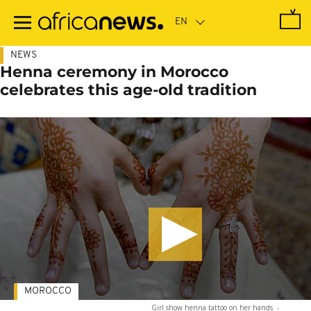
Skip
to
main
content
NEWS
Henna ceremony in Morocco
celebrates this age-old tradition
MOROCCO
Girl show henna tattoo on her hands
-