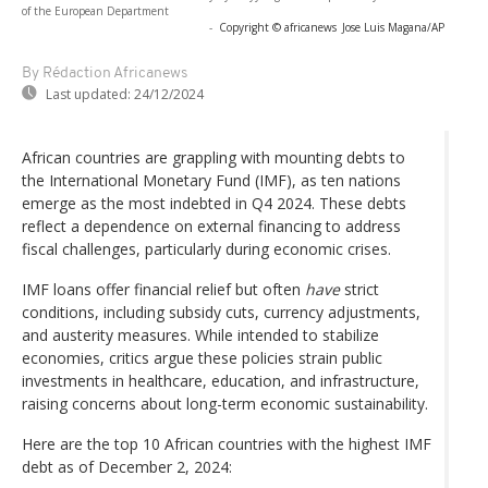
of the European Department
-
Copyright © africanews
Jose Luis Magana/AP
By Rédaction Africanews
Last updated:
24/12/2024
African countries are grappling with mounting debts to
the International Monetary Fund (IMF), as ten nations
emerge as the most indebted in Q4 2024. These debts
reflect a dependence on external financing to address
fiscal challenges, particularly during economic crises.
IMF loans offer financial relief but often
have
strict
conditions, including subsidy cuts, currency adjustments,
and austerity measures. While intended to stabilize
economies, critics argue these policies strain public
investments in healthcare, education, and infrastructure,
raising concerns about long-term economic sustainability.
Here are the top 10 African countries with the highest IMF
debt as of December 2, 2024: