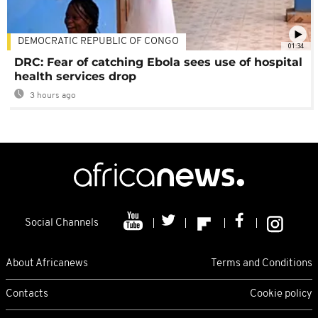
DEMOCRATIC REPUBLIC OF CONGO
01:34
DRC: Fear of catching Ebola sees use of hospital
health services drop
3 hours ago
Social Channels
About Africanews
Terms and Conditions
Contacts
Cookie policy