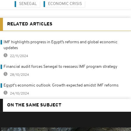
SENEGAL
ECONOMIC CRISIS
RELATED ARTICLES
IMF highlights progress in Egypt’s reforms and global economic
updates
22/11/2024
Financial audit forces Senegal to reassess IMF program strategy
28/10/2024
Egypt's economic outlook: Growth expected amidst IMF reforms
24/10/2024
ON THE SAME SUBJECT