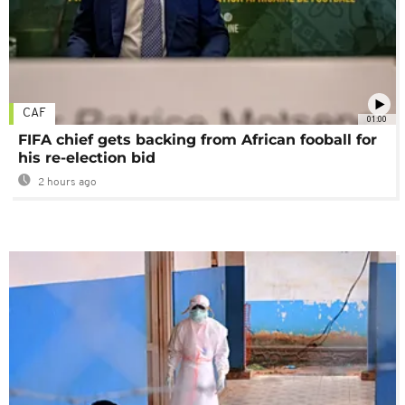
CAF
01:00
FIFA chief gets backing from African fooball for
his re-election bid
2 hours ago