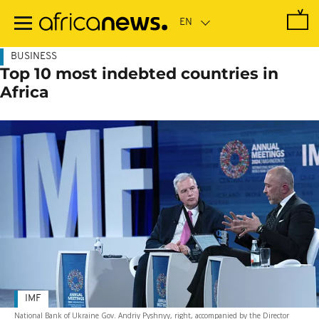
Skip
to
main
content
BUSINESS
Top 10 most indebted countries in
Africa
IMF
National Bank of Ukraine Gov. Andriy Pyshnyy, right, accompanied by the Director