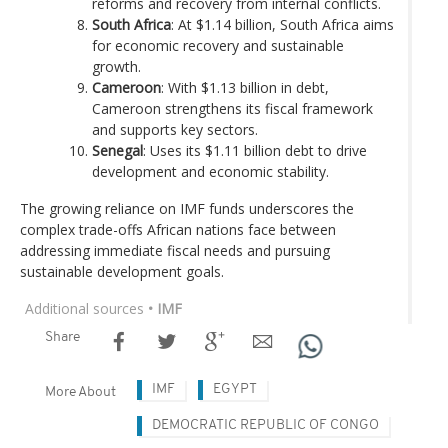
reforms and recovery from internal conflicts.
South Africa
: At $1.14 billion, South Africa aims
for economic recovery and sustainable
growth.
Cameroon
: With $1.13 billion in debt,
Cameroon strengthens its fiscal framework
and supports key sectors.
Senegal
: Uses its $1.11 billion debt to drive
development and economic stability.
The growing reliance on IMF funds underscores the
complex trade-offs African nations face between
addressing immediate fiscal needs and pursuing
sustainable development goals.
Additional sources
• IMF
Share
IMF
EGYPT
More About
DEMOCRATIC REPUBLIC OF CONGO