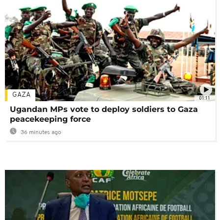
GAZA
01:11
Ugandan MPs vote to deploy soldiers to Gaza
peacekeeping force
36 minutes ago