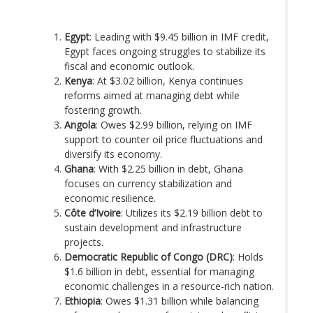
Egypt
: Leading with $9.45 billion in IMF credit,
Egypt faces ongoing struggles to stabilize its
fiscal and economic outlook.
Kenya
: At $3.02 billion, Kenya continues
reforms aimed at managing debt while
fostering growth.
Angola
: Owes $2.99 billion, relying on IMF
support to counter oil price fluctuations and
diversify its economy.
Ghana
: With $2.25 billion in debt, Ghana
focuses on currency stabilization and
economic resilience.
Côte d’Ivoire
: Utilizes its $2.19 billion debt to
sustain development and infrastructure
projects.
Democratic Republic of Congo (DRC)
: Holds
$1.6 billion in debt, essential for managing
economic challenges in a resource-rich nation.
Ethiopia
: Owes $1.31 billion while balancing