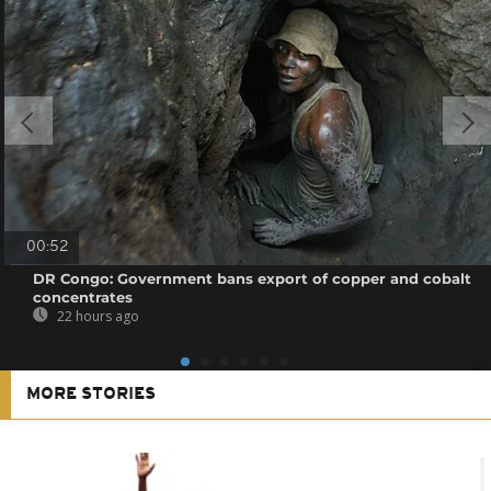
00:52
DR Congo: Government bans export of copper and cobalt
concentrates
22 hours ago
MORE STORIES