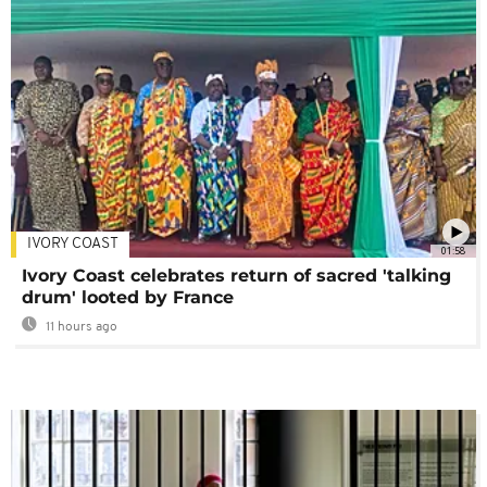
IVORY COAST
01:58
Ivory Coast celebrates return of sacred 'talking
drum' looted by France
11 hours ago