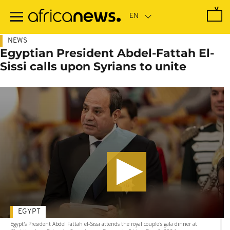
Skip
to
main
content
NEWS
Egyptian President Abdel-Fattah El-
Sissi calls upon Syrians to unite
EGYPT
Egypt's President Abdel Fattah el-Sissi attends the royal couple's gala dinner at