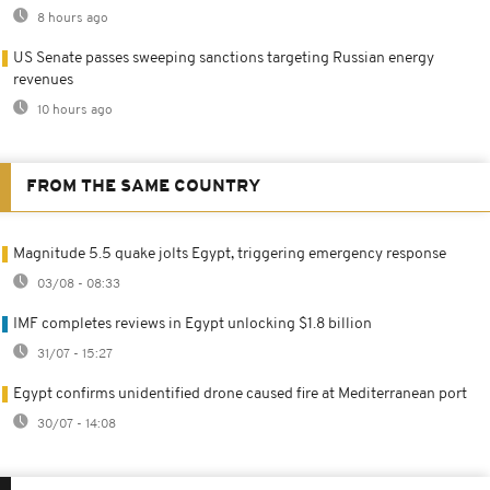
8 hours ago
US Senate passes sweeping sanctions targeting Russian energy
revenues
10 hours ago
FROM THE SAME COUNTRY
Magnitude 5.5 quake jolts Egypt, triggering emergency response
03/08 - 08:33
IMF completes reviews in Egypt unlocking $1.8 billion
31/07 - 15:27
Egypt confirms unidentified drone caused fire at Mediterranean port
30/07 - 14:08