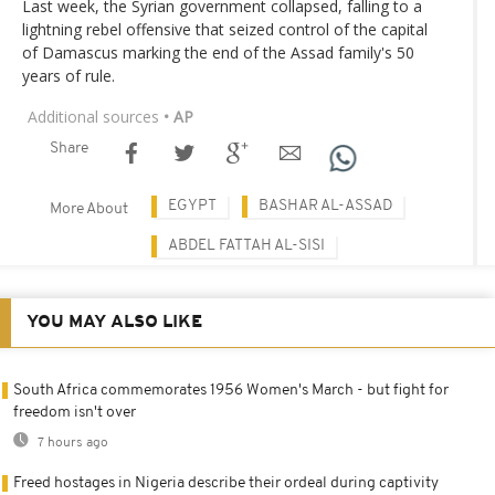
Last week, the Syrian government collapsed, falling to a
lightning rebel offensive that seized control of the capital
of Damascus marking the end of the Assad family's 50
years of rule.
Additional sources
• AP
Share
EGYPT
BASHAR AL-ASSAD
More About
ABDEL FATTAH AL-SISI
YOU MAY ALSO LIKE
South Africa commemorates 1956 Women's March - but fight for
freedom isn't over
7 hours ago
Freed hostages in Nigeria describe their ordeal during captivity