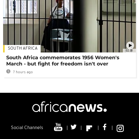
SOUTH AFRICA
02:30
South Africa commemorates 1956 Women's
March - but fight for freedom isn't over
7 hours ago
Social Channels