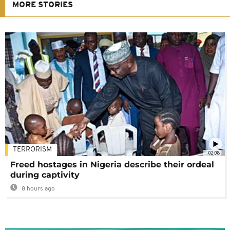
MORE STORIES
TERRORISM
02:08
Freed hostages in Nigeria describe their ordeal
during captivity
8 hours ago