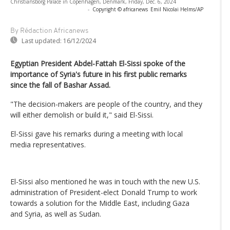
Christiansborg Palace in Copenhagen, Denmark, Friday, Dec. 6, 2024
-
Copyright © africanews
Emil Nicolai Helms/AP
By Rédaction Africanews
Last updated:
16/12/2024
Egyptian President Abdel-Fattah El-Sissi spoke of the
importance of Syria's future in his first public remarks
since the fall of Bashar Assad.
"The decision-makers are people of the country, and they
will either demolish or build it," said El-Sissi.
El-Sissi gave his remarks during a meeting with local
media representatives.
El-Sissi also mentioned he was in touch with the new U.S.
administration of President-elect Donald Trump to work
towards a solution for the Middle East, including Gaza
and Syria, as well as Sudan.