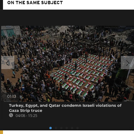
ON THE SAME SUBJECT
01:13
Turkey, Egypt, and Qatar condemn Israeli violations of
Gaza Strip truce
04/08 - 15:25