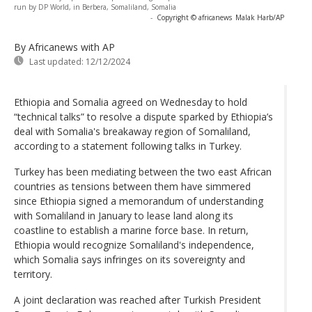
run by DP World, in Berbera, Somaliland, Somalia
-
Copyright © africanews
Malak Harb/AP
By Africanews
with AP
Last updated:
12/12/2024
Ethiopia and Somalia agreed on Wednesday to hold
“technical talks” to resolve a dispute sparked by Ethiopia’s
deal with Somalia's breakaway region of Somaliland,
according to a statement following talks in Turkey.
Turkey has been mediating between the two east African
countries as tensions between them have simmered
since Ethiopia signed a memorandum of understanding
with Somaliland in January to lease land along its
coastline to establish a marine force base. In return,
Ethiopia would recognize Somaliland's independence,
which Somalia says infringes on its sovereignty and
territory.
A joint declaration was reached after Turkish President