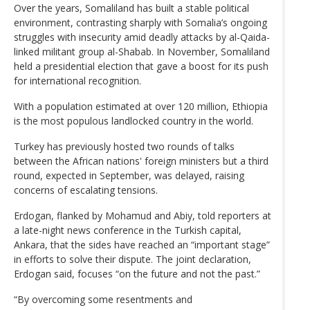
Over the years, Somaliland has built a stable political
environment, contrasting sharply with Somalia’s ongoing
struggles with insecurity amid deadly attacks by al-Qaida-
linked militant group al-Shabab. In November, Somaliland
held a presidential election that gave a boost for its push
for international recognition.
With a population estimated at over 120 million, Ethiopia
is the most populous landlocked country in the world.
Turkey has previously hosted two rounds of talks
between the African nations' foreign ministers but a third
round, expected in September, was delayed, raising
concerns of escalating tensions.
Erdogan, flanked by Mohamud and Abiy, told reporters at
a late-night news conference in the Turkish capital,
Ankara, that the sides have reached an “important stage”
in efforts to solve their dispute. The joint declaration,
Erdogan said, focuses “on the future and not the past.”
“By overcoming some resentments and