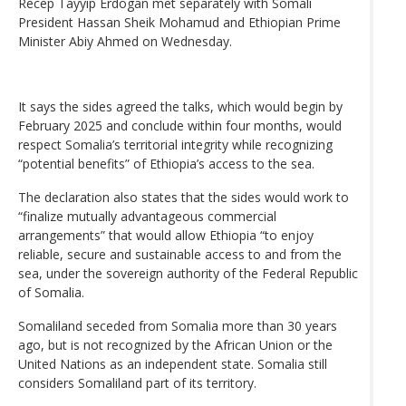
Recep Tayyip Erdogan met separately with Somali
President Hassan Sheik Mohamud and Ethiopian Prime
Minister Abiy Ahmed on Wednesday.
It says the sides agreed the talks, which would begin by
February 2025 and conclude within four months, would
respect Somalia’s territorial integrity while recognizing
“potential benefits” of Ethiopia’s access to the sea.
The declaration also states that the sides would work to
“finalize mutually advantageous commercial
arrangements” that would allow Ethiopia “to enjoy
reliable, secure and sustainable access to and from the
sea, under the sovereign authority of the Federal Republic
of Somalia.
Somaliland seceded from Somalia more than 30 years
ago, but is not recognized by the African Union or the
United Nations as an independent state. Somalia still
considers Somaliland part of its territory.