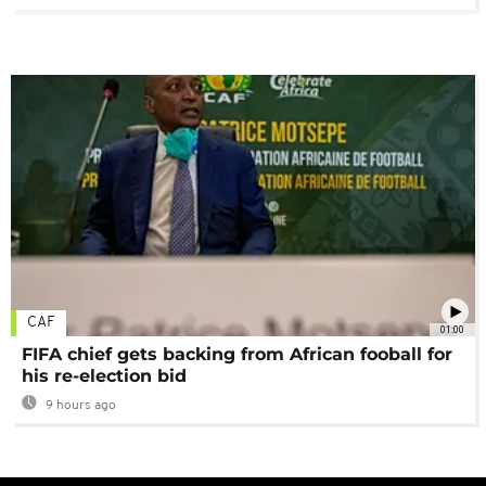
CAF
01:00
FIFA chief gets backing from African fooball for
his re-election bid
9 hours ago