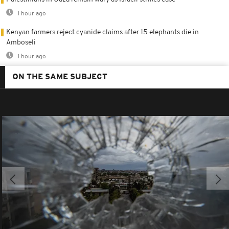
1 hour ago
Kenyan farmers reject cyanide claims after 15 elephants die in
Amboseli
1 hour ago
ON THE SAME SUBJECT