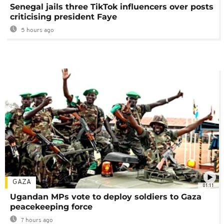
Senegal jails three TikTok influencers over posts
criticising president Faye
5 hours ago
GAZA
01:11
Ugandan MPs vote to deploy soldiers to Gaza
peacekeeping force
7 hours ago