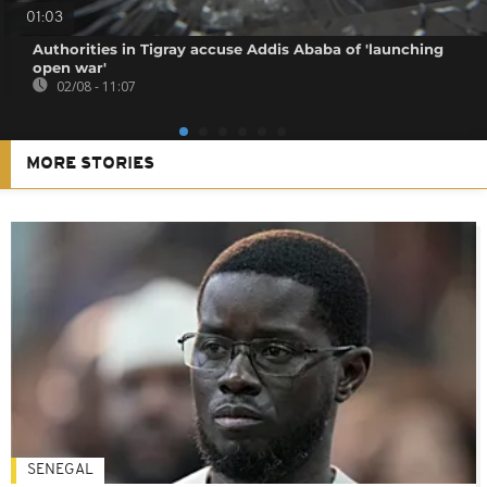
01:03
Authorities in Tigray accuse Addis Ababa of 'launching
open war'
02/08 - 11:07
MORE STORIES
SENEGAL