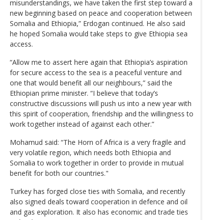
misunderstandings, we have taken the first step toward a
new beginning based on peace and cooperation between
Somalia and Ethiopia,” Erdogan continued. He also said
he hoped Somalia would take steps to give Ethiopia sea
access.
“Allow me to assert here again that Ethiopia’s aspiration
for secure access to the sea is a peaceful venture and
one that would benefit all our neighbours,” said the
Ethiopian prime minister. “I believe that today’s
constructive discussions will push us into a new year with
this spirit of cooperation, friendship and the willingness to
work together instead of against each other.”
Mohamud said: “The Horn of Africa is a very fragile and
very volatile region, which needs both Ethiopia and
Somalia to work together in order to provide in mutual
benefit for both our countries."
Turkey has forged close ties with Somalia, and recently
also signed deals toward cooperation in defence and oil
and gas exploration. It also has economic and trade ties