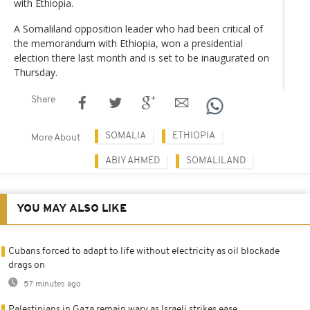
with Ethiopia.
A Somaliland opposition leader who had been critical of
the memorandum with Ethiopia, won a presidential
election there last month and is set to be inaugurated on
Thursday.
Share
SOMALIA
ETHIOPIA
More About
ABIY AHMED
SOMALILAND
YOU MAY ALSO LIKE
Cubans forced to adapt to life without electricity as oil blockade
drags on
57 minutes ago
Palestinians in Gaza remain wary as Israeli strikes ease