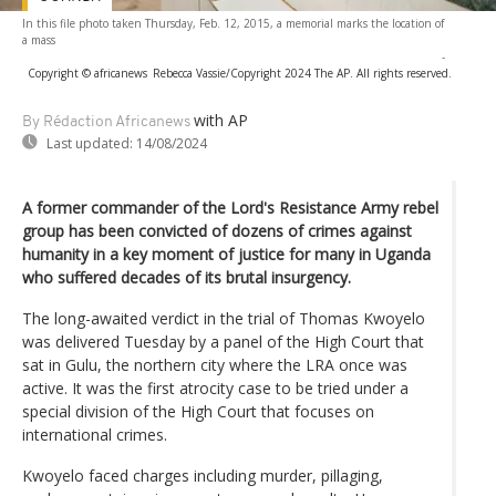
In this file photo taken Thursday, Feb. 12, 2015, a memorial marks the location of
a mass
-
Copyright © africanews
Rebecca Vassie/Copyright 2024 The AP. All rights reserved.
with AP
By Rédaction Africanews
Last updated:
14/08/2024
A former commander of the Lord's Resistance Army rebel
group has been convicted of dozens of crimes against
humanity in a key moment of justice for many in Uganda
who suffered decades of its brutal insurgency.
The long-awaited verdict in the trial of Thomas Kwoyelo
was delivered Tuesday by a panel of the High Court that
sat in Gulu, the northern city where the LRA once was
active. It was the first atrocity case to be tried under a
special division of the High Court that focuses on
international crimes.
Kwoyelo faced charges including murder, pillaging,