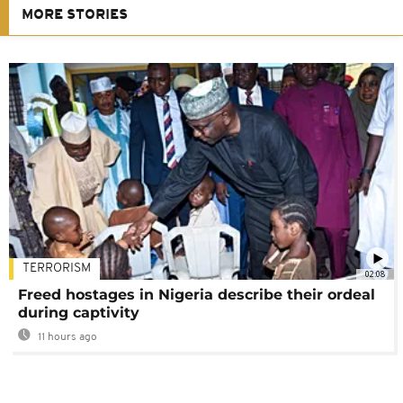
MORE STORIES
TERRORISM
02:08
Freed hostages in Nigeria describe their ordeal
during captivity
11 hours ago