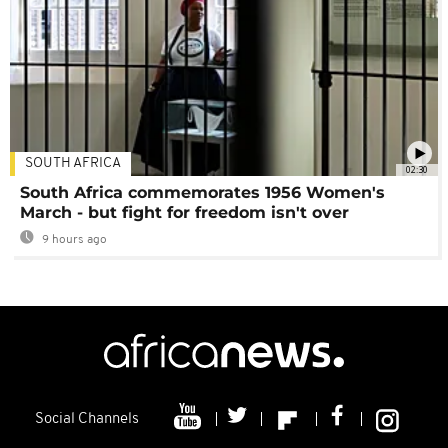
SOUTH AFRICA
02:30
South Africa commemorates 1956 Women's
March - but fight for freedom isn't over
9 hours ago
Social Channels