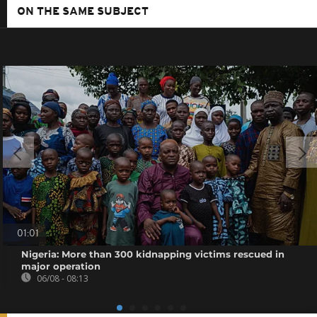
ON THE SAME SUBJECT
01:01
Nigeria: More than 300 kidnapping victims rescued in
major operation
06/08 - 08:13