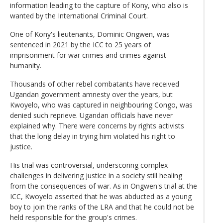
information leading to the capture of Kony, who also is
wanted by the International Criminal Court.
One of Kony's lieutenants, Dominic Ongwen, was
sentenced in 2021 by the ICC to 25 years of
imprisonment for war crimes and crimes against
humanity.
Thousands of other rebel combatants have received
Ugandan government amnesty over the years, but
Kwoyelo, who was captured in neighbouring Congo, was
denied such reprieve. Ugandan officials have never
explained why. There were concerns by rights activists
that the long delay in trying him violated his right to
justice.
His trial was controversial, underscoring complex
challenges in delivering justice in a society still healing
from the consequences of war. As in Ongwen's trial at the
ICC, Kwoyelo asserted that he was abducted as a young
boy to join the ranks of the LRA and that he could not be
held responsible for the group's crimes.