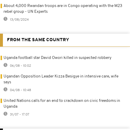
About 4,000 Rwandan troops are in Congo operating with the M23
rebel group - UN Experts
13/08/2024
FROM THE SAME COUNTRY
Uganda football star David Owori killed in suspected robbery
06/08 - 10:02
Ugandan Opposition Leader Kizza Besigye in intensive care, wife
says
04/08 - 10:48
United Nations calls for an end to crackdown on civic freedoms in
Uganda
31/07 - 17:07