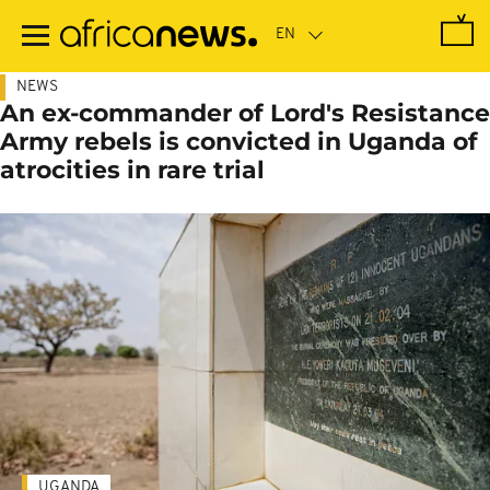
Skip
to
main
content
NEWS
An ex-commander of Lord's Resistance
Army rebels is convicted in Uganda of
atrocities in rare trial
UGANDA