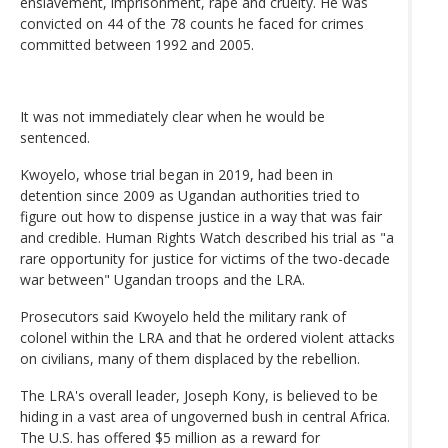
enslavement, imprisonment, rape and cruelty. He was
convicted on 44 of the 78 counts he faced for crimes
committed between 1992 and 2005.
It was not immediately clear when he would be
sentenced.
Kwoyelo, whose trial began in 2019, had been in
detention since 2009 as Ugandan authorities tried to
figure out how to dispense justice in a way that was fair
and credible. Human Rights Watch described his trial as "a
rare opportunity for justice for victims of the two-decade
war between" Ugandan troops and the LRA.
Prosecutors said Kwoyelo held the military rank of
colonel within the LRA and that he ordered violent attacks
on civilians, many of them displaced by the rebellion.
The LRA's overall leader, Joseph Kony, is believed to be
hiding in a vast area of ungoverned bush in central Africa.
The U.S. has offered $5 million as a reward for