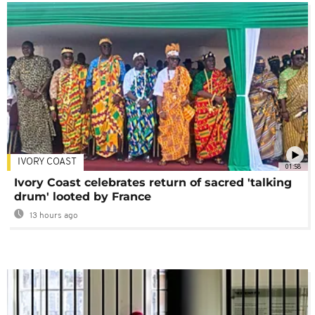
IVORY COAST
01:58
Ivory Coast celebrates return of sacred 'talking
drum' looted by France
13 hours ago