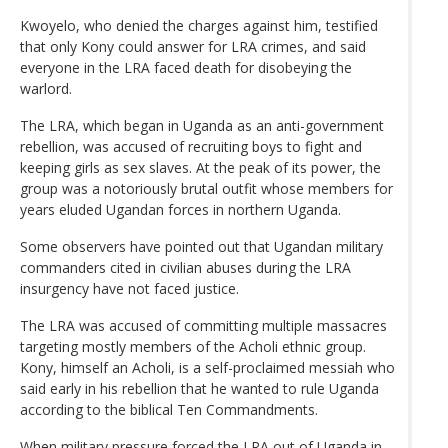
Kwoyelo, who denied the charges against him, testified
that only Kony could answer for LRA crimes, and said
everyone in the LRA faced death for disobeying the
warlord.
The LRA, which began in Uganda as an anti-government
rebellion, was accused of recruiting boys to fight and
keeping girls as sex slaves. At the peak of its power, the
group was a notoriously brutal outfit whose members for
years eluded Ugandan forces in northern Uganda.
Some observers have pointed out that Ugandan military
commanders cited in civilian abuses during the LRA
insurgency have not faced justice.
The LRA was accused of committing multiple massacres
targeting mostly members of the Acholi ethnic group.
Kony, himself an Acholi, is a self-proclaimed messiah who
said early in his rebellion that he wanted to rule Uganda
according to the biblical Ten Commandments.
When military pressure forced the LRA out of Uganda in