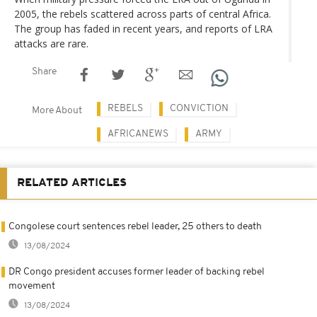
2005, the rebels scattered across parts of central Africa.
The group has faded in recent years, and reports of LRA
attacks are rare.
Share
REBELS
CONVICTION
More About
AFRICANEWS
ARMY
RELATED ARTICLES
Congolese court sentences rebel leader, 25 others to death
13/08/2024
DR Congo president accuses former leader of backing rebel
movement
13/08/2024