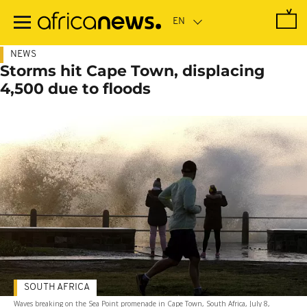
Skip
to
main
content
NEWS
Storms hit Cape Town, displacing
4,500 due to floods
SOUTH AFRICA
Waves breaking on the Sea Point promenade in Cape Town, South Africa, July 8,