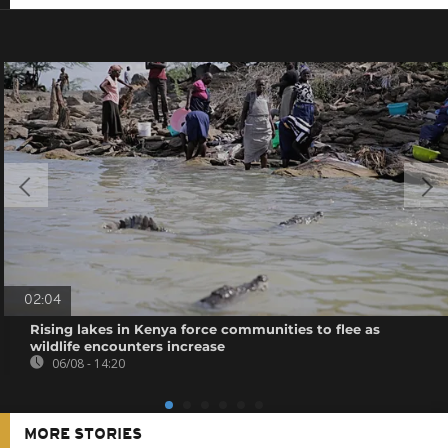
02:04
Rising lakes in Kenya force communities to flee as
wildlife encounters increase
06/08 - 14:20
MORE STORIES