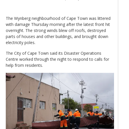
The Wynberg neighbourhood of Cape Town was littered
with damage Thursday morning after the latest front hit
overnight. The strong winds blew off roofs, destroyed
parts of houses and other buildings, and brought down
electricity poles.
The City of Cape Town said its Disaster Operations
Centre worked through the night to respond to calls for
help from residents.