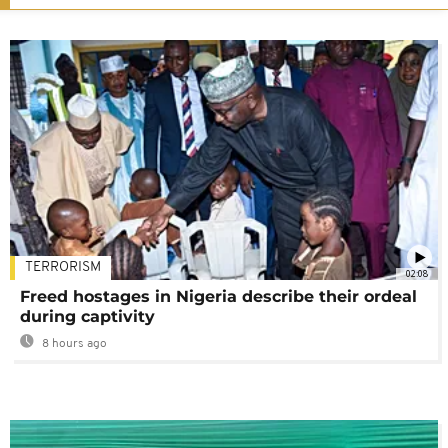
TERRORISM
02:08
Freed hostages in Nigeria describe their ordeal
during captivity
8 hours ago