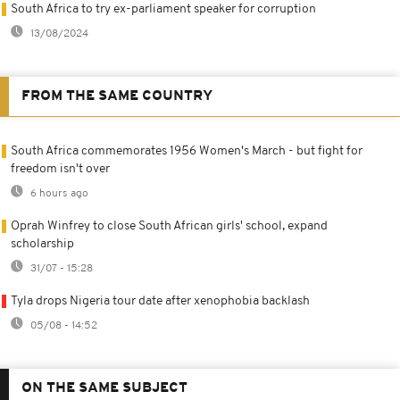
South Africa to try ex-parliament speaker for corruption
13/08/2024
FROM THE SAME COUNTRY
South Africa commemorates 1956 Women's March - but fight for
freedom isn't over
6 hours ago
Oprah Winfrey to close South African girls' school, expand
scholarship
31/07 - 15:28
Tyla drops Nigeria tour date after xenophobia backlash
05/08 - 14:52
ON THE SAME SUBJECT