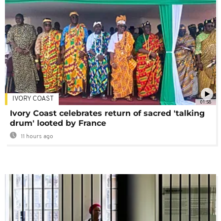
IVORY COAST
01:58
Ivory Coast celebrates return of sacred 'talking
drum' looted by France
11 hours ago