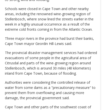
Schools were closed in Cape Town and other nearby
areas, including the renowned wine-growing region of
Stellenbosch, where snow lined the streets earlier in the
week in a highly unusual occurrence as a result of the
extreme cold fronts coming in from the Atlantic Ocean.
Three major rivers in the province had burst their banks,
Cape Town mayor Geordin Hill-Lewis said.
The provincial disaster management services had ordered
evacuations of some people in the agricultural area of
Citrusdal and parts of the wine-growing region around
Stellenbosch, which is around 30 miles (48 kilometers)
inland from Cape Town, because of flooding.
Authorities were considering the controlled release of
water from some dams as a "precautionary measure" to
prevent them from overflowing and causing more
damage, the provincial government said.
Cape Town and other parts of the southwest coast of