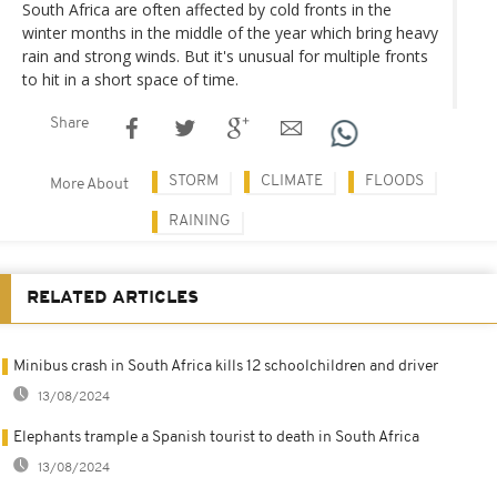
South Africa are often affected by cold fronts in the
winter months in the middle of the year which bring heavy
rain and strong winds. But it's unusual for multiple fronts
to hit in a short space of time.
Share
STORM
CLIMATE
FLOODS
More About
RAINING
RELATED ARTICLES
Minibus crash in South Africa kills 12 schoolchildren and driver
13/08/2024
Elephants trample a Spanish tourist to death in South Africa
13/08/2024