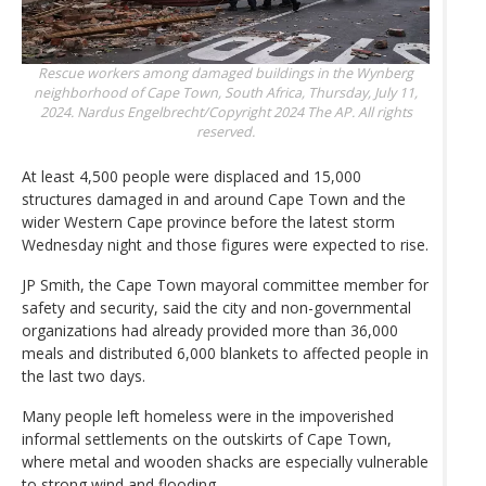
Rescue workers among damaged buildings in the Wynberg
neighborhood of Cape Town, South Africa, Thursday, July 11,
2024.
Nardus Engelbrecht/Copyright 2024 The AP. All rights
reserved.
At least 4,500 people were displaced and 15,000
structures damaged in and around Cape Town and the
wider Western Cape province before the latest storm
Wednesday night and those figures were expected to rise.
JP Smith, the Cape Town mayoral committee member for
safety and security, said the city and non-governmental
organizations had already provided more than 36,000
meals and distributed 6,000 blankets to affected people in
the last two days.
Many people left homeless were in the impoverished
informal settlements on the outskirts of Cape Town,
where metal and wooden shacks are especially vulnerable
to strong wind and flooding.