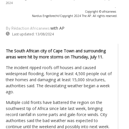
2024
-
Copyright © africanews
Nardus Engelbrecht/Copyright 2024 The AP. All rights reserved.
with AP
By Rédaction Africanews
Last updated:
13/08/2024
The South African city of Cape Town and surrounding
areas were hit by more storms on Thursday, July 11.
The incident ripped roofs off houses and caused
widespread flooding, forcing at least 4,500 people out of
their homes and damaging at least 15,000 structures,
authorities said. The devastating weather began a week
ago.
Multiple cold fronts have battered the region on the
southwest tip of Africa since late last week, bringing
record rainfall in some parts and gale-force winds. City
authorities said the bad weather was expected to
continue until the weekend and possibly into next week.