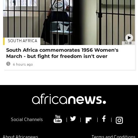
SOUTH AFRICA
02:30
South Africa commemorates 1956 Women's
March - but fight for freedom isn't over
6 hours ago
Social Channels
About Africanews
Terms and Conditions