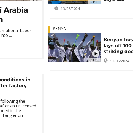
01:26
i Arabia
13/08/2024
m
KENYA
ternational Labor
nto ...
Kenyan hos
lays off 100
striking do
01:00
13/08/2024
onditions in
fter factory
following the
after an unlicensed
oded in the
f Tangier on