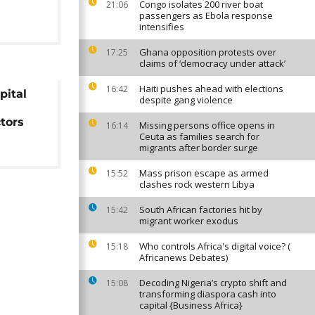
Congo isolates 200 river boat
21:06
passengers as Ebola response
intensifies
Ghana opposition protests over
17:25
claims of ‘democracy under attack’
Haiti pushes ahead with elections
16:42
pital
despite gang violence
ctors
Missing persons office opens in
16:14
Ceuta as families search for
migrants after border surge
Mass prison escape as armed
15:52
clashes rock western Libya
South African factories hit by
15:42
migrant worker exodus
Who controls Africa's digital voice? (
15:18
Africanews Debates)
Decoding Nigeria’s crypto shift and
15:08
transforming diaspora cash into
capital {Business Africa}