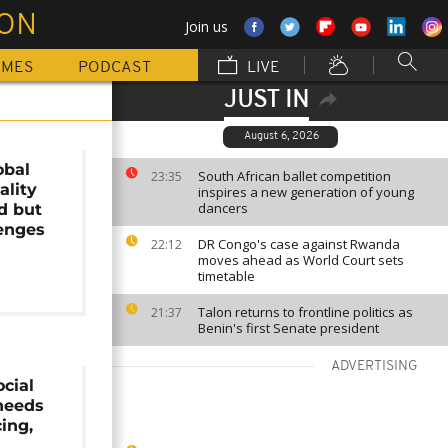
ION
Join us
MMES
PODCAST
LIVE
JUST IN
August 6, 2026
obal
South African ballet competition
23:35
ality
inspires a new generation of young
dancers
d but
enges
DR Congo's case against Rwanda
22:12
moves ahead as World Court sets
timetable
Talon returns to frontline politics as
21:37
Benin's first Senate president
ADVERTISING
ocial
needs
ing,