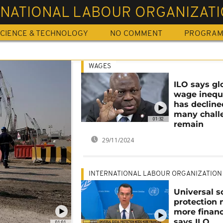
RNATIONAL LABOUR ORGANIZAT
CIENCE & TECHNOLOGY
NO COMMENT
PROGRA
WAGES
ILO says gl
wage inequ
has decline
many chall
01:32
remain
29/11/2024
INTERNATIONAL LABOUR ORGANIZATION
Universal s
protection 
more financ
says ILO
01:01