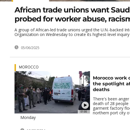
African trade unions want Saud
probed for worker abuse, racis
A group of African-led trade unions urged the U.N.-backed In
Organization on Wednesday to create its highest-level inquiry i
05/06/2025
MOROCCO
Morocco work c
the spotlight a
deaths
There's been anger 
death of 28 people 
garment factory flo
01:00
northern port city o
Monday