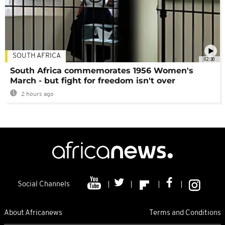
SOUTH AFRICA
02:30
South Africa commemorates 1956 Women's
March - but fight for freedom isn't over
2 hours ago
Social Channels
About Africanews
Terms and Conditions