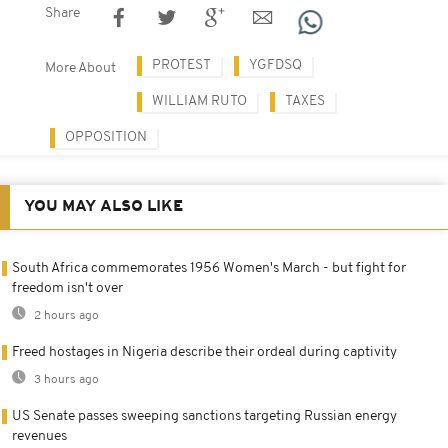
Share
PROTEST
YGFDSQ
More About
WILLIAM RUTO
TAXES
OPPOSITION
YOU MAY ALSO LIKE
South Africa commemorates 1956 Women's March - but fight for
freedom isn't over
2 hours ago
Freed hostages in Nigeria describe their ordeal during captivity
3 hours ago
US Senate passes sweeping sanctions targeting Russian energy
revenues