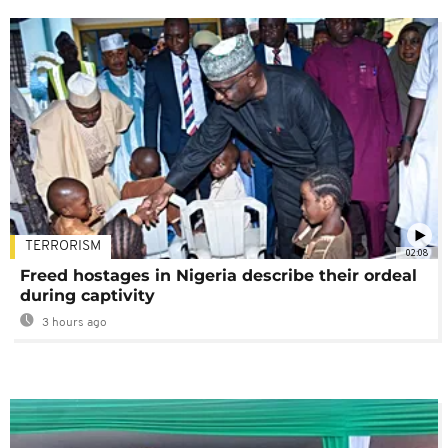
TERRORISM
02:08
Freed hostages in Nigeria describe their ordeal
during captivity
3 hours ago