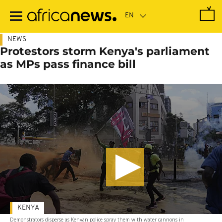
Skip
to
main
content
NEWS
Protestors storm Kenya's parliament
as MPs pass finance bill
KENYA
Demonstrators disperse as Kenyan police spray them with water cannons in