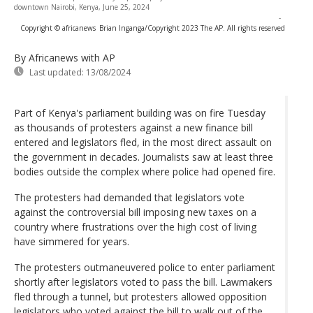
downtown Nairobi, Kenya, June 25, 2024
-
Copyright © africanews
Brian Inganga/Copyright 2023 The AP. All rights reserved
By Africanews
with AP
Last updated:
13/08/2024
Part of Kenya's parliament building was on fire Tuesday
as thousands of protesters against a new finance bill
entered and legislators fled, in the most direct assault on
the government in decades. Journalists saw at least three
bodies outside the complex where police had opened fire.
The protesters had demanded that legislators vote
against the controversial bill imposing new taxes on a
country where frustrations over the high cost of living
have simmered for years.
The protesters outmaneuvered police to enter parliament
shortly after legislators voted to pass the bill. Lawmakers
fled through a tunnel, but protesters allowed opposition
legislators who voted against the bill to walk out of the