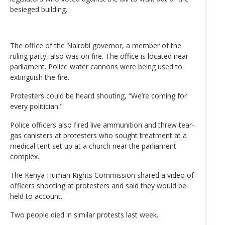
besieged building.
The office of the Nairobi governor, a member of the
ruling party, also was on fire. The office is located near
parliament. Police water cannons were being used to
extinguish the fire.
Protesters could be heard shouting, “We’re coming for
every politician."
Police officers also fired live ammunition and threw tear-
gas canisters at protesters who sought treatment at a
medical tent set up at a church near the parliament
complex.
The Kenya Human Rights Commission shared a video of
officers shooting at protesters and said they would be
held to account.
Two people died in similar protests last week.