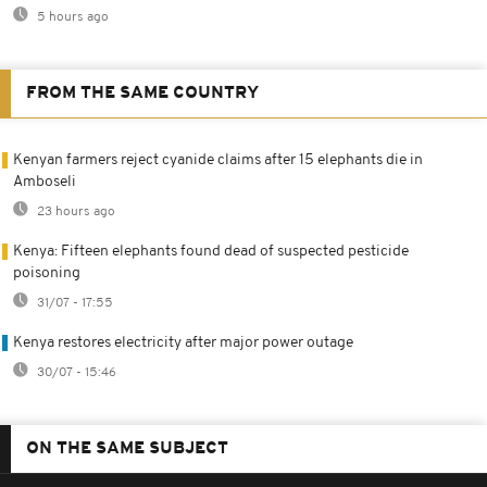
5 hours ago
FROM THE SAME COUNTRY
Kenyan farmers reject cyanide claims after 15 elephants die in
Amboseli
23 hours ago
Kenya: Fifteen elephants found dead of suspected pesticide
poisoning
31/07 - 17:55
Kenya restores electricity after major power outage
30/07 - 15:46
ON THE SAME SUBJECT