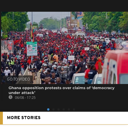
GO TO VIDEO
Ghana opposition protests over claims of ‘democracy
under attack’
06/08 - 17:25
MORE STORIES