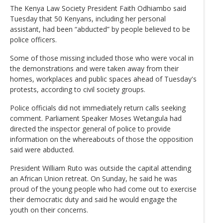
The Kenya Law Society President Faith Odhiambo said
Tuesday that 50 Kenyans, including her personal
assistant, had been “abducted” by people believed to be
police officers.
Some of those missing included those who were vocal in
the demonstrations and were taken away from their
homes, workplaces and public spaces ahead of Tuesday's
protests, according to civil society groups.
Police officials did not immediately return calls seeking
comment. Parliament Speaker Moses Wetangula had
directed the inspector general of police to provide
information on the whereabouts of those the opposition
said were abducted.
President William Ruto was outside the capital attending
an African Union retreat. On Sunday, he said he was
proud of the young people who had come out to exercise
their democratic duty and said he would engage the
youth on their concerns.