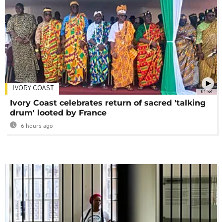
IVORY COAST
01:58
Ivory Coast celebrates return of sacred 'talking
drum' looted by France
6 hours ago