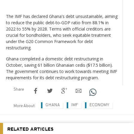
The IMF has declared Ghana's debt unsustainable, aiming
to reduce the public debt-to-GDP ratio from 88.1% in
2022 to 55% by 2028. Terms with official creditors are
crucial for bondholders, who seek equitable treatment
under the G20 Common Framework for debt
restructuring.
Ghana completed a domestic debt restructuring in
October, saving 61 billion Ghanaian cedis ($17.5 billion).
The government continues to work towards meeting IMF
requirements for its debt restructuring program.
Share
GHANA
IMF
ECONOMY
More About
RELATED ARTICLES