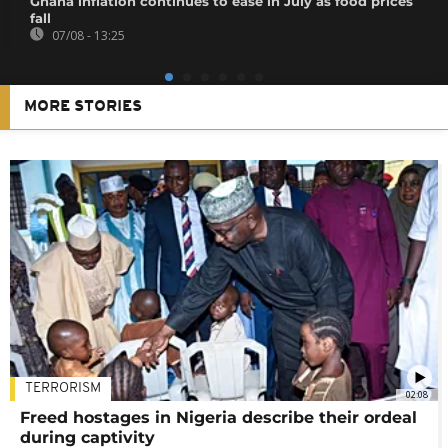
Ghana inflation continues to ease in July as food prices
fall
07/08 - 13:25
MORE STORIES
TERRORISM
02:08
Freed hostages in Nigeria describe their ordeal
during captivity