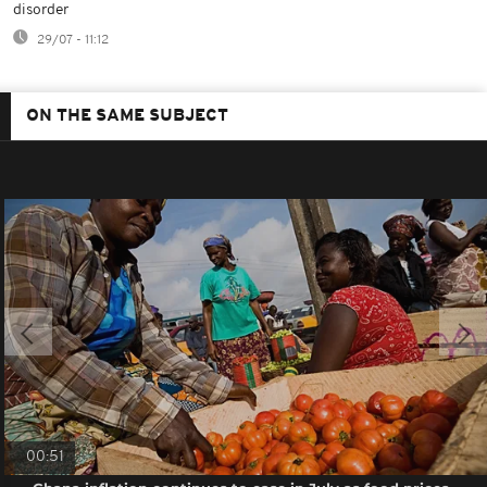
disorder
29/07 - 11:12
ON THE SAME SUBJECT
00:51