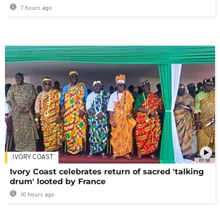
7 hours ago
IVORY COAST
01:58
Ivory Coast celebrates return of sacred 'talking
drum' looted by France
10 hours ago