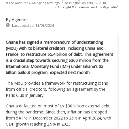
at the World Bank/IMF Spring Meetings, in Washington, on April 19, 2018.
-
Copyright © africanews
Jose Luis Magana/AP
By Agencies
Last updated:
13/08/2024
Ghana has signed a memorandum of understanding
(MoU) with its bilateral creditors, including China and
France, to restructure $5.4 billion of debt. This agreement
is a crucial step towards securing $360 million from the
International Monetary Fund (IMF) under Ghana’s $3
billion bailout program, expected next month.
The MoU provides a framework for restructuring loans
from official creditors, following an agreement by the
Paris Club in January.
Ghana defaulted on most of its $30 billion external debt
during the pandemic. Since then, inflation has dropped
from 54.1% in December 2022 to 25% in April 2024, with
GDP growth reaching 2.9% in 2023.