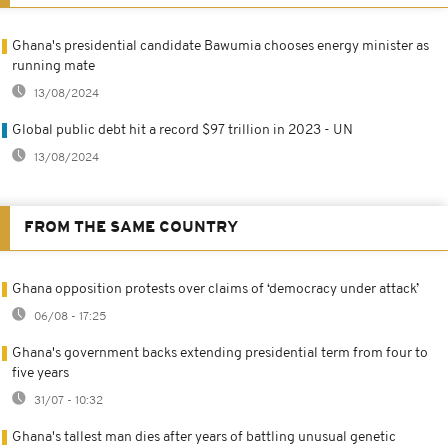
Ghana's presidential candidate Bawumia chooses energy minister as
running mate
13/08/2024
Global public debt hit a record $97 trillion in 2023 - UN
13/08/2024
FROM THE SAME COUNTRY
Ghana opposition protests over claims of ‘democracy under attack’
06/08 - 17:25
Ghana's government backs extending presidential term from four to
five years
31/07 - 10:32
Ghana's tallest man dies after years of battling unusual genetic