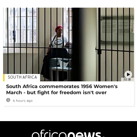
SOUTH AFRICA
02:30
South Africa commemorates 1956 Women's
March - but fight for freedom isn't over
6 hours ago