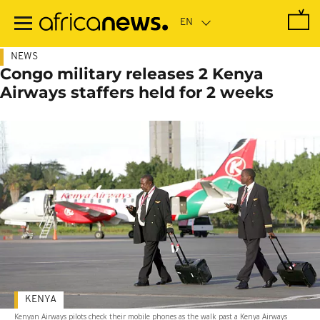
Skip
to
main
content
NEWS
Congo military releases 2 Kenya
Airways staffers held for 2 weeks
KENYA
Kenyan Airways pilots check their mobile phones as the walk past a Kenya Airways