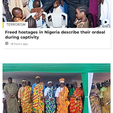
TERRORISM
02:08
Freed hostages in Nigeria describe their ordeal
during captivity
18 hours ago