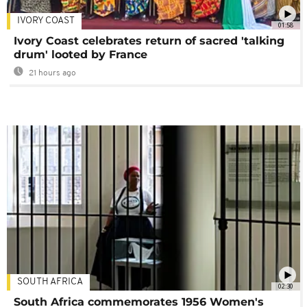
IVORY COAST
01:58
Ivory Coast celebrates return of sacred 'talking
drum' looted by France
21 hours ago
SOUTH AFRICA
02:30
South Africa commemorates 1956 Women's