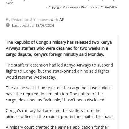
plane
-
Copyright © africanews
KAREL PRINSLOO/AP2007
with AP
By Rédaction Africanews
Last updated:
13/08/2024
The Republic of Congo's military has released two Kenya
Airways staffers who were detained for two weeks in a
cargo dispute, Kenya's foreign ministry said Monday.
The staffers' detention had led Kenya Airways to suspend
flights to Congo, but the state-owned airline said flights
would resume Wednesday.
The airline said it had rejected the cargo because it didn't
have the required documentation. The nature of the
cargo, described as "valuable," hasn't been disclosed.
Congo's military had arrested the staffers from the
airline's offices in the main airport in the capital, Kinshasa.
A military court granted the airline's application for their