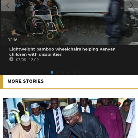
02:16
Lightweight bamboo wheelchairs helping Kenyan
children with disabilities
07/08 - 12:09
MORE STORIES