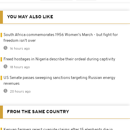
YOU MAY ALSO LIKE
South Africa commemorates 1956 Women's March - but fight for
freedom isn't over
16 hours ago
Freed hostages in Nigeria describe their ordeal during captivity
18 hours ago
US Senate passes sweeping sanctions targeting Russian energy
revenues
20 hours ago
FROM THE SAME COUNTRY
Kenyan farmers reject cyanide claims after 15 elephants die in