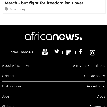
March - but fight for freedom isn't over
16 hours ago
Social Channels
About Africanews
Terms and Conditions
Contacts
Cookie policy
Distribution
Advertising
Jobs
Apps