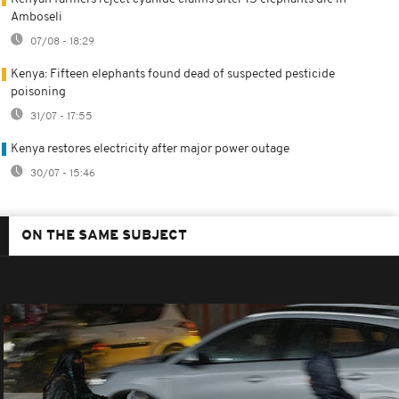
Amboseli
07/08 - 18:29
Kenya: Fifteen elephants found dead of suspected pesticide
poisoning
31/07 - 17:55
Kenya restores electricity after major power outage
30/07 - 15:46
ON THE SAME SUBJECT