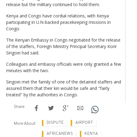
release but the military continued to hold them.
Kenya and Congo have cordial relations, with Kenya
participating in U.N-backed peacekeeping missions in
Congo.
The Kenyan Embassy in Congo negotiated for the release
of the staffers, Foreign Ministry Principal Secretary Korir
Singoei had said.
Colleagues and embassy officials were only granted a few
minutes with the two.
Singoei met the family of one of the detained staffers and
assured them that their kin would be safe and "fairly
treated" by the authorities in Congo.
Share
DISPUTE
AIRPORT
More About
AFRICANEWS
KENYA