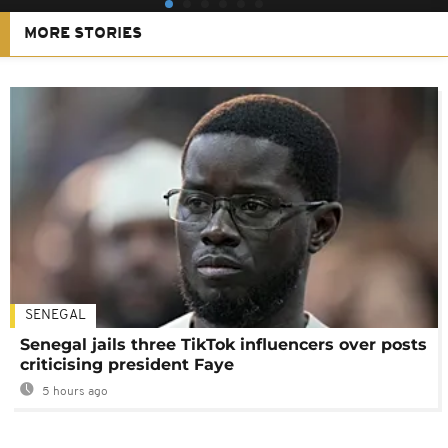
MORE STORIES
SENEGAL
Senegal jails three TikTok influencers over posts
criticising president Faye
5 hours ago