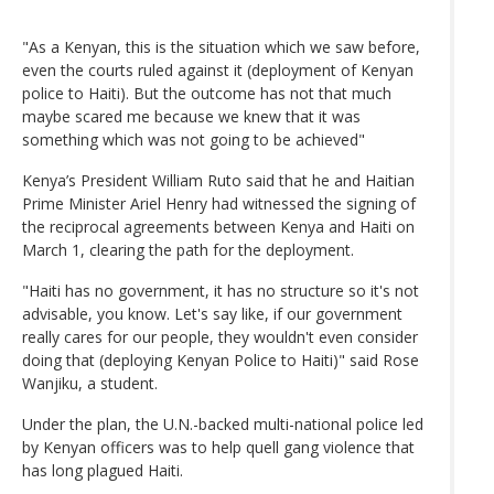
"As a Kenyan, this is the situation which we saw before,
even the courts ruled against it (deployment of Kenyan
police to Haiti). But the outcome has not that much
maybe scared me because we knew that it was
something which was not going to be achieved"
Kenya’s President William Ruto said that he and Haitian
Prime Minister Ariel Henry had witnessed the signing of
the reciprocal agreements between Kenya and Haiti on
March 1, clearing the path for the deployment.
"Haiti has no government, it has no structure so it's not
advisable, you know. Let's say like, if our government
really cares for our people, they wouldn't even consider
doing that (deploying Kenyan Police to Haiti)" said Rose
Wanjiku, a student.
Under the plan, the U.N.-backed multi-national police led
by Kenyan officers was to help quell gang violence that
has long plagued Haiti.