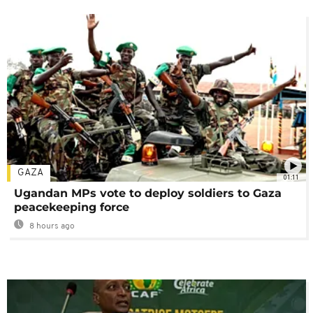
GAZA
01:11
Ugandan MPs vote to deploy soldiers to Gaza
peacekeeping force
8 hours ago