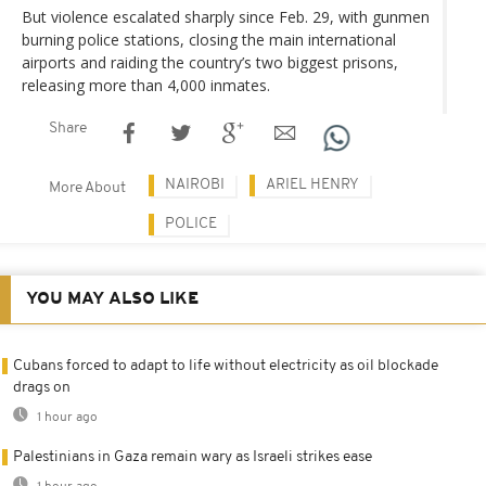
But violence escalated sharply since Feb. 29, with gunmen
burning police stations, closing the main international
airports and raiding the country’s two biggest prisons,
releasing more than 4,000 inmates.
Share
NAIROBI
ARIEL HENRY
More About
POLICE
YOU MAY ALSO LIKE
Cubans forced to adapt to life without electricity as oil blockade
drags on
1 hour ago
Palestinians in Gaza remain wary as Israeli strikes ease