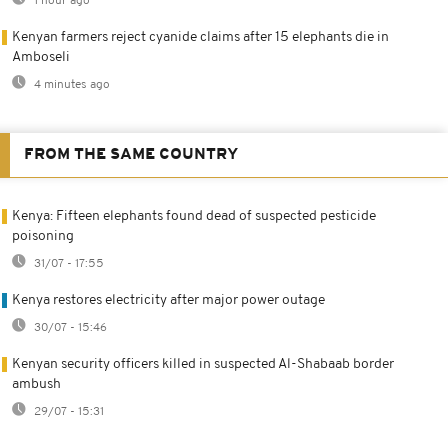
1 hour ago
Kenyan farmers reject cyanide claims after 15 elephants die in
Amboseli
4 minutes ago
FROM THE SAME COUNTRY
Kenya: Fifteen elephants found dead of suspected pesticide
poisoning
31/07 - 17:55
Kenya restores electricity after major power outage
30/07 - 15:46
Kenyan security officers killed in suspected Al-Shabaab border
ambush
29/07 - 15:31