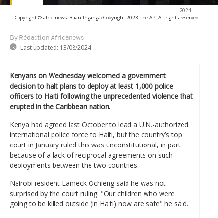
2024
-
Copyright © africanews
Brian Inganga/Copyright 2023 The AP. All rights reserved
By Rédaction Africanews
Last updated:
13/08/2024
Kenyans on Wednesday welcomed a government
decision to halt plans to deploy at least 1,000 police
officers to Haiti following the unprecedented violence that
erupted in the Caribbean nation.
Kenya had agreed last October to lead a U.N.-authorized
international police force to Haiti, but the country’s top
court in January ruled this was unconstitutional, in part
because of a lack of reciprocal agreements on such
deployments between the two countries.
Nairobi resident Lameck Ochieng said he was not
surprised by the court ruling. "Our children who were
going to be killed outside (in Haiti) now are safe" he said.