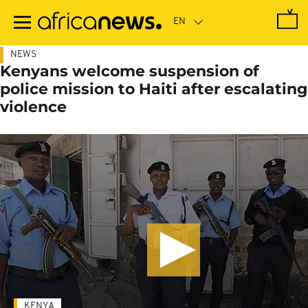
Skip
to
main
content
NEWS
Kenyans welcome suspension of
police mission to Haiti after escalating
violence
KENYA