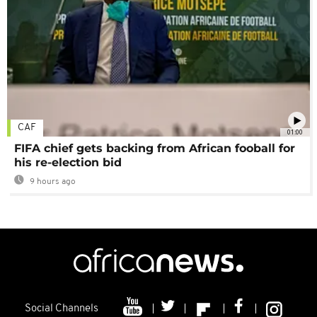
CAF
01:00
FIFA chief gets backing from African fooball for
his re-election bid
9 hours ago
Social Channels