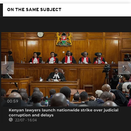
ON THE SAME SUBJECT
00:59
Kenyan lawyers launch nationwide strike over judicial
corruption and delays
22/07 - 16:04