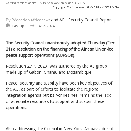
warring factions at the UN in New York on March 3, 2015.
-
Copyright © africanews
DEVRA BERKOWITZ/AFP
and AP - Security Council Report
By Rédaction Africanews
Last updated:
13/08/2024
The Security Council unanimously adopted Thursday (Dec.
21) a resolution on the financing of the African Union-led
peace support operations (AUPSOs).
Resolution 2719(2023) was authored by the A3 group
made up of Gabon, Ghana, and Mozambique.
Peace, security and stability have been key objectives of
the AU, as part of efforts to facilitate the regional
integration agenda but its Achilles heel remains the lack
of adequate resources to support and sustain these
operations.
Also addressing the Council in New York, Ambassador of