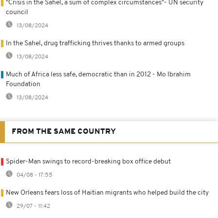
"Crisis in the Sahel, a sum of complex circumstances"- UN security
council
13/08/2024
In the Sahel, drug trafficking thrives thanks to armed groups
13/08/2024
Much of Africa less safe, democratic than in 2012 - Mo Ibrahim
Foundation
13/08/2024
FROM THE SAME COUNTRY
Spider-Man swings to record-breaking box office debut
04/08 - 17:55
New Orleans fears loss of Haitian migrants who helped build the city
29/07 - 11:42