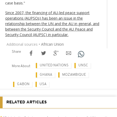
case basis."
Since 2007, the financing of AU-led peace support
operations (AUPSOs) has been an issue in the
relationship between the UN and the AU in general, and
between the Security Council and the AU Peace and
Security Council (AUPSC) in particular.
Additional sources
• African Union
Share
UNITED NATIONS
UNSC
More About
GHANA
MOZAMBIQUE
GABON
USA
RELATED ARTICLES