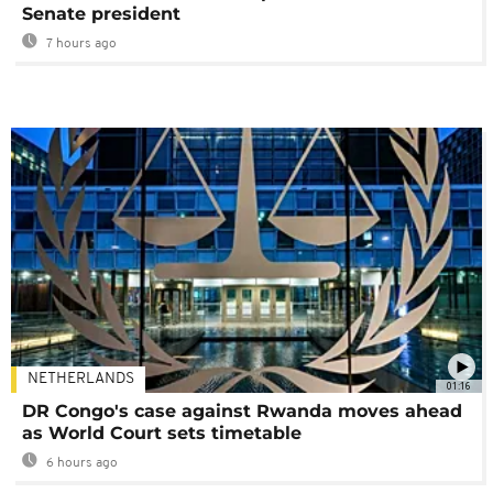
Senate president
7 hours ago
NETHERLANDS
01:16
DR Congo's case against Rwanda moves ahead
as World Court sets timetable
6 hours ago