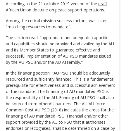
According to the 21 octobre 2019 version of the
draft
African Union doctrine on peace support operations
.
Among the critical mission success factors, was listed
"matching resources to mandate".
The section read: "appropriate and adequate capacities
and capabilities should be provided and availed by the AU
and its Member States to guarantee effective and
successful implementation of AU PSO mandates issued
by the AU PSC and/or the AU Assembly."
In the financing section: "AU PSO should be adequately
resourced and sufficiently financed. This is a fundamental
prerequisite for effectiveness and successful achievement
of the mandate. The financing of AU mandated PSO is
the responsibility of the AU. Funding of AU PSO shall also
be sourced from otherAU partners. The AU AU force
Common Cost AU PSO (2018) indicates the areas for the
financing of AU mandated PSO. Financial and/or other
support provided by the AU to PSO that it authorises,
endorses or recognises, shall be determined on a case by