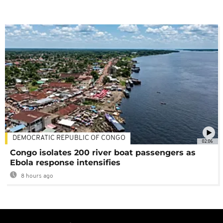
DEMOCRATIC REPUBLIC OF CONGO
02:06
Congo isolates 200 river boat passengers as
Ebola response intensifies
8 hours ago