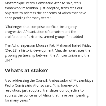
Mozambique Pedro Comissário Afonso said, “this
framework resolution, just adopted, translates our
objective to address the concerns of Africa that have
been pending for many years.”
“Challenges that comprise conflicts, insurgency,
progressive Africanization of terrorism and the
proliferation of extremist armed groups,” he added.
The AU chairperson Moussa Faki Mahamat hailed Friday
(Dec.22) a historic development "that demonstrates the
growing partnership between the African Union and the
UN."
What's at stake?
Also addressing the Council, Ambassador of Mozambique
Pedro Comissário Afonso said, “this framework
resolution, just adopted, translates our objective to
address the concerns of Africa that have been pending
for many years.”