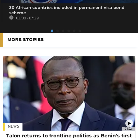
30 African countries included in permanent visa bond
scheme
03/08 - 07:29
MORE STORIES
NEWS
01:02
Talon returns to frontline politics as Benin's first