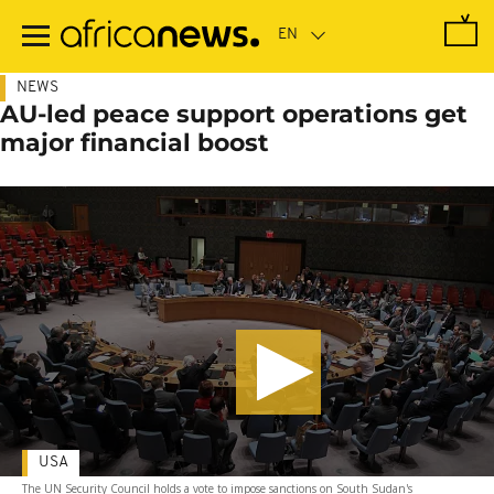
Skip
to
main
content
NEWS
AU-led peace support operations get
major financial boost
USA
The UN Security Council holds a vote to impose sanctions on South Sudan's