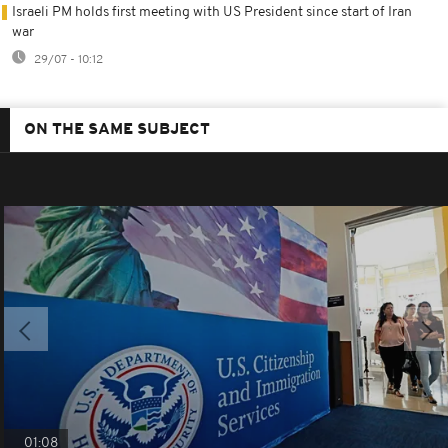
Israeli PM holds first meeting with US President since start of Iran
war
29/07 - 10:12
ON THE SAME SUBJECT
01:08