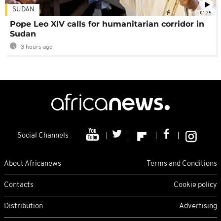
SUDAN
01:25
Pope Leo XIV calls for humanitarian corridor in
Sudan
3 hours ago
Social Channels
About Africanews
Terms and Conditions
Contacts
Cookie policy
Distribution
Advertising