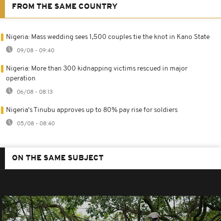
FROM THE SAME COUNTRY
Nigeria: Mass wedding sees 1,500 couples tie the knot in Kano State
09/08 - 09:40
Nigeria: More than 300 kidnapping victims rescued in major
operation
06/08 - 08:13
Nigeria's Tinubu approves up to 80% pay rise for soldiers
05/08 - 08:40
ON THE SAME SUBJECT