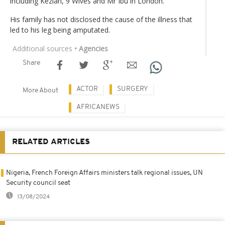
including Keziah, 9 Wives and Mr Ibu in London.
His family has not disclosed the cause of the illness that
led to his leg being amputated.
Additional sources
• Agencies
Share
ACTOR
SURGERY
More About
AFRICANEWS
RELATED ARTICLES
Nigeria, French Foreign Affairs ministers talk regional issues, UN
Security council seat
13/08/2024