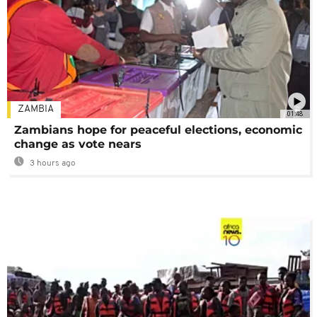
ZAMBIA
01:48
Zambians hope for peaceful elections, economic
change as vote nears
3 hours ago