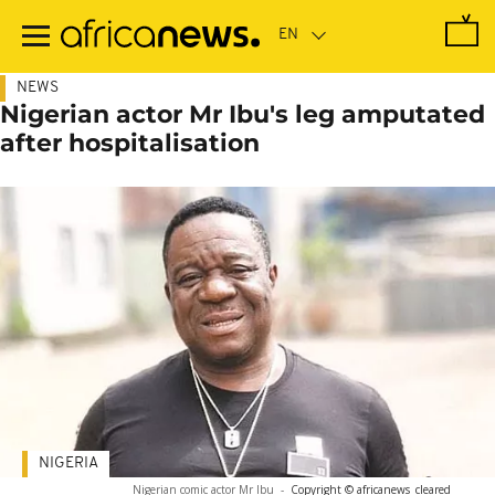
Skip
to
main
content
NEWS
Nigerian actor Mr Ibu's leg amputated
after hospitalisation
NIGERIA
Nigerian comic actor Mr Ibu
-
Copyright © africanews
cleared