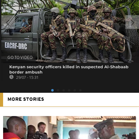
GO TO VIDEO
Kenyan security officers killed in suspected Al-Shabaab
border ambush
29/07 - 15:31
MORE STORIES