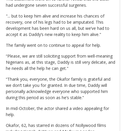
had undergone seven successful surgeries.
"... but to keep him alive and increase his chances of
recovery, one of his legs had to be amputated. This
development has been hard on us all, but we’ve had to
accept it as Daddy’s new reality to keep him alive."
The family went on to continue to appeal for help.
“Please, we are still soliciting support from well-meaning
Nigerians as, at this stage, Daddy is still very delicate, and
he needs all the help he can get."
“Thank you, everyone, the Okafor family is grateful and
we don’t take you for granted. In due time, Daddy will
personally acknowledge everyone who supported him
during this period as soon as he’s stable.”
In mid-October, the actor shared a video appealing for
help.
Okafor, 62, has starred in dozens of Nollywood films