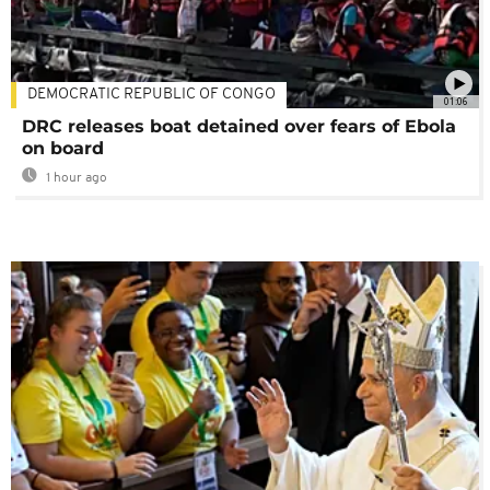
DEMOCRATIC REPUBLIC OF CONGO
01:06
DRC releases boat detained over fears of Ebola
on board
1 hour ago