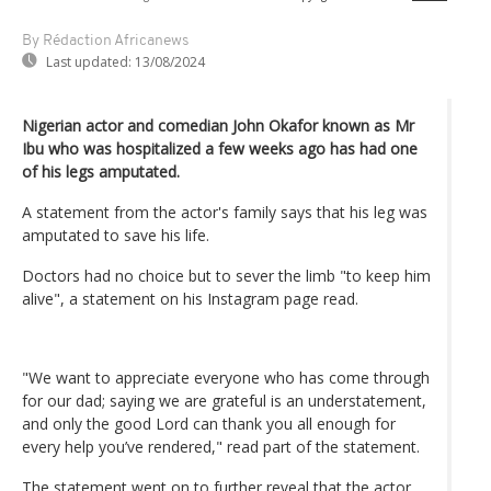
By Rédaction Africanews
Last updated:
13/08/2024
Nigerian actor and comedian John Okafor known as Mr
Ibu who was hospitalized a few weeks ago has had one
of his legs amputated.
A statement from the actor's family says that his leg was
amputated to save his life.
Doctors had no choice but to sever the limb "to keep him
alive", a statement on his Instagram page read.
"We want to appreciate everyone who has come through
for our dad; saying we are grateful is an understatement,
and only the good Lord can thank you all enough for
every help you’ve rendered," read part of the statement.
The statement went on to further reveal that the actor