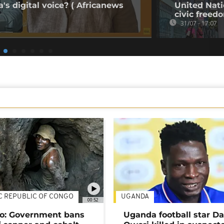
's digital voice? ( Africanews
United Nati
civic freed
31/07 - 17:07
C REPUBLIC OF CONGO
UGANDA
00:52
o: Government bans
Uganda football star D