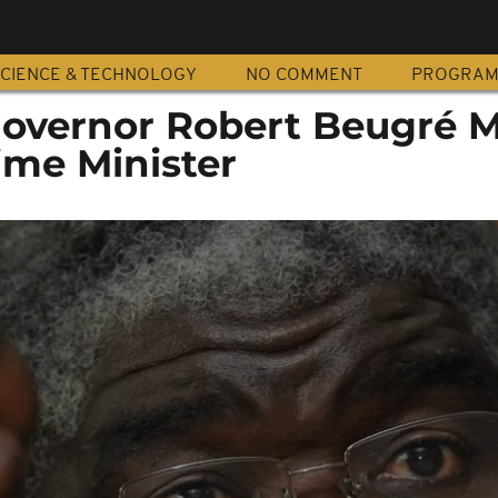
CIENCE & TECHNOLOGY
NO COMMENT
PROGRA
 Governor Robert Beugré
ime Minister