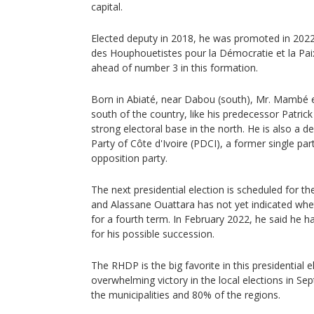
capital.
Elected deputy in 2018, he was promoted in 202
des Houphouetistes pour la Démocratie et la Paix
ahead of number 3 in this formation.
Born in Abiaté, near Dabou (south), Mr. Mambé 
south of the country, like his predecessor Patric
strong electoral base in the north. He is also a 
Party of Côte d'Ivoire (PDCI), a former single par
opposition party.
The next presidential election is scheduled for th
and Alassane Ouattara has not yet indicated whet
for a fourth term. In February 2022, he said he 
for his possible succession.
The RHDP is the big favorite in this presidential el
overwhelming victory in the local elections in S
the municipalities and 80% of the regions.