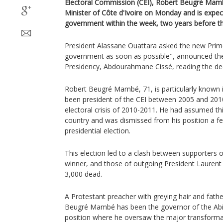
Electoral Commission (CEI), Robert Beugré Ma
Minister of Côte d'Ivoire on Monday and is expe
government within the week, two years before the
President Alassane Ouattara asked the new Prim
government as soon as possible", announced the
Presidency, Abdourahmane Cissé, reading the d
Robert Beugré Mambé, 71, is particularly known i
been president of the CEI between 2005 and 2010
electoral crisis of 2010-2011. He had assumed this
country and was dismissed from his position a 
presidential election.
This election led to a clash between supporters 
winner, and those of outgoing President Lauren
3,000 dead.
A Protestant preacher with greying hair and fathe
Beugré Mambé has been the governor of the Abidj
position where he oversaw the major transforma