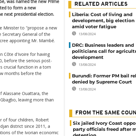
mbé, was named the new Prime
RELATED ARTICLES
cted to form a new
 next presidential election.
Liberia: Cost of living and
development, big election 
amid voter fatigue
e Minister to "propose a new
 Secretary General of the
13/08/2024
ecree appointing Mr. Mambé.
DRC: Business leaders and
politicians call for agricult
n Côte d'Ivoire for having
development
, before the serious post-
13/08/2024
 crucial function in a torn
few months before the
Burundi: Former PM bail re
denied by Supreme Court
13/08/2024
of Alassane Ouattara, the
t Gbagbo, leaving more than
FROM THE SAME COU
r of four children, Robert
Six jailed Ivory Coast oppo
an district since 2011, a
party officials freed after
tions of the Ivorian economic
detention