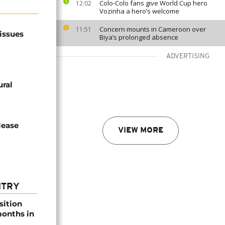
Colo-Colo fans give World Cup hero
12:02
Vozinha a hero’s welcome
Concern mounts in Cameroon over
11:51
issues
Biya’s prolonged absence
ADVERTISING
ural
lease
VIEW MORE
NTRY
sition
 months in