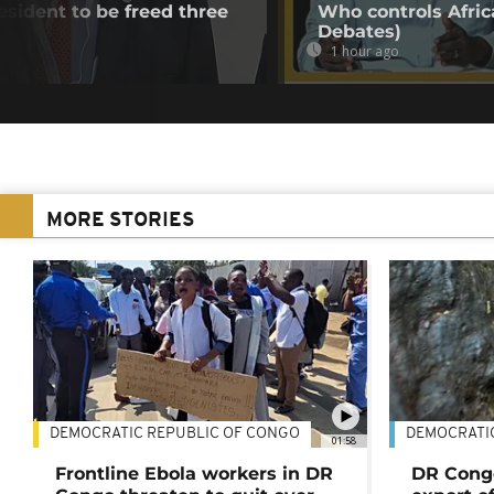
esident to be freed three
Who controls Africa
Debates)
1 hour ago
MORE STORIES
DEMOCRATIC REPUBLIC OF CONGO
DEMOCRATI
01:58
Frontline Ebola workers in DR
DR Cong