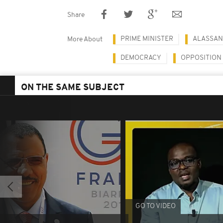
Share
PRIME MINISTER
ALASSAN
More About
DEMOCRACY
OPPOSITION
ON THE SAME SUBJECT
GO TO VIDEO