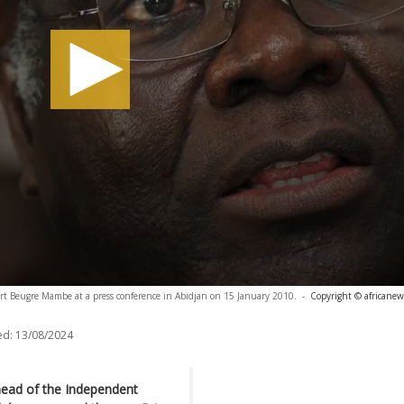
rt Beugre Mambe at a press conference in Abidjan on 15 January 2010.
-
Copyright © africanew
ed:
13/08/2024
 head of the Independent