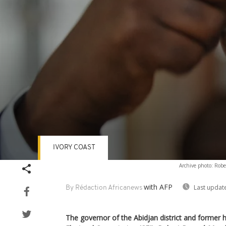
IVORY COAST
Volume
Archive photo: Robe
90%
with AFP
Last updat
By Rédaction Africanews
The governor of the Abidjan district and former