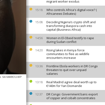
migrant worker exodus
Who controls Africa's digital voice? (
15:18
Africanews Debates)
Decoding Nigeria’s crypto shift and
15:08
transforming diaspora cash into
capital {Business Africa}
Women in El-Obeid testify to rape
14:56
during Sudan conflict
Rising lakes in Kenya force
14:20
communities to flee as wildlife
encounters increase
Frontline Ebola workers in DR Congo
13:36
threaten to quit over unpaid
salaries
s
SIA KAMBOU/AFP
Real Madrid agree deal worth up to
13:18
€140m for Yan Diomande
DR Congo: Government bans export
12:37
of copper and cobalt concentrates