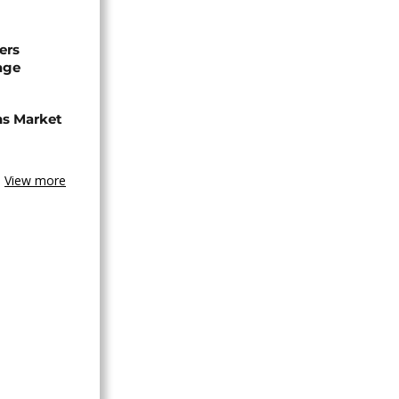
ers
age
ns Market
View more