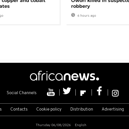
f copper and cobalt
Owori killed in suspect
ates
robbery
go
6 hours ago
Social Channels
s
Contacts
Cookie policy
Distribution
Advertising
Thursday 06/08/2026