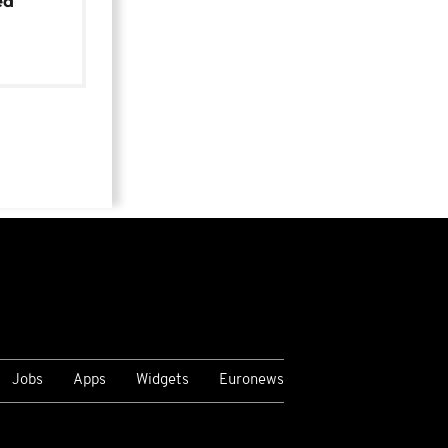
ed
Jobs
Apps
Widgets
Euronews