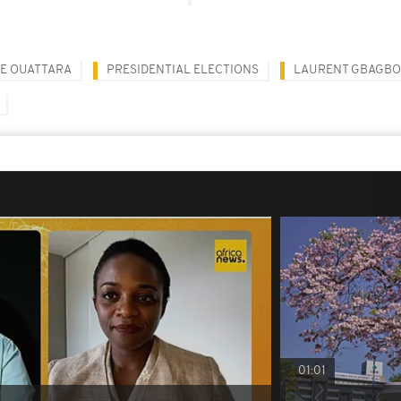
E OUATTARA
PRESIDENTIAL ELECTIONS
LAURENT GBAGBO
01:01