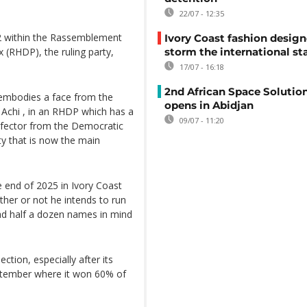
22/07 - 12:35
2 within the Rassemblement
Ivory Coast fashion design
 (RHDP), the ruling party,
storm the international st
17/07 - 16:18
2nd African Space Solutio
embodies a face from the
opens in Abidjan
k Achi , in an RHDP which has a
09/07 - 11:20
defector from the Democratic
ty that is now the main
e end of 2025 in Ivory Coast
her or not he intends to run
had half a dozen names in mind
ection, especially after its
eptember where it won 60% of