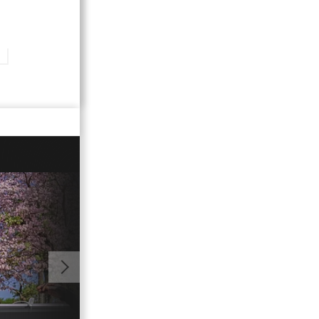
01:39