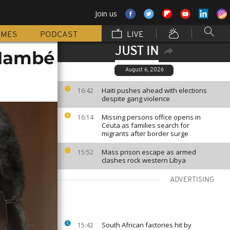
Join us
MMES
PODCAST
LIVE
JUST IN
 Mambé
August 6, 2026
Haiti pushes ahead with elections
16:42
despite gang violence
Missing persons office opens in
16:14
Ceuta as families search for
migrants after border surge
Mass prison escape as armed
15:52
clashes rock western Libya
ADVERTISING
South African factories hit by
15:42