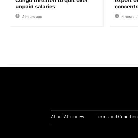
Congo threaten to quit over
export o
unpaid salaries
concentr
2 hours ago
4 hours a
About Africanews
Terms and Condition