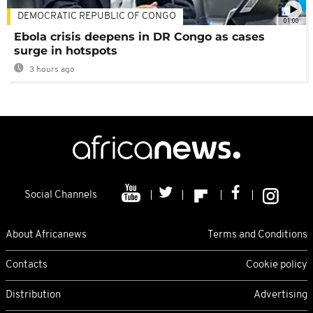
DEMOCRATIC REPUBLIC OF CONGO
01:00
Ebola crisis deepens in DR Congo as cases
surge in hotspots
3 hours ago
Social Channels
About Africanews
Terms and Conditions
Contacts
Cookie policy
Distribution
Advertising