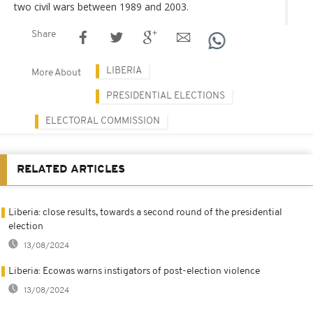
two civil wars between 1989 and 2003.
Share
LIBERIA
More About
PRESIDENTIAL ELECTIONS
ELECTORAL COMMISSION
RELATED ARTICLES
Liberia: close results, towards a second round of the presidential
election
13/08/2024
Liberia: Ecowas warns instigators of post-election violence
13/08/2024