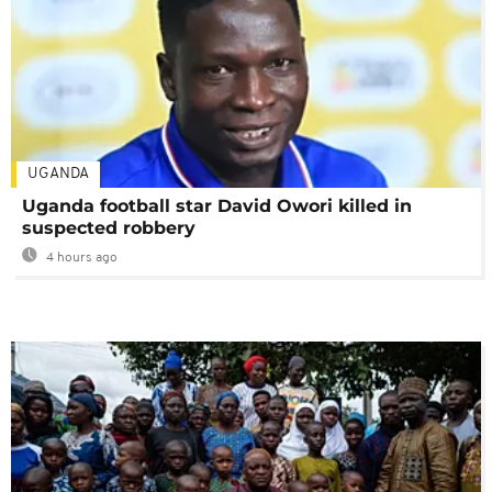
UGANDA
Uganda football star David Owori killed in
suspected robbery
4 hours ago