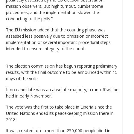
mission observers. But high turnout, cumbersome
procedures, and the implementation slowed the
conducting of the polls.”
The EU mission added that the counting phase was
assessed less positively due to omission or incorrect
implementation of several important procedural steps
intended to ensure integrity of the count.
The election commission has begun reporting preliminary
results, with the final outcome to be announced within 15
days of the vote.
If no candidate wins an absolute majority, a run-off will be
held in early November.
The vote was the first to take place in Liberia since the
United Nations ended its peacekeeping mission there in
2018.
It was created after more than 250,000 people died in