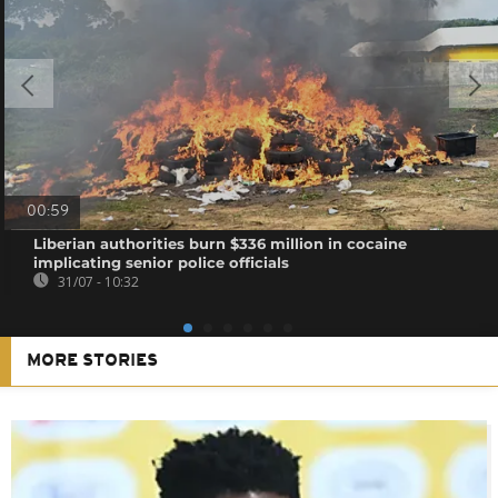
00:59
Liberian authorities burn $336 million in cocaine
implicating senior police officials
31/07 - 10:32
MORE STORIES