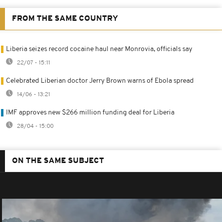
FROM THE SAME COUNTRY
Liberia seizes record cocaine haul near Monrovia, officials say
22/07 - 15:11
Celebrated Liberian doctor Jerry Brown warns of Ebola spread
14/06 - 13:21
IMF approves new $266 million funding deal for Liberia
28/04 - 15:00
ON THE SAME SUBJECT