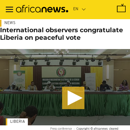
Skip
to
main
content
NEWS
International observers congratulate
Liberia on peaceful vote
LIBERIA
Press conference
-
Copyright © africanews
cleared