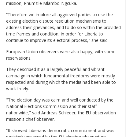
mission, Phumzile Mlambo-Ngcuka.
“Therefore we implore all aggrieved parties to use the
existing election dispute resolution mechanisms to
address their grievances, and to do so within the provided
time frames and condition, in order for Liberia to
continue to improve its electoral process," she said.
European Union observers were also happy, with some
reservations.
They described it as a largely peaceful and vibrant
campaign in which fundamental freedoms were mostly
respected and during which the media had been able to
work freely.
"The election day was calm and well conducted by the
National Elections Commission and their staff
nationwide," said Andreas Schieder, the EU observation
mission's chief observer.
“It showed Liberians democratic commitment and was
positively assessed by the EU election observation