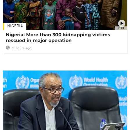
NIGERIA
01:01
Nigeria: More than 300 kidnapping victims
rescued in major operation
5 hours ago