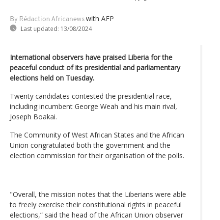
with AFP
By Rédaction Africanews
Last updated:
13/08/2024
International observers have praised Liberia for the
peaceful conduct of its presidential and parliamentary
elections held on Tuesday.
Twenty candidates contested the presidential race,
including incumbent George Weah and his main rival,
Joseph Boakai.
The Community of West African States and the African
Union congratulated both the government and the
election commission for their organisation of the polls.
"Overall, the mission notes that the Liberians were able
to freely exercise their constitutional rights in peaceful
elections,” said the head of the African Union observer