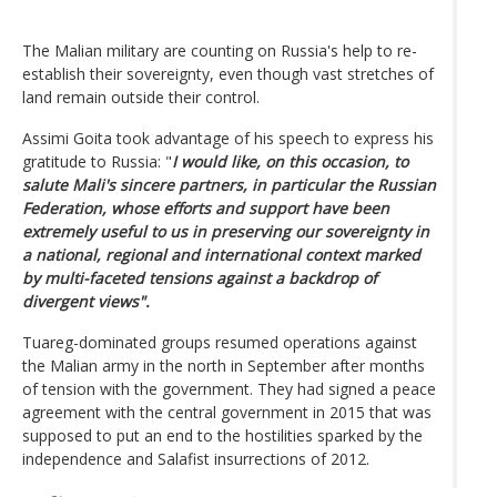
The Malian military are counting on Russia's help to re-
establish their sovereignty, even though vast stretches of
land remain outside their control.
Assimi Goita took advantage of his speech to express his
gratitude to Russia: "
I would like, on this occasion, to
salute Mali's sincere partners, in particular the Russian
Federation, whose efforts and support have been
extremely useful to us in preserving our sovereignty in
a national, regional and international context marked
by multi-faceted tensions against a backdrop of
divergent views".
Tuareg-dominated groups resumed operations against
the Malian army in the north in September after months
of tension with the government. They had signed a peace
agreement with the central government in 2015 that was
supposed to put an end to the hostilities sparked by the
independence and Salafist insurrections of 2012.