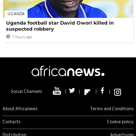
UGANDA
Uganda football star David Owori killed in
suspected robbery
7 hours ago
Social Channels
About Africanews
Terms and Conditions
Contacts
Cookie policy
Distribution
Advertising