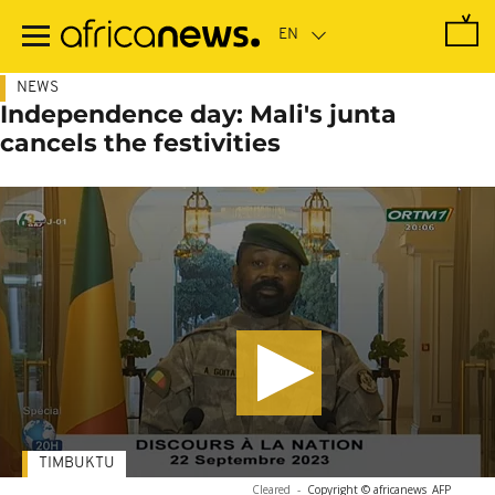
Skip
to
main
content
NEWS
Independence day: Mali's junta
cancels the festivities
TIMBUKTU
Cleared
-
Copyright © africanews
AFP