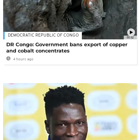
DEMOCRATIC REPUBLIC OF CONGO
00:52
DR Congo: Government bans export of copper
and cobalt concentrates
4 hours ago