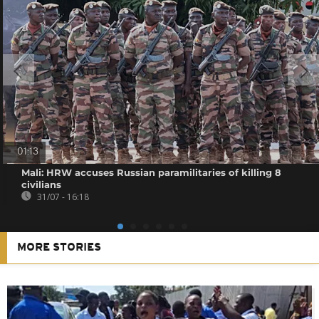
01:13
Mali: HRW accuses Russian paramilitaries of killing 8
civilians
31/07 - 16:18
MORE STORIES