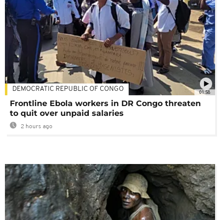
DEMOCRATIC REPUBLIC OF CONGO
01:58
Frontline Ebola workers in DR Congo threaten
to quit over unpaid salaries
2 hours ago