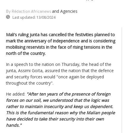
and Agencies
By Rédaction Africanews
Last updated:
13/08/2024
Mali's ruling junta has cancelled the festivities planned to
mark the anniversary of independence and is considering
mobilising reservists in the face of rising tensions in the
north of the country.
In a speech to the nation on Thursday, the head of the
junta, Assimi Goïta, assured the nation that the defence
and security forces would "once again be deployed
throughout the country".
He added:
"After ten years of the presence of foreign
forces on our soil, we understood that the logic was
rather to maintain insecurity and keep us dependent.
This is the fundamental reason why the Malian people
have decided to take their security into their own
hands."