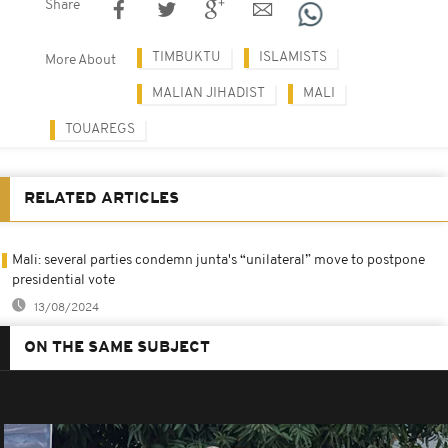
Share
TIMBUKTU
ISLAMISTS
More About
MALIAN JIHADIST
MALI
TOUAREGS
RELATED ARTICLES
Mali: several parties condemn junta's “unilateral” move to postpone
presidential vote
13/08/2024
ON THE SAME SUBJECT