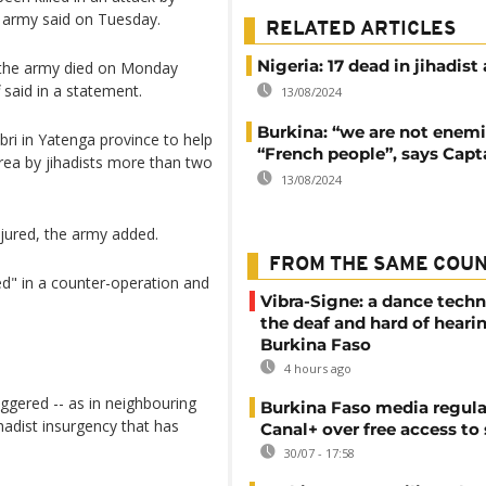
e army said on Tuesday.
RELATED ARTICLES
Nigeria: 17 dead in jihadist
r the army died on Monday
f said in a statement.
13/08/2024
Burkina: “we are not enemi
ri in Yatenga province to help
“French people”, says Capt
area by jihadists more than two
13/08/2024
jured, the army added.
FROM THE SAME COU
sed" in a counter-operation and
Vibra-Signe: a dance techn
the deaf and hard of heari
Burkina Faso
4 hours ago
iggered -- as in neighbouring
Burkina Faso media regula
ihadist insurgency that has
Canal+ over free access to
30/07 - 17:58