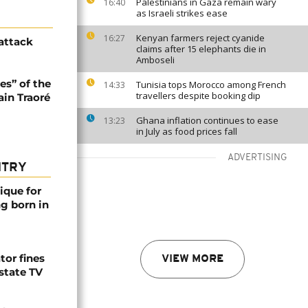
Palestinians in Gaza remain wary
16:40
as Israeli strikes ease
Kenyan farmers reject cyanide
16:27
 attack
claims after 15 elephants die in
Amboseli
es” of the
Tunisia tops Morocco among French
14:33
travellers despite booking dip
ain Traoré
Ghana inflation continues to ease
13:23
in July as food prices fall
ADVERTISING
NTRY
ique for
ng born in
tor fines
VIEW MORE
 state TV