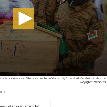
g the funeral ceremony of the seven members of the security forces killed after their vehicle struc
Copyright © africanews
2024
een killed in an attack by