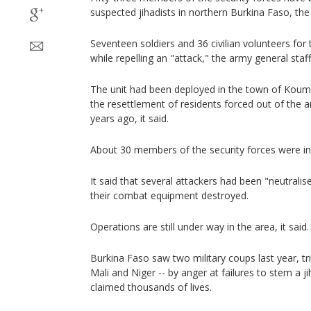
suspected jihadists in northern Burkina Faso, th
Seventeen soldiers and 36 civilian volunteers fo
while repelling an "attack," the army general staf
The unit had been deployed in the town of Koumb
the resettlement of residents forced out of the 
years ago, it said.
About 30 members of the security forces were in
It said that several attackers had been "neutrali
their combat equipment destroyed.
Operations are still under way in the area, it said.
Burkina Faso saw two military coups last year, tr
Mali and Niger -- by anger at failures to stem a j
claimed thousands of lives.