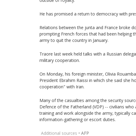
outside of royalty.
He has promised a return to democracy with presi
Relations between the junta and France broke do
prompting French forces that had been helping 
army to quit the country in January.
Traore last week held talks with a Russian dele
military cooperation.
On Monday, his foreign minister, Olivia Rouamba,
President Ebrahim Raissi in which she said she ho
cooperation" with Iran.
Many of the casualties among the security source
Defence of the Fatherland (VDP) -- civilians who 
training and work alongside the army, typically ca
information-gathering or escort duties.
Additional sources
• AFP