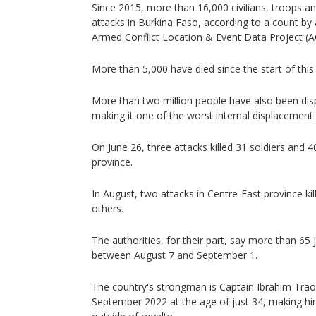
Since 2015, more than 16,000 civilians, troops and
attacks in Burkina Faso, according to a count by
Armed Conflict Location & Event Data Project (
More than 5,000 have died since the start of this
More than two million people have also been dis
making it one of the worst internal displacement c
On June 26, three attacks killed 31 soldiers and 4
province.
In August, two attacks in Centre-East province kil
others.
The authorities, for their part, say more than 65 
between August 7 and September 1.
The country's strongman is Captain Ibrahim Tra
September 2022 at the age of just 34, making hi