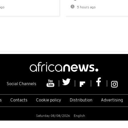
ago
5 hours ago
Social Channels
s
Contacts
Cookie policy
Distribution
Advertising
Saturday 08/08/2026