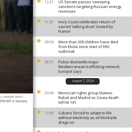
US Senate passes sweeping
12:21
sanctions targeting Russian energy
revenues
Ivory Coast celebrates return of
11:07
sacred 'talking drum' looted by
France
More than 300 children have died
09:58
from Ebola since start of DRC
outbreak
Police dismantle major
08:31
Mediterranean trafficking network,
Europol says
August 7, 2026
Moroccan rights group blames
20:49
k a roadside bomb
-
Rabat and Madrid as Ceuta death
STR/AFP or licensors
toll hit 141
Cubans forced to adapt to life
17:05
without electricity as oil blockade
drags on