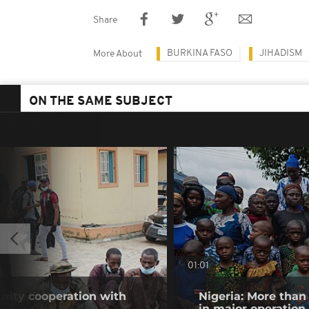
Share
BURKINA FASO
JIHADISM
More About
ON THE SAME SUBJECT
01:01
urity cooperation with
Nigeria: More than
in major operation