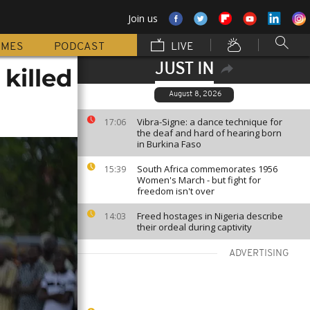
Join us
MMES
PODCAST
LIVE
JUST IN
killed
August 8, 2026
Vibra-Signe: a dance technique for
17:06
the deaf and hard of hearing born
in Burkina Faso
South Africa commemorates 1956
15:39
Women's March - but fight for
freedom isn't over
Freed hostages in Nigeria describe
14:03
their ordeal during captivity
ADVERTISING