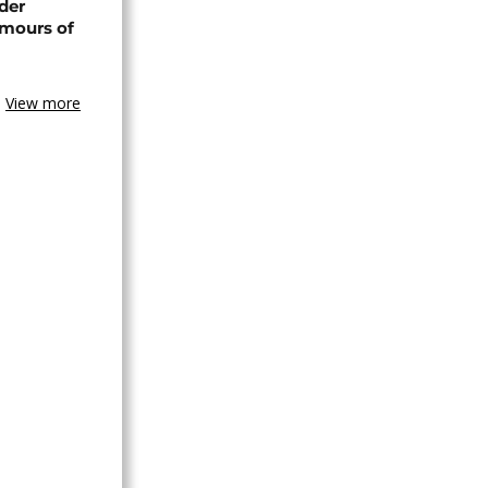
der
umours of
View more