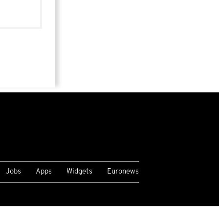
Jobs
Apps
Widgets
Euronews