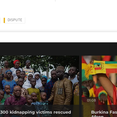
DISPUTE
01:08
 300 kidnapping victims rescued
Burkina Faso
Afcon