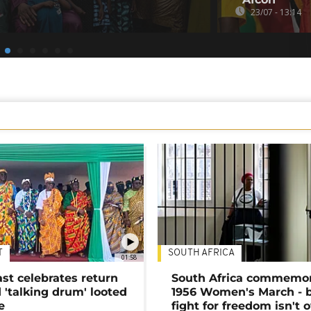
23/07 - 13:14
T
SOUTH AFRICA
01:58
ast celebrates return
South Africa commemo
 'talking drum' looted
1956 Women's March - 
e
fight for freedom isn't 