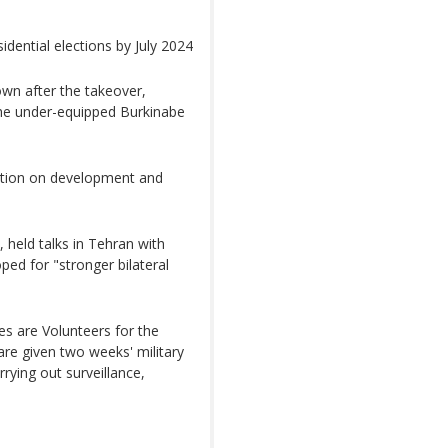
dential elections by July 2024
wn after the takeover,
the under-equipped Burkinabe
gation on development and
 held talks in Tehran with
ped for "stronger bilateral
s are Volunteers for the
are given two weeks' military
rrying out surveillance,