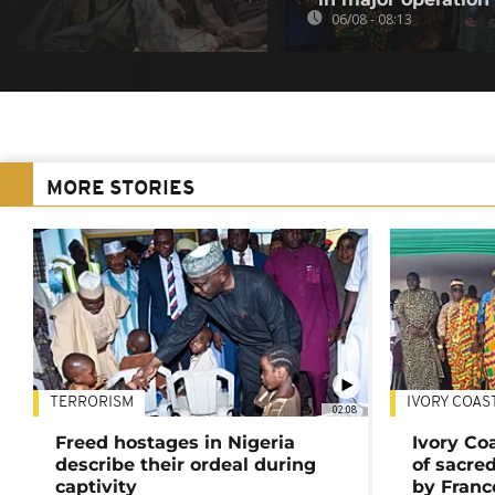
06/08 - 08:13
MORE STORIES
TERRORISM
IVORY COAS
02:08
Freed hostages in Nigeria
Ivory Co
describe their ordeal during
of sacred
captivity
by Franc