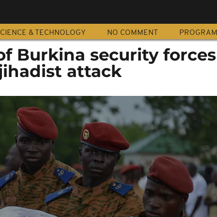
CIENCE & TECHNOLOGY
NO COMMENT
PROGRA
 Burkina security forces 
jihadist attack