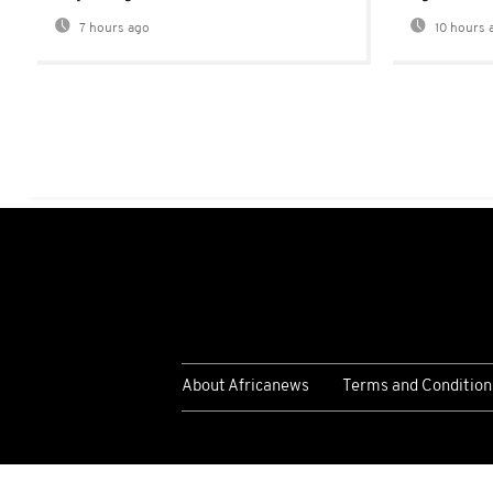
7 hours ago
10 hours 
About Africanews
Terms and Condition