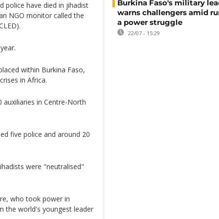
Burkina Faso's military lea
 police have died in jihadist
warns challengers amid r
 an NGO monitor called the
a power struggle
ACLED).
22/07 - 15:29
 year.
placed within Burkina Faso,
rises in Africa.
0 auxiliaries in Centre-North
led five police and around 20
jihadists were "neutralised"
ore, who took power in
m the world's youngest leader