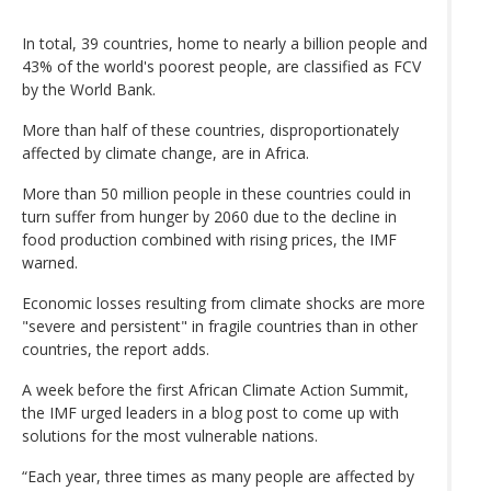
In total, 39 countries, home to nearly a billion people and
43% of the world's poorest people, are classified as FCV
by the World Bank.
More than half of these countries, disproportionately
affected by climate change, are in Africa.
More than 50 million people in these countries could in
turn suffer from hunger by 2060 due to the decline in
food production combined with rising prices, the IMF
warned.
Economic losses resulting from climate shocks are more
"severe and persistent" in fragile countries than in other
countries, the report adds.
A week before the first African Climate Action Summit,
the IMF urged leaders in a blog post to come up with
solutions for the most vulnerable nations.
“Each year, three times as many people are affected by