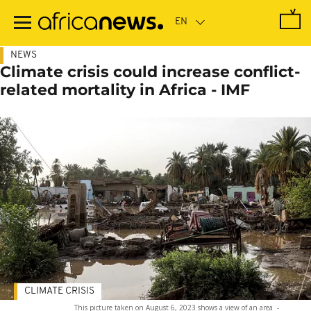
Skip
to
main
content
NEWS
Climate crisis could increase conflict-
related mortality in Africa - IMF
CLIMATE CRISIS
This picture taken on August 6, 2023 shows a view of an area
-