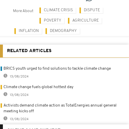
CLIMATE CRISIS
DISPUTE
More About
POVERTY
AGRICULTURE
INFLATION
DEMOGRAPHY
RELATED ARTICLES
BRICS youth urged to find solutions to tackle climate change
13/08/2024
Climate change fuels global hottest day
13/08/2024
Activists demand climate action as TotalEnergies annual general
meeting kicks off
13/08/2024