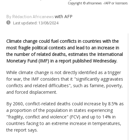
Copyright © africanews
-/AFP or licensors
with AFP
By Rédaction Africanews
Last updated:
13/08/2024
Climate change could fuel conflicts in countries with the
most fragile political contexts and lead to an increase in
the number of related deaths, estimates the International
Monetary Fund (IMF) in a report published Wednesday.
While climate change is not directly identified as a trigger
for war, the IMF considers that it "significantly aggravates
conflicts and related difficulties", such as famine, poverty,
and forced displacement.
By 2060, conflict-related deaths could increase by 8.5% as
a proportion of the population in states experiencing
"fragility, conflict and violence" (FCV) and up to 14% in
countries facing to an extreme increase in temperatures,
the report says.