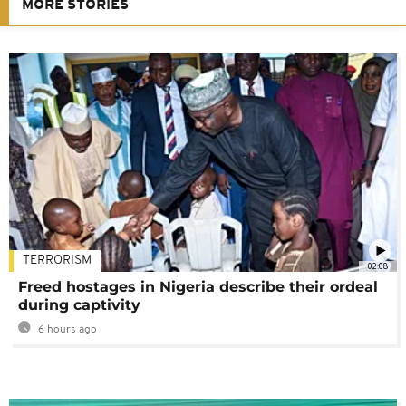
MORE STORIES
TERRORISM
02:08
Freed hostages in Nigeria describe their ordeal
during captivity
6 hours ago