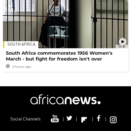
SOUTH AFRICA
02:30
South Africa commemorates 1956 Women's
March - but fight for freedom isn't over
4 hours ago
Social Channels