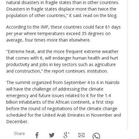
natural disasters in fragile states than in other countries.
Disasters in fragile states displace more than twice the
population of other countries,” it said. read on the blog.
According to the IMF, these countries could face 61 days
per year where temperatures exceed 35 degrees on
average, four times more than elsewhere.
“Extreme heat, and the more frequent extreme weather
that comes with it, will endanger human health and hurt
productivity and jobs in key sectors such as agriculture
and construction,” the report continues. institution.
The summit organized from September 4 to 6 in Nairobi
will have the challenge of addressing the climate
emergency and future issues related to it for the 1.4
billion inhabitants of the African continent, a first step
before the round of negotiations of the climate change
scheduled for the United Arab Emirates in November and
December.
Share