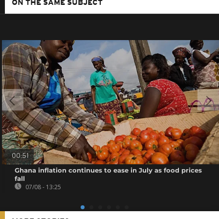
ON THE SAME SUBJECT
00:51
Ghana inflation continues to ease in July as food prices
fall
07/08 - 13:25