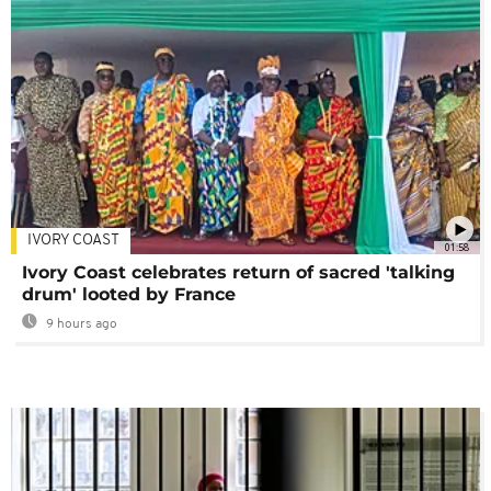
IVORY COAST
01:58
Ivory Coast celebrates return of sacred 'talking
drum' looted by France
9 hours ago