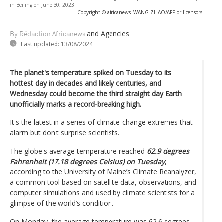
in Beijing on June 30, 2023.
-
Copyright © africanews
WANG ZHAO/AFP or licensors
and Agencies
By Rédaction Africanews
Last updated:
13/08/2024
The planet's temperature spiked on Tuesday to its
hottest day in decades and likely centuries, and
Wednesday could become the third straight day Earth
unofficially marks a record-breaking high.
It's the latest in a series of climate-change extremes that
alarm but don't surprise scientists.
The globe's average temperature reached
62.9 degrees
Fahrenheit (17.18 degrees Celsius) on Tuesday
,
according to the University of Maine’s Climate Reanalyzer,
a common tool based on satellite data, observations, and
computer simulations and used by climate scientists for a
glimpse of the world’s condition.
On Monday, the average temperature was 62.6 degrees