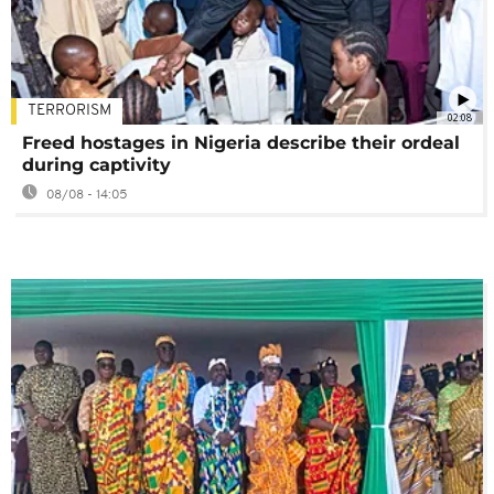
TERRORISM
02:08
Freed hostages in Nigeria describe their ordeal
during captivity
08/08 - 14:05