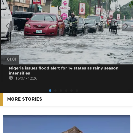
01:01
Nigeria issues flood alert for 14 states as rainy season
intensifies
16/07 - 12:26
MORE STORIES