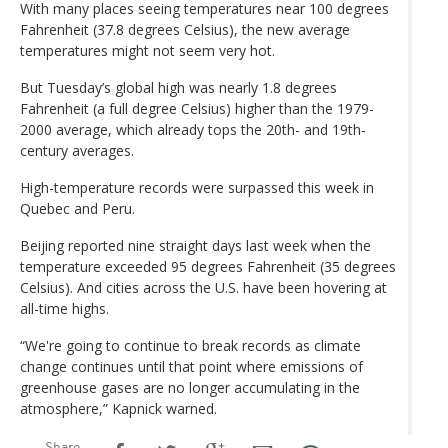
With many places seeing temperatures near 100 degrees
Fahrenheit (37.8 degrees Celsius), the new average
temperatures might not seem very hot.
But Tuesday’s global high was nearly 1.8 degrees
Fahrenheit (a full degree Celsius) higher than the 1979-
2000 average, which already tops the 20th- and 19th-
century averages.
High-temperature records were surpassed this week in
Quebec and Peru.
Beijing reported nine straight days last week when the
temperature exceeded 95 degrees Fahrenheit (35 degrees
Celsius). And cities across the U.S. have been hovering at
all-time highs.
“We're going to continue to break records as climate
change continues until that point where emissions of
greenhouse gases are no longer accumulating in the
atmosphere,” Kapnick warned.