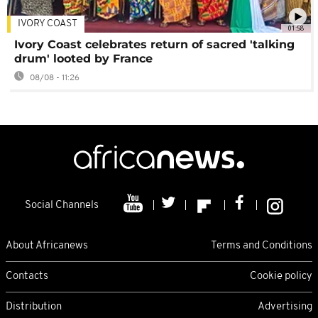
IVORY COAST
01:58
Ivory Coast celebrates return of sacred 'talking
drum' looted by France
08/08 - 11:26
Social Channels
About Africanews
Terms and Conditions
Contacts
Cookie policy
Distribution
Advertising