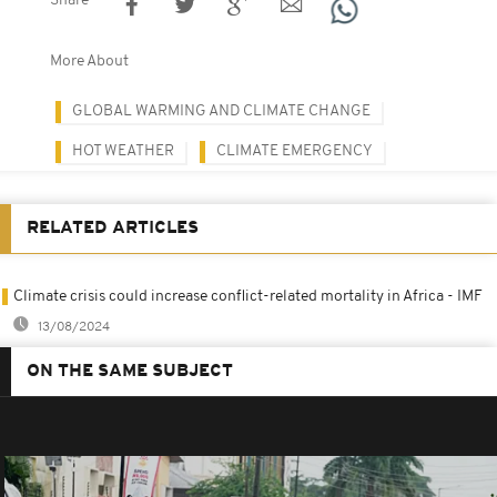
Share
More About
GLOBAL WARMING AND CLIMATE CHANGE
HOT WEATHER
CLIMATE EMERGENCY
RELATED ARTICLES
Climate crisis could increase conflict-related mortality in Africa - IMF
13/08/2024
ON THE SAME SUBJECT