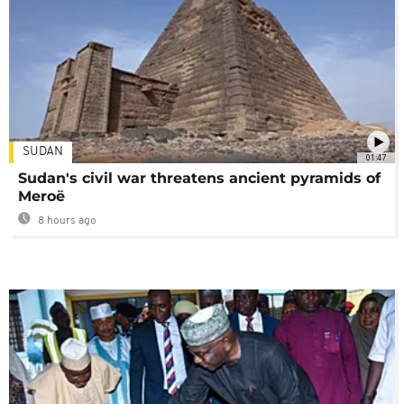
SUDAN
01:47
Sudan's civil war threatens ancient pyramids of
Meroë
8 hours ago