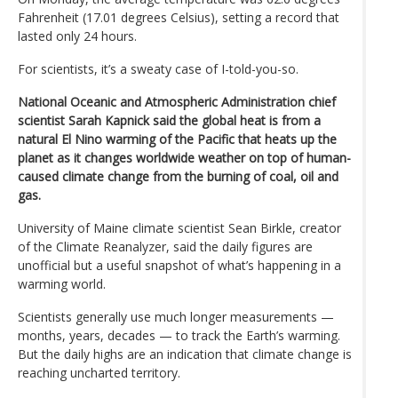
Fahrenheit (17.01 degrees Celsius), setting a record that
lasted only 24 hours.
For scientists, it’s a sweaty case of I-told-you-so.
National Oceanic and Atmospheric Administration chief
scientist Sarah Kapnick said the global heat is from a
natural El Nino warming of the Pacific that heats up the
planet as it changes worldwide weather on top of human-
caused climate change from the burning of coal, oil and
gas.
University of Maine climate scientist Sean Birkle, creator
of the Climate Reanalyzer, said the daily figures are
unofficial but a useful snapshot of what’s happening in a
warming world.
Scientists generally use much longer measurements —
months, years, decades — to track the Earth’s warming.
But the daily highs are an indication that climate change is
reaching uncharted territory.