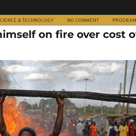
CIENCE & TECHNOLOGY
NO COMMENT
PROGRA
imself on fire over cost o