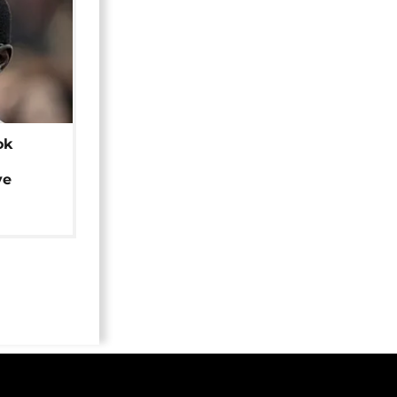
ok
ye