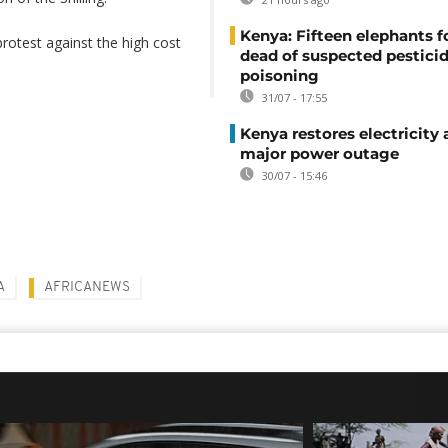
Kenya: Fifteen elephants 
rotest against the high cost
dead of suspected pestici
poisoning
31/07 - 17:55
Kenya restores electricity 
major power outage
30/07 - 15:46
A
AFRICANEWS