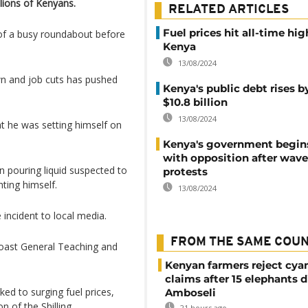
lions of Kenyans.
RELATED ARTICLES
Fuel prices hit all-time hig
 of a busy roundabout before
Kenya
13/08/2024
wn and job cuts has pushed
Kenya's public debt rises b
$10.8 billion
13/08/2024
t he was setting himself on
Kenya's government begins
with opposition after wave
 pouring liquid suspected to
protests
ting himself.
13/08/2024
incident to local media.
FROM THE SAME COU
oast General Teaching and
Kenyan farmers reject cya
claims after 15 elephants d
nked to surging fuel prices,
Amboseli
n of the Shilling.
21 hours ago