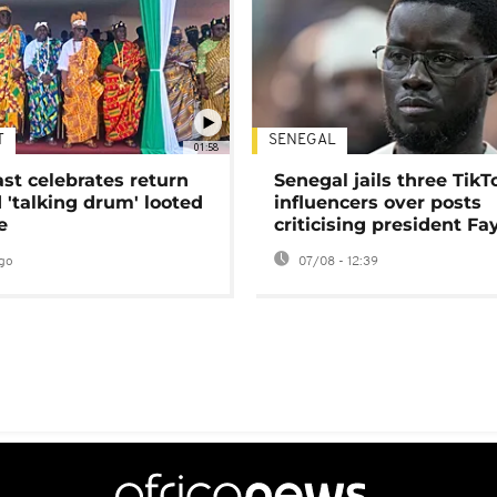
T
SENEGAL
01:58
ast celebrates return
Senegal jails three TikT
 'talking drum' looted
influencers over posts
e
criticising president Fa
go
07/08 - 12:39