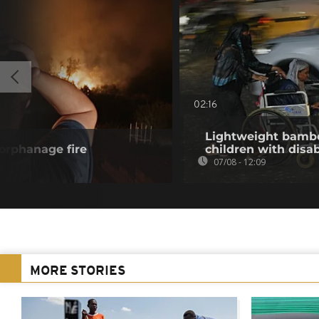
02:16
Lightweight bambo
 orphanage fire
children with disab
07/08 - 12:09
MORE STORIES