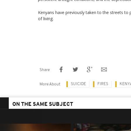
Kenyans have previously taken to the streets to p
of living.
Share
SUICIDE
FIRES
KENY
More About
ON THE SAME SUBJECT