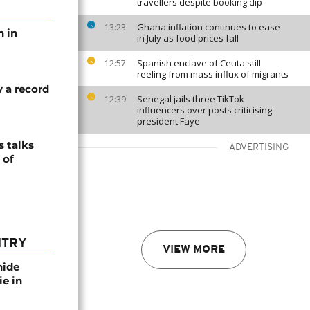
travellers despite booking dip
Ghana inflation continues to ease
13:23
h in
in July as food prices fall
Spanish enclave of Ceuta still
12:57
reeling from mass influx of migrants
y a record
Senegal jails three TikTok
12:39
influencers over posts criticising
president Faye
 talks
ADVERTISING
 of
NTRY
VIEW MORE
nide
ie in