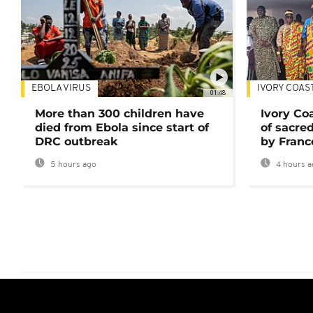
EBOLA VIRUS
IVORY COAS
01:48
More than 300 children have
Ivory Co
died from Ebola since start of
of sacred
DRC outbreak
by Franc
5 hours ago
4 hours a