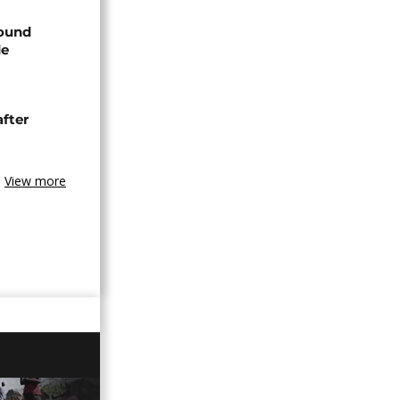
found
de
after
View more