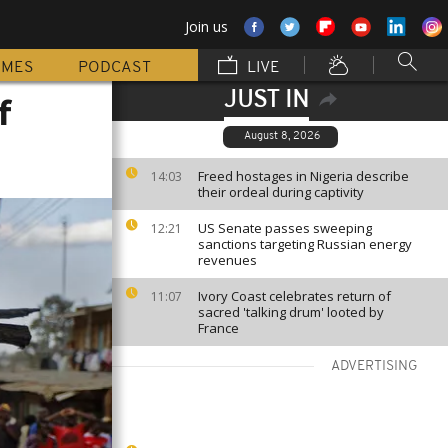
Join us
MMES
PODCAST
LIVE
JUST IN
f
August 8, 2026
Freed hostages in Nigeria describe
14:03
their ordeal during captivity
US Senate passes sweeping
12:21
sanctions targeting Russian energy
revenues
Ivory Coast celebrates return of
11:07
sacred 'talking drum' looted by
France
ADVERTISING