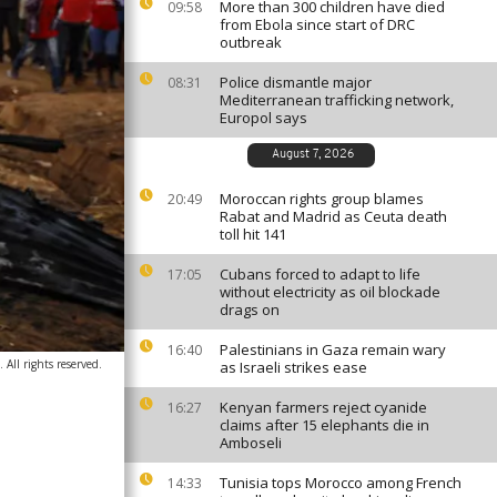
More than 300 children have died
09:58
from Ebola since start of DRC
outbreak
Police dismantle major
08:31
Mediterranean trafficking network,
Europol says
August 7, 2026
Moroccan rights group blames
20:49
Rabat and Madrid as Ceuta death
toll hit 141
Cubans forced to adapt to life
17:05
without electricity as oil blockade
drags on
Palestinians in Gaza remain wary
16:40
All rights reserved.
as Israeli strikes ease
Kenyan farmers reject cyanide
16:27
claims after 15 elephants die in
Amboseli
Tunisia tops Morocco among French
14:33