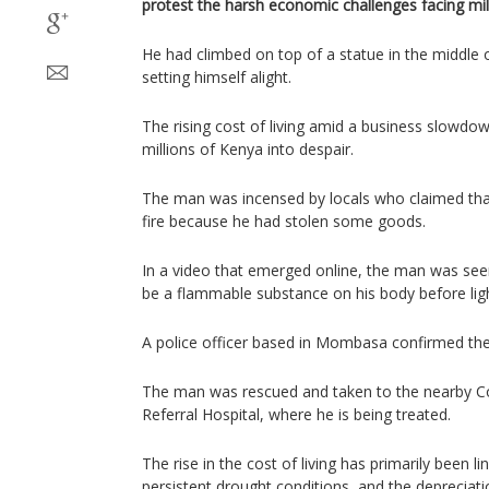
protest the harsh economic challenges facing mil
He had climbed on top of a statue in the middle
setting himself alight.
The rising cost of living amid a business slowdo
millions of Kenya into despair.
The man was incensed by locals who claimed tha
fire because he had stolen some goods.
In a video that emerged online, the man was seen
be a flammable substance on his body before ligh
A police officer based in Mombasa confirmed the 
The man was rescued and taken to the nearby C
Referral Hospital, where he is being treated.
The rise in the cost of living has primarily been li
persistent drought conditions, and the depreciatio