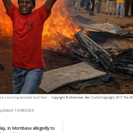
om a burning barricade built from
-
Copyright © africanews
Ben Curtis/Copyright 2017 The AP. 
updated:
13/08/2024
day, in Mombasa allegedly to