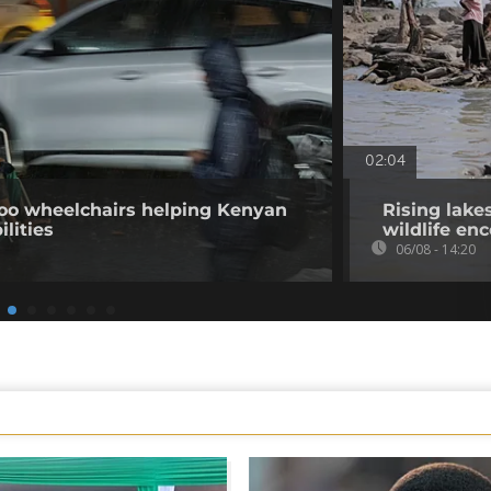
02:04
o wheelchairs helping Kenyan
Rising lake
ilities
wildlife en
06/08 - 14:20