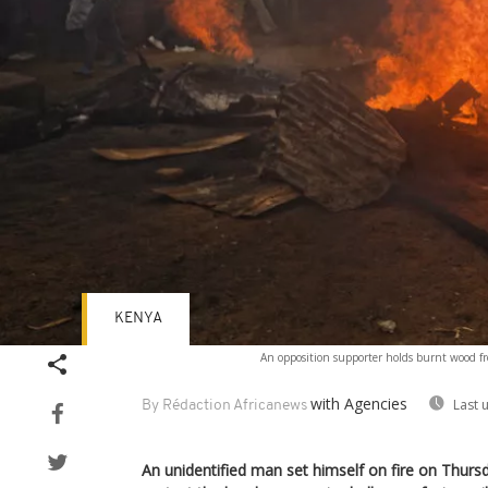
KENYA
An opposition supporter holds burnt wood fr
with Agencies
Last 
By Rédaction Africanews
An unidentified man set himself on fire on Thurs