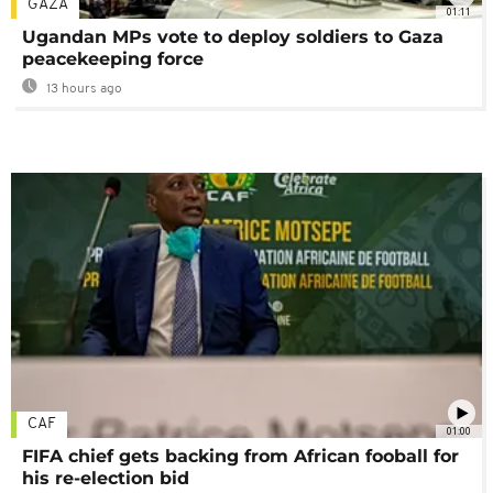
GAZA
01:11
Ugandan MPs vote to deploy soldiers to Gaza
peacekeeping force
13 hours ago
CAF
01:00
FIFA chief gets backing from African fooball for
his re-election bid