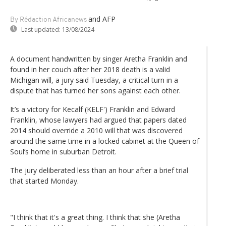
and AFP
By Rédaction Africanews
Last updated:
13/08/2024
A document handwritten by singer Aretha Franklin and
found in her couch after her 2018 death is a valid
Michigan will, a jury said Tuesday, a critical turn in a
dispute that has turned her sons against each other.
It’s a victory for Kecalf (KELF') Franklin and Edward
Franklin, whose lawyers had argued that papers dated
2014 should override a 2010 will that was discovered
around the same time in a locked cabinet at the Queen of
Soul’s home in suburban Detroit.
The jury deliberated less than an hour after a brief trial
that started Monday.
"I think that it's a great thing. I think that she (Aretha