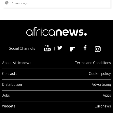
15 hours ago
Social Channels
About Africanews
Terms and Conditions
Contacts
Cookie policy
Distribution
Advertising
Jobs
Apps
Widgets
Euronews