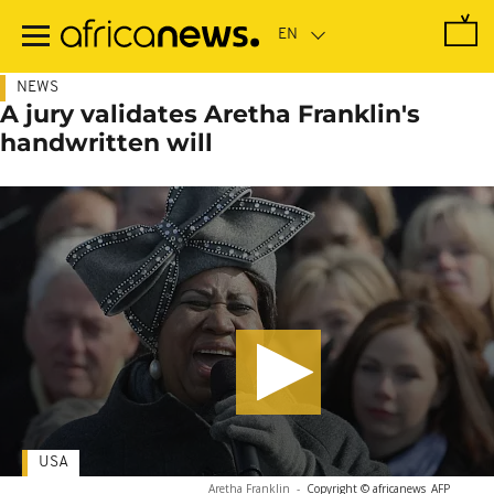
Skip
to
main
content
NEWS
A jury validates Aretha Franklin's
handwritten will
USA
Aretha Franklin
-
Copyright © africanews
AFP