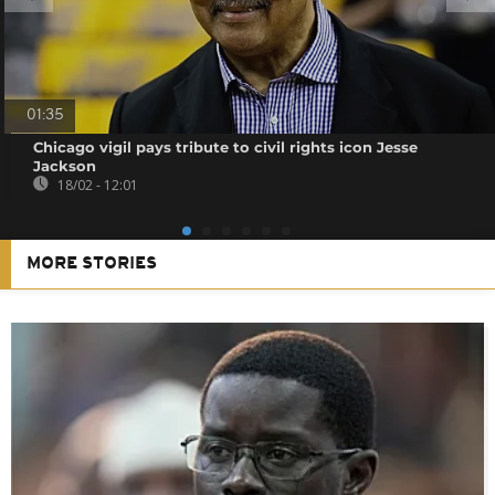
01:35
Chicago vigil pays tribute to civil rights icon Jesse
Jackson
18/02 - 12:01
MORE STORIES