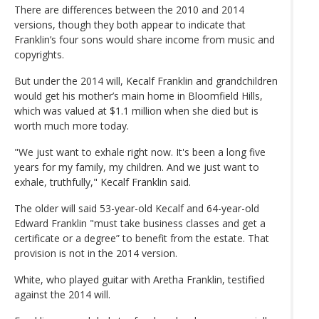
There are differences between the 2010 and 2014
versions, though they both appear to indicate that
Franklin’s four sons would share income from music and
copyrights.
But under the 2014 will, Kecalf Franklin and grandchildren
would get his mother’s main home in Bloomfield Hills,
which was valued at $1.1 million when she died but is
worth much more today.
"We just want to exhale right now. It's been a long five
years for my family, my children. And we just want to
exhale, truthfully," Kecalf Franklin said.
The older will said 53-year-old Kecalf and 64-year-old
Edward Franklin "must take business classes and get a
certificate or a degree” to benefit from the estate. That
provision is not in the 2014 version.
White, who played guitar with Aretha Franklin, testified
against the 2014 will.