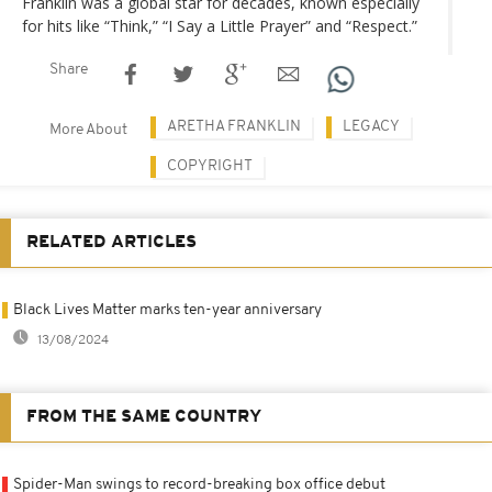
Franklin was a global star for decades, known especially
for hits like “Think,” “I Say a Little Prayer” and “Respect.”
Share
ARETHA FRANKLIN
LEGACY
More About
COPYRIGHT
RELATED ARTICLES
Black Lives Matter marks ten-year anniversary
13/08/2024
FROM THE SAME COUNTRY
Spider-Man swings to record-breaking box office debut