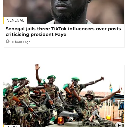
SENEGAL
Senegal jails three TikTok influencers over posts
criticising president Faye
11 hours ago