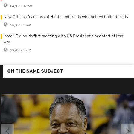
04/08 - 17:55
New Orleans fears loss of Haitian migrants who helped build the city
29/07 - 11:42
Israeli PM holds first meeting with US President since start of Iran
war
29/07 - 10:12
ON THE SAME SUBJECT