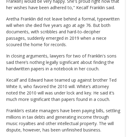
Franklin) would be very happy. She's proud right now that
her wishes have been adhered to," Kecalf Franklin said.
Aretha Franklin did not leave behind a formal, typewritten
will when she died five years ago at age 76. But both
documents, with scribbles and hard-to-decipher
passages, suddenly emerged in 2019 when a niece
scoured the home for records.
In closing arguments, lawyers for two of Franklin's sons
said there’s nothing legally significant about finding the
handwritten papers in a notebook in her couch.
Kecalf and Edward have teamed up against brother Ted
White II, who favored the 2010 will. White’s attorney
noted the 2010 will was under lock and key. He said it’s
much more significant than papers found in a couch.
Franklin’s estate managers have been paying bills, settling
millions in tax debts and generating income through
music royalties and other intellectual property. The will
dispute, however, has been unfinished business.