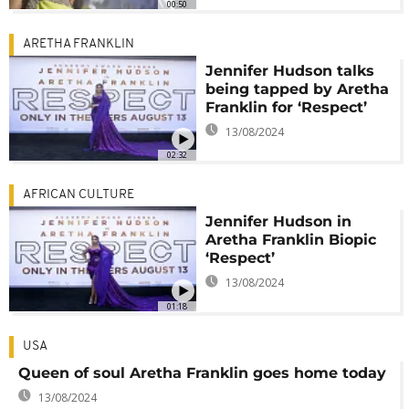
00:50
ARETHA FRANKLIN
Jennifer Hudson talks
being tapped by Aretha
Franklin for ‘Respect’
13/08/2024
02:32
AFRICAN CULTURE
Jennifer Hudson in
Aretha Franklin Biopic
‘Respect’
13/08/2024
01:18
USA
Queen of soul Aretha Franklin goes home today
13/08/2024