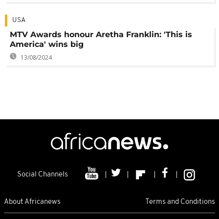
USA
MTV Awards honour Aretha Franklin: 'This is
America' wins big
13/08/2024
Social Channels
About Africanews
Terms and Conditions