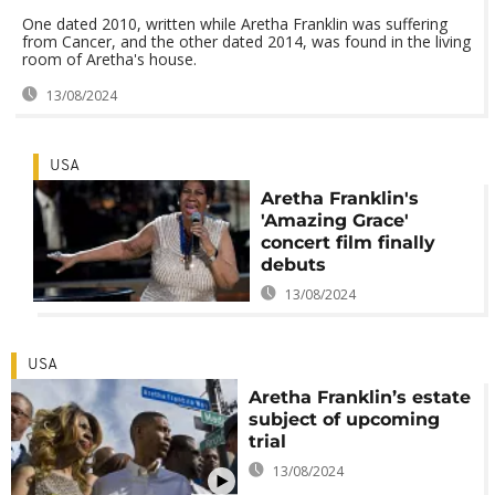
One dated 2010, written while Aretha Franklin was suffering
from Cancer, and the other dated 2014, was found in the living
room of Aretha's house.
13/08/2024
USA
Aretha Franklin's
'Amazing Grace'
concert film finally
debuts
13/08/2024
USA
Aretha Franklin’s estate
subject of upcoming
trial
13/08/2024