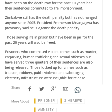
have been on the death row for the past 10 years had
their sentences commuted to life imprisonment.
Zimbabwe still has the death penalty but has not hanged
anyone since 2005. President Emmerson Mnangagwa has
previously said he is against the death penalty.
Those serving life in prison but have been in jail for the
past 20 years will also be freed.
Prisoners who committed violent crimes such as murder,
carjacking, human trafficking and sexual offenses but
have served three quarters of their sentences are also
being released. Those locked up for crimes such as
treason, robbery, public violence and sabotaging
electricity infrastructure were ineligible for release.
Share
PRISONER
ZIMBABWE
More About
AMNESTY