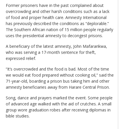
Former prisoners have in the past complained about
overcrowding and other harsh conditions such as a lack
of food and proper health care. Amnesty International
has previously described the conditions as “deplorable.”
The Southern African nation of 15 million people regularly
uses the presidential amnesty to decongest prisons.
A beneficiary of the latest amnesty, John Mafararikwa,
who was serving a 17-month sentence for theft,
expressed relief.
“It’s overcrowded and the food is bad. Most of the time
we would eat food prepared without cooking oil,” said the
71-year-old, boarding a prison bus taking him and other
amnesty beneficiaries away from Harare Central Prison.
Song, dance and prayers marked the event. Some people
of advanced age walked with the aid of crutches. A small
group wore graduation robes after receiving diplomas in
bible studies.