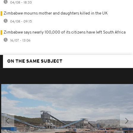
04/08 - 18:33
Zimbabwe mourns mother and daughters killed in the UK
04/08 - 09:15
Zimbabwe says nearly 100,000 of its citizens have left South Africa
16/07 - 13:06
ON THE SAME SUBJECT