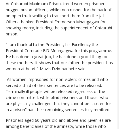
At Chikurubi Maximum Prison, freed women prisoners
hugged prison officers, while men rushed for the back of
an open truck waiting to transport them from the jail.
Others thanked President Emmerson Mnangagwa for
showing mercy, including the superintendent of Chikurubi
prison.
"I am thankful to the President, his Excellency the
President Comrade E.D Mnangagwa for this programme.
He has done a great job, he has done a good thing for
these mothers. It shows that our father the president has
women at heart," Mavis Dzimbanhete said.
All women imprisoned for non-violent crimes and who
served a third of their sentences are to be released.
Terminally ill people will be released regardless of the
crime committed, while blind prisoners and those “who
are physically challenged that they cannot be catered for
in a prison” had their remaining sentences fully remitted.
Prisoners aged 60 years old and above and juveniles are
among beneficiaries of the amnesty, while those who