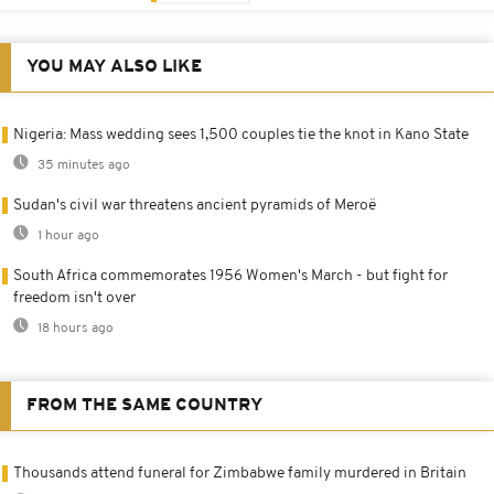
YOU MAY ALSO LIKE
Nigeria: Mass wedding sees 1,500 couples tie the knot in Kano State
35 minutes ago
Sudan's civil war threatens ancient pyramids of Meroë
1 hour ago
South Africa commemorates 1956 Women's March - but fight for
freedom isn't over
18 hours ago
FROM THE SAME COUNTRY
Thousands attend funeral for Zimbabwe family murdered in Britain