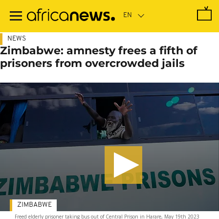
Skip
to
main
content
NEWS
Zimbabwe: amnesty frees a fifth of
prisoners from overcrowded jails
ZIMBABWE
Freed elderly prisoner taking bus out of Central Prison in Harare, May 19th 2023