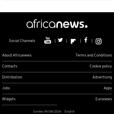
Social Channels
About Africanews
Terms and Conditions
Contacts
Cookie policy
Distribution
Advertising
Jobs
Apps
Widgets
Euronews
Sunday 09/08/2026