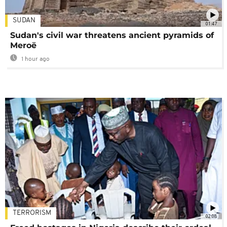
SUDAN
01:47
Sudan's civil war threatens ancient pyramids of
Meroë
1 hour ago
TERRORISM
02:08