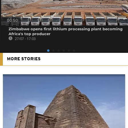
00:50
Zimbabwe opens first lithium processing plant becoming
Africa's top producer
27/07 - 17:03
MORE STORIES