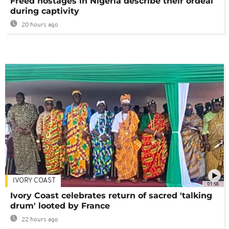
Freed hostages in Nigeria describe their ordeal
during captivity
20 hours ago
IVORY COAST
01:58
Ivory Coast celebrates return of sacred 'talking
drum' looted by France
22 hours ago