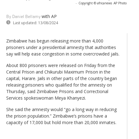
-
Copyright © africanews
AP Photo
with AP
By Daniel Bellamy
Last updated:
13/08/2024
Zimbabwe has begun releasing more than 4,000
prisoners under a presidential amnesty that authorities
say will help ease congestion in some overcrowded jails.
About 800 prisoners were released on Friday from the
Central Prison and Chikurubi Maximum Prison in the
capital, Harare. Jails in other parts of the country began
releasing prisoners who qualified for the amnesty on
Thursday, said Zimbabwe Prisons and Correctional
Services spokeswoman Meya Khanyezi.
She said the amnesty would “go a long way in reducing
the prison population.” Zimbabwe’s prisons have a
capacity of 17,000 but hold more than 20,000 inmates.