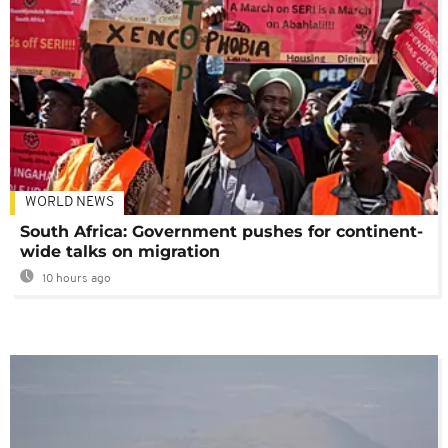
WORLD NEWS
South Africa: Government pushes for continent-
wide talks on migration
10 hours ago