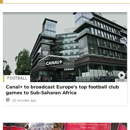
FOOTBALL
01:02
Canal+ to broadcast Europe's top football club
games to Sub-Saharan Africa
32 minutes ago