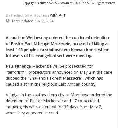
Copyright © africanews
AP/Copyright 2023 The AP. All rights reserved.
with AFP
By Rédaction Africanews
Last updated:
13/08/2024
A court on Wednesday ordered the continued detention
of Pastor Paul Nthenge Mackenzie, accused of killing at
least 145 people in a southeastern Kenyan forest where
followers of his evangelical sect were meeting.
Paul Nthenge Mackenzie will be prosecuted for
"terrorism", prosecutors announced on May 2 in the case
dubbed the "Shakahola Forest Massacre", which has
caused a stir in the religious East African country.
A judge in the southeastern city of Mombasa ordered the
detention of Pastor Mackenzie and 17 co-accused,
including his wife, extended for 30 days from May 2,
when they appeared in court.