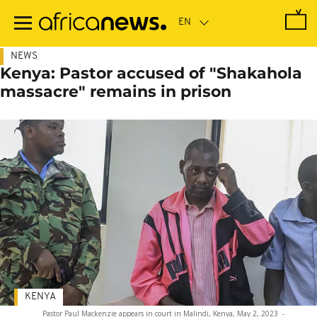
Skip
to
main
content
NEWS
Kenya: Pastor accused of "Shakahola
massacre" remains in prison
KENYA
Pastor Paul Mackenzie appears in court in Malindi, Kenya, May 2, 2023
-