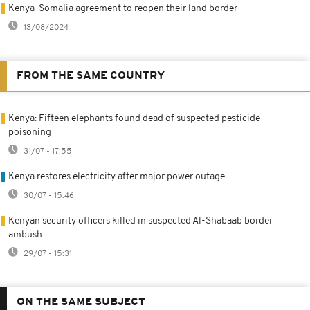
Kenya-Somalia agreement to reopen their land border
13/08/2024
FROM THE SAME COUNTRY
Kenya: Fifteen elephants found dead of suspected pesticide
poisoning
31/07 - 17:55
Kenya restores electricity after major power outage
30/07 - 15:46
Kenyan security officers killed in suspected Al-Shabaab border
ambush
29/07 - 15:31
ON THE SAME SUBJECT