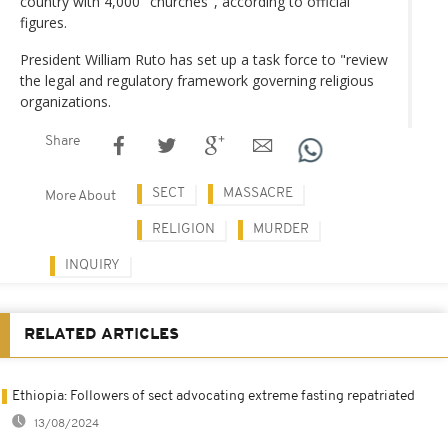
country with 4,000 "churches", according to official
figures.
President William Ruto has set up a task force to "review
the legal and regulatory framework governing religious
organizations.
Share
SECT
MASSACRE
More About
RELIGION
MURDER
INQUIRY
RELATED ARTICLES
Ethiopia: Followers of sect advocating extreme fasting repatriated
13/08/2024