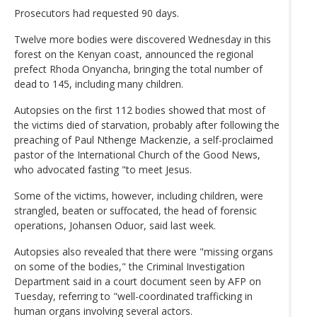
Prosecutors had requested 90 days.
Twelve more bodies were discovered Wednesday in this
forest on the Kenyan coast, announced the regional
prefect Rhoda Onyancha, bringing the total number of
dead to 145, including many children.
Autopsies on the first 112 bodies showed that most of
the victims died of starvation, probably after following the
preaching of Paul Nthenge Mackenzie, a self-proclaimed
pastor of the International Church of the Good News,
who advocated fasting "to meet Jesus.
Some of the victims, however, including children, were
strangled, beaten or suffocated, the head of forensic
operations, Johansen Oduor, said last week.
Autopsies also revealed that there were "missing organs
on some of the bodies," the Criminal Investigation
Department said in a court document seen by AFP on
Tuesday, referring to "well-coordinated trafficking in
human organs involving several actors.