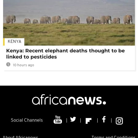
KENYA
Kenya: Recent elephant deaths thought to be
linked to pesticides
10 hours ago
Social Channels