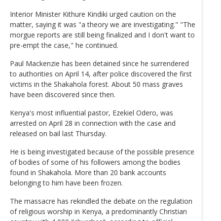
Interior Minister Kithure Kindiki urged caution on the
matter, saying it was "a theory we are investigating." "The
morgue reports are still being finalized and I don't want to
pre-empt the case," he continued.
Paul Mackenzie has been detained since he surrendered
to authorities on April 14, after police discovered the first
victims in the Shakahola forest. About 50 mass graves
have been discovered since then.
Kenya's most influential pastor, Ezekiel Odero, was
arrested on April 28 in connection with the case and
released on bail last Thursday.
He is being investigated because of the possible presence
of bodies of some of his followers among the bodies
found in Shakahola. More than 20 bank accounts
belonging to him have been frozen.
The massacre has rekindled the debate on the regulation
of religious worship in Kenya, a predominantly Christian