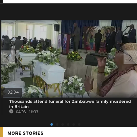
02:04
Thousands attend funeral for Zimbabwe family murdered
in Britain
04/08 - 18:33
MORE STORIES