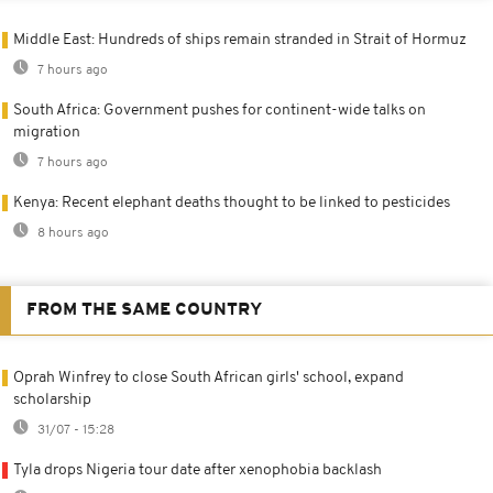
Middle East: Hundreds of ships remain stranded in Strait of Hormuz
7 hours ago
South Africa: Government pushes for continent-wide talks on
migration
7 hours ago
Kenya: Recent elephant deaths thought to be linked to pesticides
8 hours ago
FROM THE SAME COUNTRY
Oprah Winfrey to close South African girls' school, expand
scholarship
31/07 - 15:28
Tyla drops Nigeria tour date after xenophobia backlash