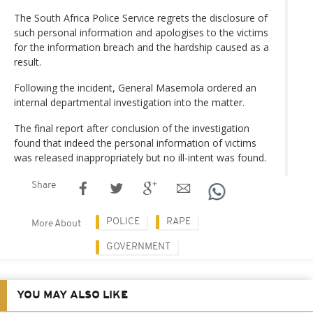
The South Africa Police Service regrets the disclosure of
such personal information and apologises to the victims
for the information breach and the hardship caused as a
result.
Following the incident, General Masemola ordered an
internal departmental investigation into the matter.
The final report after conclusion of the investigation
found that indeed the personal information of victims
was released inappropriately but no ill-intent was found.
Share
POLICE
RAPE
More About
GOVERNMENT
YOU MAY ALSO LIKE