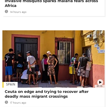
Invasive mosquito sparks malaria fears across
Africa
14 hours ago
SPAIN
01:15
Ceuta on edge and trying to recover after
deadly mass migrant crossings
17 hours ago