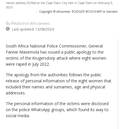
nation address (SONA) at the Cape Town City Hall in Cape Town on February 9,
2023.
-
Copyright © africanews
RODGER BOSCH/AFP or licensors
By Rédaction Africanews
Last updated:
13/08/2024
South Africa National Police Commissioner, General
Fannie Masemola has issued a public apology to the
victims of the Krugersdorp attack where eight women
were raped in July 2022.
The apology from the authorities follows the public
release of personal information of the eight women that
included their names and surnames, age and physical
addresses.
The personal information of the victims were disclosed
on the police WhatsApp groups, which found its way to
social media.