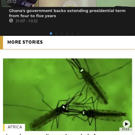
01:12
Ghana's government backs extending presidential term
from four to five years
31/07 - 10:32
MORE STORIES
AFRICA
01:03