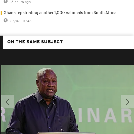
13 hours ago
Ghana repatriating another 1,000 nationals from South Africa
27/07 - 10:43
ON THE SAME SUBJECT