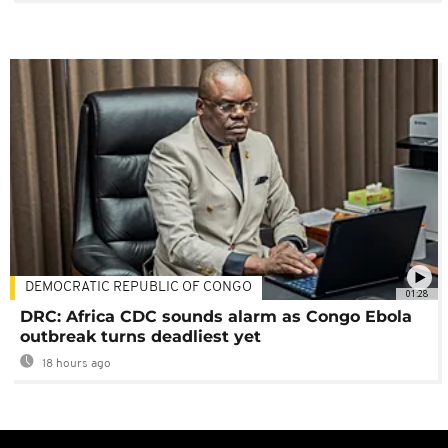
DEMOCRATIC REPUBLIC OF CONGO
01:28
DRC: Africa CDC sounds alarm as Congo Ebola
outbreak turns deadliest yet
18 hours ago