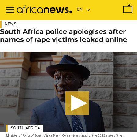
Skip
to
main
content
NEWS
South Africa police apologises after
names of rape victims leaked online
SOUTH AFRICA
Minister of Police of South Africa Bheki Cele arrives ahead of the 2023 state-of-the-