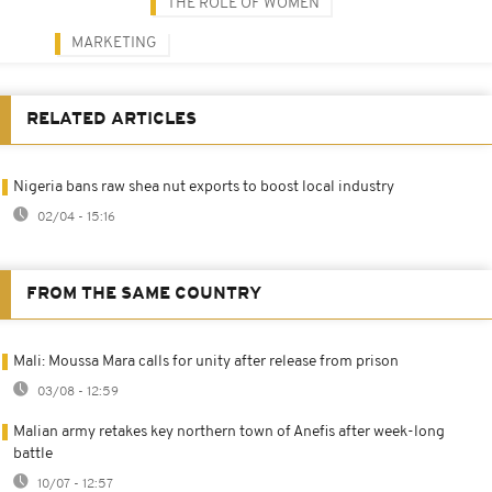
THE ROLE OF WOMEN
MARKETING
RELATED ARTICLES
Nigeria bans raw shea nut exports to boost local industry
02/04 - 15:16
FROM THE SAME COUNTRY
Mali: Moussa Mara calls for unity after release from prison
03/08 - 12:59
Malian army retakes key northern town of Anefis after week-long
battle
10/07 - 12:57