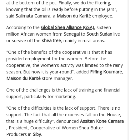
at the bottom of the pot. Finally, we do the filtering,
knowing that the oil is ready before putting in the jars",
said
Salimata Camara
, a
Maison du Karité
employee.
According to the
Global Shea Alliance (GSA)
, sixteen
million African women from
Senegal
to
South Sudan
live
or survive off the
shea tree
, mainly in rural areas.
"One of the benefits of the cooperative is that it has
provided employment for the women. Before the
cooperative, the women's activity was limited to the rainy
season. But now it is year-round", added
Filfing Koumare
,
Maison du Karité
store manager.
One of the challenges is the lack of training and financial
support, particularly for marketing.
"One of the difficulties is the lack of support. There is no
support. The fact that all the expenses fall on the House,
that is a huge difficulty", denounced
Assitan Kone Camara
, President, Cooperative of Women Shea Butter
Producers in
Siby
.