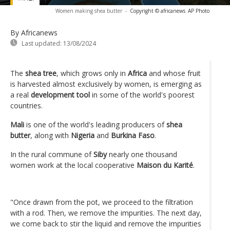
Women making shea butter
-
Copyright © africanews
AP Photo
By Africanews
Last updated:
13/08/2024
The
shea tree
, which grows only in
Africa
and whose fruit
is harvested almost exclusively by women, is emerging as
a real
development tool
in some of the world's poorest
countries.
Mali
is one of the world's leading producers of
shea
butter
, along with
Nigeria
and
Burkina Faso
.
In the rural commune of
Siby
nearly one thousand
women work at the local cooperative
Maison du Karité
.
"Once drawn from the pot, we proceed to the filtration
with a rod. Then, we remove the impurities. The next day,
we come back to stir the liquid and remove the impurities