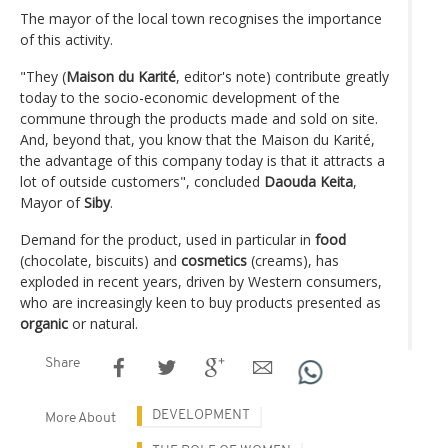
The mayor of the local town recognises the importance
of this activity.
"They (
Maison du Karité
, editor's note) contribute greatly
today to the socio-economic development of the
commune through the products made and sold on site.
And, beyond that, you know that the Maison du Karité,
the advantage of this company today is that it attracts a
lot of outside customers", concluded
Daouda
Keita
,
Mayor of
Siby
.
Demand for the product, used in particular in
food
(chocolate, biscuits) and
cosmetics
(creams), has
exploded in recent years, driven by Western consumers,
who are increasingly keen to buy products presented as
organic
or natural.
Share
DEVELOPMENT
More About