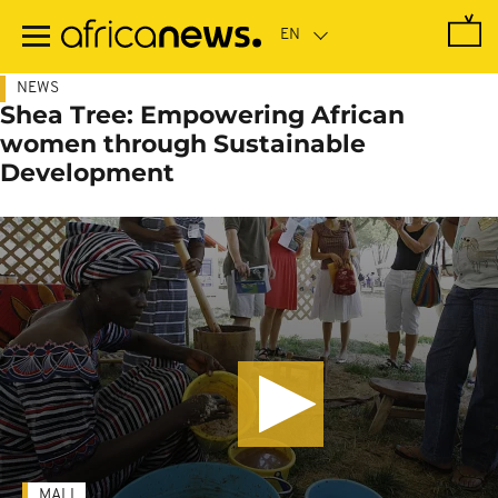
Skip
to
main
content
NEWS
Shea Tree: Empowering African
women through Sustainable
Development
MALI