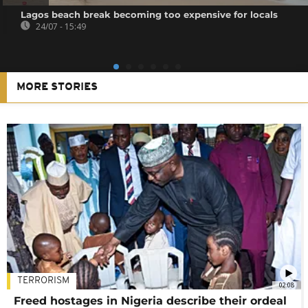
Lagos beach break becoming too expensive for locals
24/07 - 15:49
MORE STORIES
TERRORISM
02:08
Freed hostages in Nigeria describe their ordeal