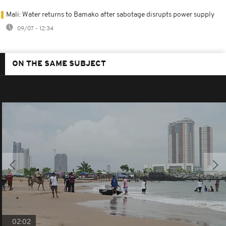
Mali: Water returns to Bamako after sabotage disrupts power supply
09/07 - 12:34
ON THE SAME SUBJECT
02:02