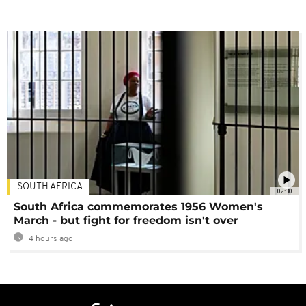
SOUTH AFRICA
02:30
South Africa commemorates 1956 Women's
March - but fight for freedom isn't over
4 hours ago