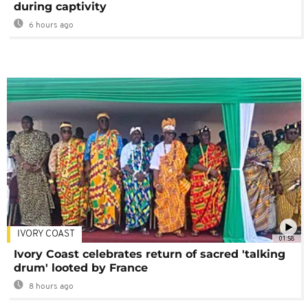
during captivity
6 hours ago
IVORY COAST
01:58
Ivory Coast celebrates return of sacred 'talking
drum' looted by France
8 hours ago