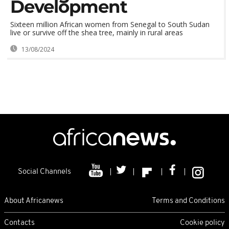
Development
Sixteen million African women from Senegal to South Sudan
live or survive off the shea tree, mainly in rural areas
13/08/2024
Social Channels
About Africanews
Terms and Conditions
Contacts
Cookie policy