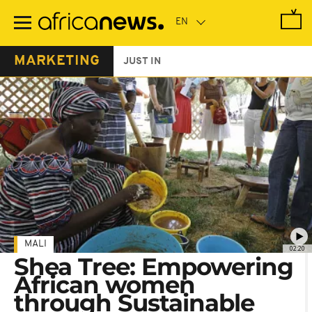
Skip
to
main
content
MARKETING
JUST IN
MALI
02:20
Shea Tree: Empowering
African women
through Sustainable