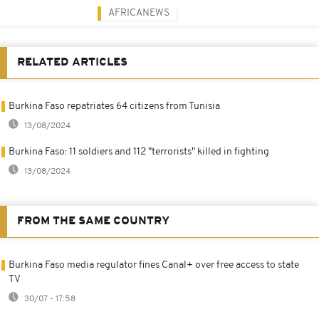
AFRICANEWS
RELATED ARTICLES
Burkina Faso repatriates 64 citizens from Tunisia
13/08/2024
Burkina Faso: 11 soldiers and 112 "terrorists" killed in fighting
13/08/2024
FROM THE SAME COUNTRY
Burkina Faso media regulator fines Canal+ over free access to state
TV
30/07 - 17:58