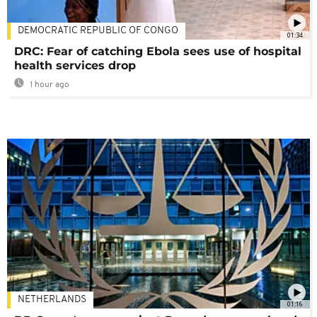
DEMOCRATIC REPUBLIC OF CONGO
01:34
DRC: Fear of catching Ebola sees use of hospital
health services drop
1 hour ago
NETHERLANDS
01:16