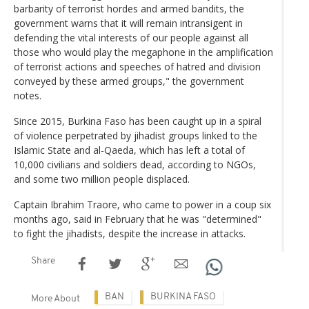
barbarity of terrorist hordes and armed bandits, the
government warns that it will remain intransigent in
defending the vital interests of our people against all
those who would play the megaphone in the amplification
of terrorist actions and speeches of hatred and division
conveyed by these armed groups," the government
notes.
Since 2015, Burkina Faso has been caught up in a spiral
of violence perpetrated by jihadist groups linked to the
Islamic State and al-Qaeda, which has left a total of
10,000 civilians and soldiers dead, according to NGOs,
and some two million people displaced.
Captain Ibrahim Traore, who came to power in a coup six
months ago, said in February that he was "determined"
to fight the jihadists, despite the increase in attacks.
Share
BAN
BURKINA FASO
More About