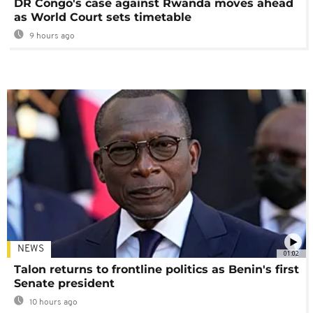
DR Congo's case against Rwanda moves ahead
as World Court sets timetable
9 hours ago
NEWS
01:02
Talon returns to frontline politics as Benin's first
Senate president
10 hours ago