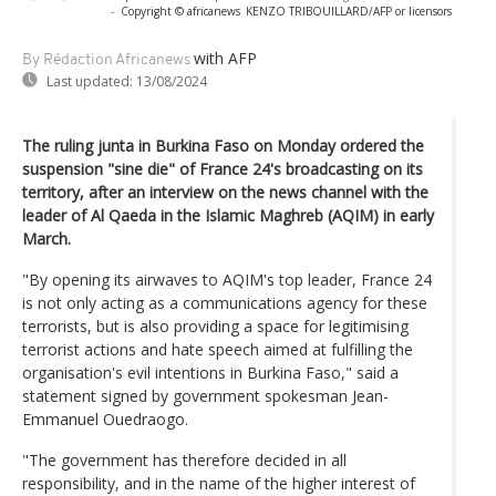
-
Copyright © africanews
KENZO TRIBOUILLARD/AFP or licensors
with AFP
By Rédaction Africanews
Last updated:
13/08/2024
The ruling junta in Burkina Faso on Monday ordered the
suspension "sine die" of France 24's broadcasting on its
territory, after an interview on the news channel with the
leader of Al Qaeda in the Islamic Maghreb (AQIM) in early
March.
"By opening its airwaves to AQIM's top leader, France 24
is not only acting as a communications agency for these
terrorists, but is also providing a space for legitimising
terrorist actions and hate speech aimed at fulfilling the
organisation's evil intentions in Burkina Faso," said a
statement signed by government spokesman Jean-
Emmanuel Ouedraogo.
"The government has therefore decided in all
responsibility, and in the name of the higher interest of