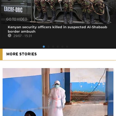
GO TO VIDEO
Kenyan security officers killed in suspected Al-Shabaab
border ambush
29/07 - 15:31
MORE STORIES