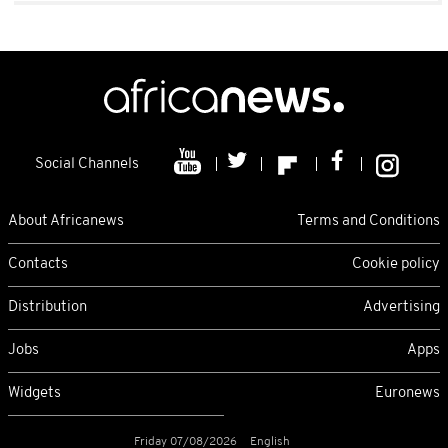
Social Channels
About Africanews
Terms and Conditions
Contacts
Cookie policy
Distribution
Advertising
Jobs
Apps
Widgets
Euronews
Friday 07/08/2026