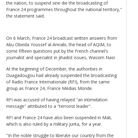
the nation, to suspend sine die the broadcasting of
France 24 programmes throughout the national territory,"
the statement said.
On 6 March, France 24 broadcast written answers from
Abu Obeida Youssef al-Annabi, the head of AQIM, to
some fifteen questions put by the French channel's
journalist and specialist in jihadist issues, Wassim Nasr.
At the beginning of December, the authorities in
Ouagadougou had already suspended the broadcasting
of Radio France Internationale (RFI), from the same
group as France 24, France Médias Monde.
RFI was accused of having relayed "an intimidation
message" attributed to a "terrorist leader".
RFI and France 24 have also been suspended in Mali,
which is also ruled by a military junta, for a year.
"In the noble struggle to liberate our country from the