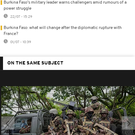
Burkina Faso's military leader warns challengers amid rumours of a
power struggle
22/07 - 15:29
Burkina Faso: what will change after the diplomatic rupture with
France?
01/07 - 10:39
ON THE SAME SUBJECT