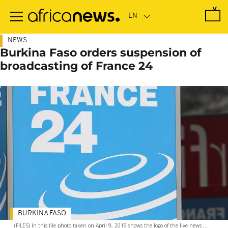
Skip
to
main
content
NEWS
Burkina Faso orders suspension of
broadcasting of France 24
BURKINA FASO
(FILES) In this file photo taken on April 9, 2019 shows the logo of the live news ...