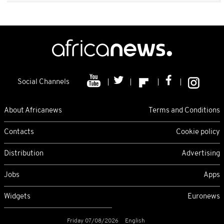
Social Channels
About Africanews
Terms and Conditions
Contacts
Cookie policy
Distribution
Advertising
Jobs
Apps
Widgets
Euronews
Friday 07/08/2026