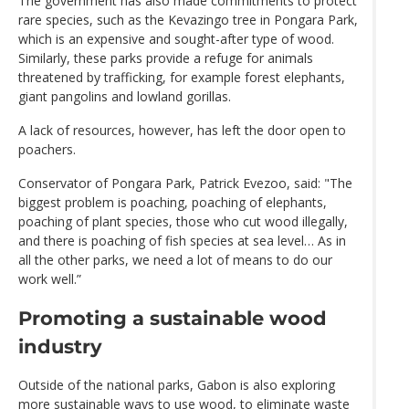
The government has also made commitments to protect
rare species, such as the Kevazingo tree in Pongara Park,
which is an expensive and sought-after type of wood.
Similarly, these parks provide a refuge for animals
threatened by trafficking, for example forest elephants,
giant pangolins and lowland gorillas.
A lack of resources, however, has left the door open to
poachers.
Conservator of Pongara Park, Patrick Evezoo, said: "The
biggest problem is poaching, poaching of elephants,
poaching of plant species, those who cut wood illegally,
and there is poaching of fish species at sea level… As in
all the other parks, we need a lot of means to do our
work well.”
Promoting a sustainable wood
industry
Outside of the national parks, Gabon is also exploring
more sustainable ways to use wood, to eliminate waste