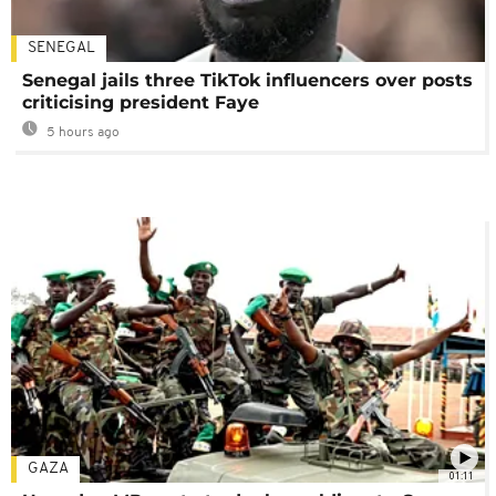
SENEGAL
Senegal jails three TikTok influencers over posts
criticising president Faye
5 hours ago
GAZA
01:11