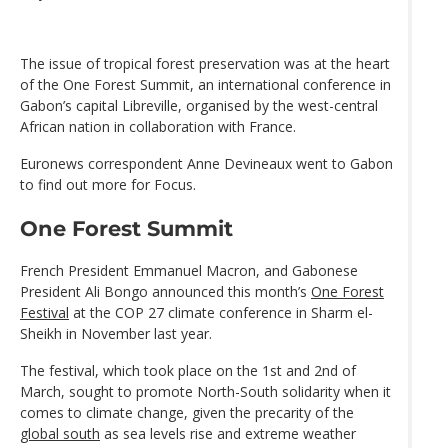
The issue of tropical forest preservation was at the heart
of the One Forest Summit, an international conference in
Gabon’s capital Libreville, organised by the west-central
African nation in collaboration with France.
Euronews correspondent Anne Devineaux went to Gabon
to find out more for Focus.
One Forest Summit
French President Emmanuel Macron, and Gabonese
President Ali Bongo announced this month’s
One Forest
Festival
at the COP 27 climate conference in Sharm el-
Sheikh in November last year.
The festival, which took place on the 1st and 2nd of
March, sought to promote North-South solidarity when it
comes to climate change, given the precarity of the
global south
as sea levels rise and extreme weather