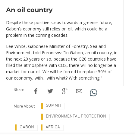
An oil country
Despite these positive steps towards a greener future,
Gabon’s economy still relies on oil, which could be a
problem in the coming decades.
Lee White, Gabonese Minister of Forestry, Sea and
Environment, told Euronews: "In Gabon, an oil country, in
the next 20 years or so, because the G20 countries have
filled the atmosphere with CO2, there will no longer be a
market for our oil. We will be forced to replace 50% of
our economy, with... with what? With something."
Share
SUMMIT
More About
ENVIRONMENTAL PROTECTION
GABON
AFRICA