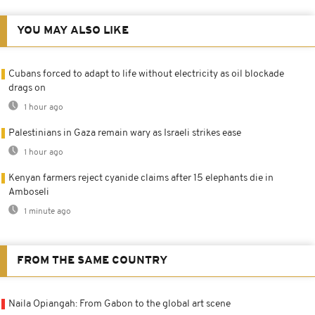
YOU MAY ALSO LIKE
Cubans forced to adapt to life without electricity as oil blockade
drags on
1 hour ago
Palestinians in Gaza remain wary as Israeli strikes ease
1 hour ago
Kenyan farmers reject cyanide claims after 15 elephants die in
Amboseli
1 minute ago
FROM THE SAME COUNTRY
Naila Opiangah: From Gabon to the global art scene