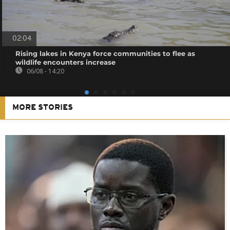
02:04
Rising lakes in Kenya force communities to flee as
wildlife encounters increase
06/08 - 14:20
MORE STORIES