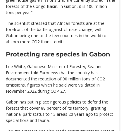
greenhouse gas emissions that are currently stored in the
forests of the Congo Basin. In Gabon, it is 100 million
tons per year”.
The scientist stressed that African forests are at the
forefront of the battle against climate change, with
Gabon being one of the few countries in the world to
absorb more CO2 than it emits.
Protecting rare species in Gabon
Lee White, Gabonese Minister of Forestry, Sea and
Environment told Euronews that the country has
documented the reduction of 90 million tons of CO2
emissions, figures which he said were validated in
November 2022 during COP 27.
Gabon has put in place rigorous policies to defend the
forests that cover 88 percent of its territory, granting
‘national park’ status to 13 areas 20 years ago to protect
special flora and fauna.