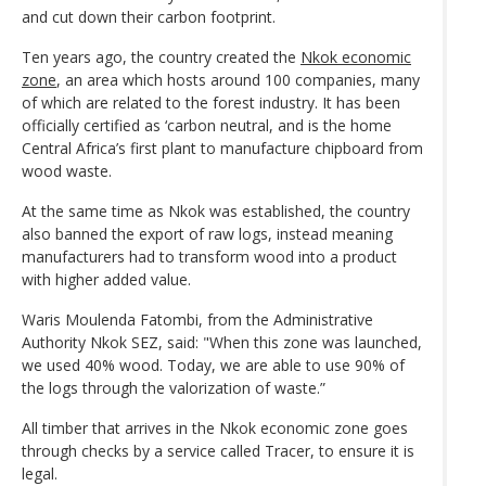
and cut down their carbon footprint.
Ten years ago, the country created the
Nkok economic
zone
, an area which hosts around 100 companies, many
of which are related to the forest industry. It has been
officially certified as ‘carbon neutral, and is the home
Central Africa’s first plant to manufacture chipboard from
wood waste.
At the same time as Nkok was established, the country
also banned the export of raw logs, instead meaning
manufacturers had to transform wood into a product
with higher added value.
Waris Moulenda Fatombi, from the Administrative
Authority Nkok SEZ, said: "When this zone was launched,
we used 40% wood. Today, we are able to use 90% of
the logs through the valorization of waste.”
All timber that arrives in the Nkok economic zone goes
through checks by a service called Tracer, to ensure it is
legal.