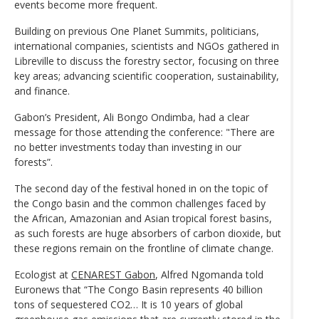
events become more frequent.
Building on previous One Planet Summits, politicians,
international companies, scientists and NGOs gathered in
Libreville to discuss the forestry sector, focusing on three
key areas; advancing scientific cooperation, sustainability,
and finance.
Gabon’s President, Ali Bongo Ondimba, had a clear
message for those attending the conference: "There are
no better investments today than investing in our
forests”.
The second day of the festival honed in on the topic of
the Congo basin and the common challenges faced by
the African, Amazonian and Asian tropical forest basins,
as such forests are huge absorbers of carbon dioxide, but
these regions remain on the frontline of climate change.
Ecologist at
CENAREST Gabon
, Alfred Ngomanda told
Euronews that “The Congo Basin represents 40 billion
tons of sequestered CO2… It is 10 years of global