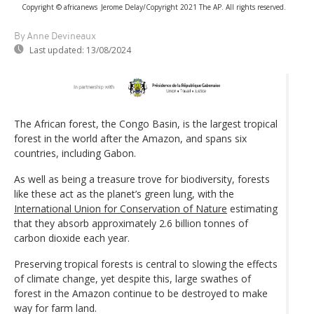
Copyright © africanews
Jerome Delay/Copyright 2021 The AP. All rights reserved.
By Anne Devineaux
Last updated:
13/08/2024
The African forest, the Congo Basin, is the largest tropical
forest in the world after the Amazon, and spans six
countries, including Gabon.
As well as being a treasure trove for biodiversity, forests
like these act as the planet’s green lung, with the
International Union for Conservation of Nature
estimating
that they absorb approximately 2.6 billion tonnes of
carbon dioxide each year.
Preserving tropical forests is central to slowing the effects
of climate change, yet despite this, large swathes of
forest in the Amazon continue to be destroyed to make
way for farm land.