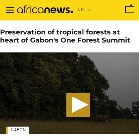
Skip
to
main
content
Preservation of tropical forests at
heart of Gabon's One Forest Summit
GABON
-