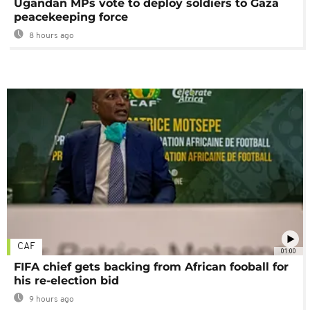
Ugandan MPs vote to deploy soldiers to Gaza
peacekeeping force
8 hours ago
CAF
01:00
FIFA chief gets backing from African fooball for
his re-election bid
9 hours ago