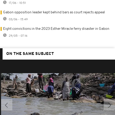
17/06 - 10:51
Gabon opposition leader kept behind bars as court rejects appeal
03/06 - 15:49
Eight convictions in the 2023 Esther Miracle ferry disaster in Gabon
29/05 - 07:16
ON THE SAME SUBJECT