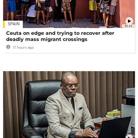
SPAIN
01:15
Ceuta on edge and trying to recover after
deadly mass migrant crossings
17 hours ago