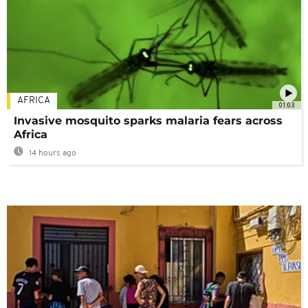
AFRICA
01:03
Invasive mosquito sparks malaria fears across
Africa
14 hours ago