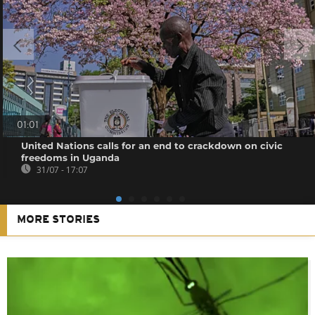
01:01
United Nations calls for an end to crackdown on civic
freedoms in Uganda
31/07 - 17:07
MORE STORIES