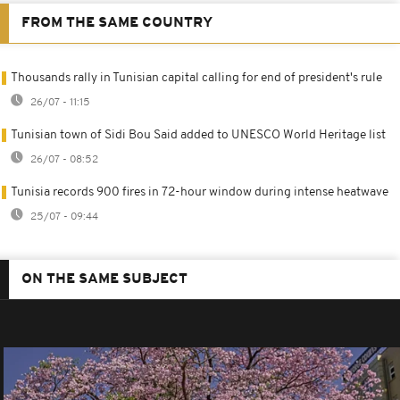
FROM THE SAME COUNTRY
Thousands rally in Tunisian capital calling for end of president's rule
26/07 - 11:15
Tunisian town of Sidi Bou Said added to UNESCO World Heritage list
26/07 - 08:52
Tunisia records 900 fires in 72-hour window during intense heatwave
25/07 - 09:44
ON THE SAME SUBJECT