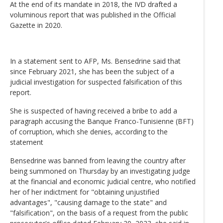
At the end of its mandate in 2018, the IVD drafted a
voluminous report that was published in the Official
Gazette in 2020.
In a statement sent to AFP, Ms. Bensedrine said that
since February 2021, she has been the subject of a
judicial investigation for suspected falsification of this
report.
She is suspected of having received a bribe to add a
paragraph accusing the Banque Franco-Tunisienne (BFT)
of corruption, which she denies, according to the
statement
Bensedrine was banned from leaving the country after
being summoned on Thursday by an investigating judge
at the financial and economic judicial centre, who notified
her of her indictment for "obtaining unjustified
advantages", "causing damage to the state" and
"falsification", on the basis of a request from the public