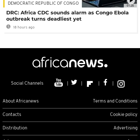
DEMOCRATIC REPUBLIC OF CONGO
01:28
DRC: Africa CDC sounds alarm as Congo Ebola
outbreak turns deadliest yet
18 hours ago
Social Channels
About Africanews
Terms and Conditions
Contacts
Cookie policy
Distribution
Advertising