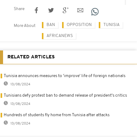
Share
BAN
OPPOSITION
TUNISIA
More About
AFRICANEWS
RELATED ARTICLES
Tunisia announces measures to 'improve' life of foreign nationals
13/08/2024
Tunisians defy protest ban to demand release of president's critics
13/08/2024
Hundreds of students fly home from Tunisia after attacks
13/08/2024