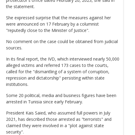
prosecutor's office dated February 20, 2023, she said in
the statement.
She expressed surprise that the measures against her
were announced on 17 February by a columnist
"reputedly close to the Minister of Justice".
No comment on the case could be obtained from judicial
sources.
In its final report, the IVD, which interviewed nearly 50,000
alleged victims and referred 173 cases to the courts,
called for the "dismantling of a system of corruption,
repression and dictatorship" persisting within state
institutions.
Some 20 political, media and business figures have been
arrested in Tunisia since early February.
President Kais Saied, who assumed full powers in July
2021, has described those arrested as "terrorists" and
claimed they were involved in a "plot against state
security".