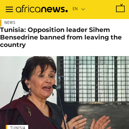
Skip
to
main
content
NEWS
Tunisia: Opposition leader Sihem
Bensedrine banned from leaving the
country
TUNISIA