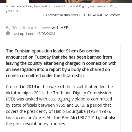
Sihem Ben Sedrine, President of Tunisia's Truth and Dignity Commission (TDC),
gives the ...
-
Copyright © africanews
FETHI BELAID/AFP or licensors
with AFP
By Rédaction Africanews
Last updated:
13/08/2024
The Tunisian opposition leader Sihem Bensedrine
announced on Tuesday that she has been banned from
leaving the country after being charged in connection with
an investigation into a report by a body she chaired on
crimes committed under the dictatorship.
Created in 2014 in the wake of the revolt that ended the
dictatorship in 2011, the Truth and Dignity Commission
(IVD) was tasked with cataloguing violations committed
by state officials between 1955 and 2013, a period that
covers the presidency of Habib Bourguiba (1957-1987),
his successor Zine El Abidine Ben Ali (1987-2011), but also
the post-revolutionary troubles.