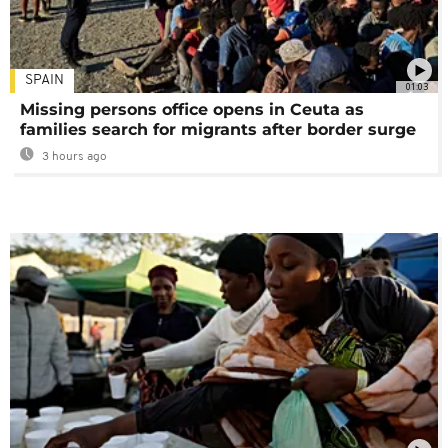
SPAIN
01:03
Missing persons office opens in Ceuta as
families search for migrants after border surge
3 hours ago