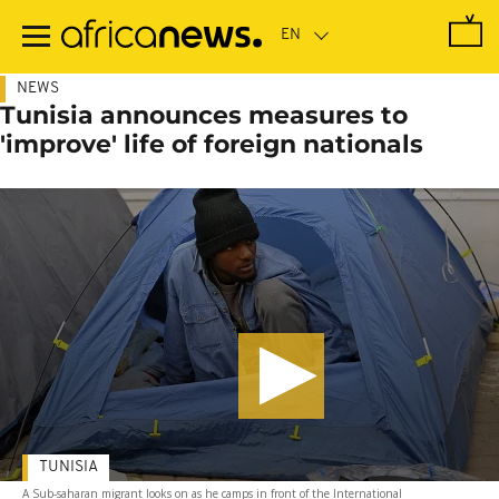
Skip
to
main
content
NEWS
Tunisia announces measures to
'improve' life of foreign nationals
TUNISIA
A Sub-saharan migrant looks on as he camps in front of the International