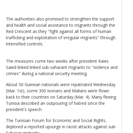
The authorities also promised to strengthen the support
and health and social assistance to migrants through the
Red Crescent as they "fight against all forms of human
trafficking and exploitation of irregular migrants" through
intensified controls.
The measures come two weeks after president Kaies
Saied linked linked sub-saharant migrants to "violence and
crimes" during a national security meeting.
About 50 Guinean nationals were repatriated Wednesday
(Mar. 1st), some 300 Ivorians and Malians were flown
back to their countries on Saturday (Mar. 4). Many fleeing
Tunisia described an outpouring of hatred since the
president's speech.
The Tunisian Forum for Economic and Social Rights,
deplored a reported upsurge in racist attacks against sub-
Saharan migrants.