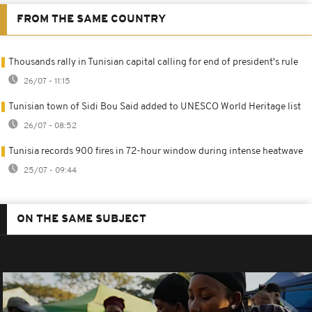
FROM THE SAME COUNTRY
Thousands rally in Tunisian capital calling for end of president's rule
26/07 - 11:15
Tunisian town of Sidi Bou Said added to UNESCO World Heritage list
26/07 - 08:52
Tunisia records 900 fires in 72-hour window during intense heatwave
25/07 - 09:44
ON THE SAME SUBJECT