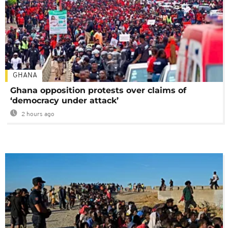
GHANA
Ghana opposition protests over claims of
‘democracy under attack’
2 hours ago