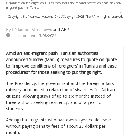
Organization for Migration HQ as they seeks shelter and protection amid an anti-
migrant push in Tunis.
-
Copyright © africanews
Hassene Dridi/Copyright 2023 The AP. All rights reserved.
and AFP
By Rédaction Africanews
Last updated:
13/08/2024
Amid an anti-migrant push, Tunisian authorities
announced Sunday (Mar. 5) measures to quote on quote
to "improve conditions of foreigners' in Tunisia and ease
procedures" for those seeking to put things right.
The Presidency, the government and the foreign affairs
ministry announced a relaxation of visa rules for African
citizens, allowing stays of up to six months instead of
three without seeking residency, and of a year for
students.
Adding that migrants who had overstayed could leave
without paying penalty fees of about 25 dollars per
month.