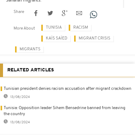
Share
TUNISIA
RACISM
More About
KAÏS SAÏED
MIGRANT CRISIS
MIGRANTS
RELATED ARTICLES
Tunisian president denies racism accusation after migrant crackdown
13/08/2024
Tunisia: Opposition leader Sihem Bensedrine banned from leaving
the country
13/08/2024