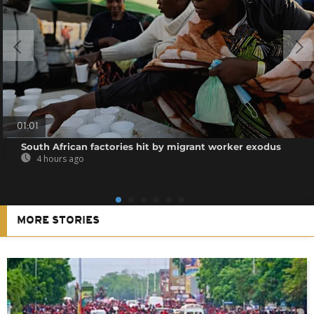
01:01
South African factories hit by migrant worker exodus
4 hours ago
MORE STORIES