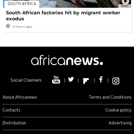
SOUTH AFRICA
01:01
South African factories hit by migrant worker
exodus
4 hours ago
Social Channels
About Africanews
Terms and Conditions
Contacts
Cookie policy
Distribution
Advertising